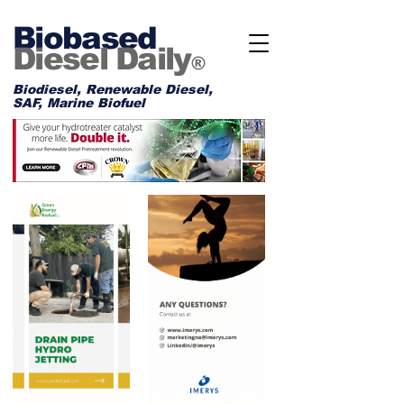
Biobased
Diesel Daily
®
Biodiesel, Renewable Diesel,
SAF, Marine Biofuel