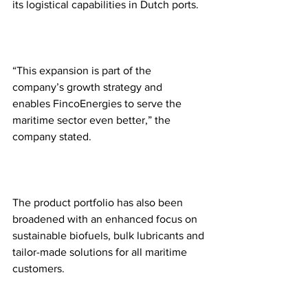
its logistical capabilities in Dutch ports.
“This expansion is part of the 
company’s growth strategy and 
enables FincoEnergies to serve the 
maritime sector even better,” the 
company stated.
The product portfolio has also been 
broadened with an enhanced focus on 
sustainable biofuels, bulk lubricants and 
tailor-made solutions for all maritime 
customers. 