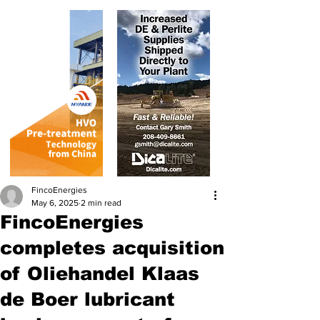
FincoEnergies
May 6, 2025
2 min read
FincoEnergies
completes acquisition
of Oliehandel Klaas
de Boer lubricant