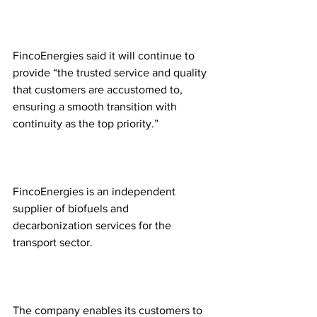
FincoEnergies said it will continue to 
provide “the trusted service and quality 
that customers are accustomed to, 
ensuring a smooth transition with 
continuity as the top priority.”
FincoEnergies is an independent 
supplier of biofuels and 
decarbonization services for the 
transport sector.
The company enables its customers to 