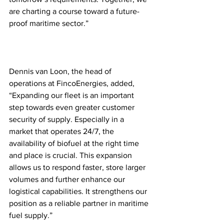
are charting a course toward a future-
proof maritime sector.”
Dennis van Loon, the head of 
operations at FincoEnergies, added, 
“Expanding our fleet is an important 
step towards even greater customer 
security of supply. Especially in a 
market that operates 24/7, the 
availability of biofuel at the right time 
and place is crucial. This expansion 
allows us to respond faster, store larger 
volumes and further enhance our 
logistical capabilities. It strengthens our 
position as a reliable partner in maritime 
fuel supply.”