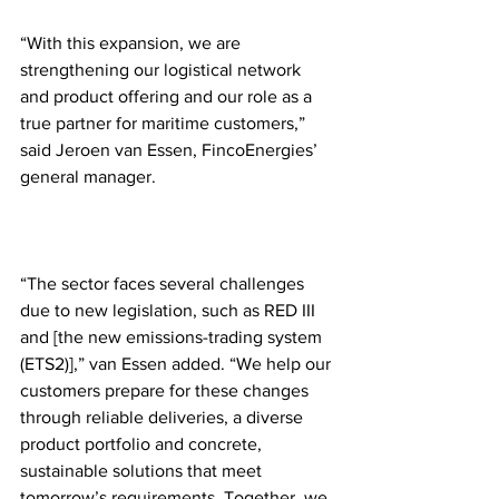
“With this expansion, we are 
strengthening our logistical network 
and product offering and our role as a 
true partner for maritime customers,” 
said Jeroen van Essen, FincoEnergies’ 
general manager. 
“The sector faces several challenges 
due to new legislation, such as RED III 
and [the new emissions-trading system 
(ETS2)],” van Essen added. “We help our 
customers prepare for these changes 
through reliable deliveries, a diverse 
product portfolio and concrete, 
sustainable solutions that meet 
tomorrow’s requirements. Together, we 