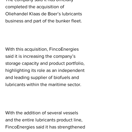
completed the acquisition of 
Oliehandel Klaas de Boer’s lubricants 
business and part of the bunker fleet.
With this acquisition, FincoEnergies 
said it is increasing the company’s 
storage capacity and product portfolio, 
highlighting its role as an independent 
and leading supplier of biofuels and 
lubricants within the maritime sector. 
With the addition of several vessels 
and the entire lubricants product line, 
FincoEnergies said it has strengthened 