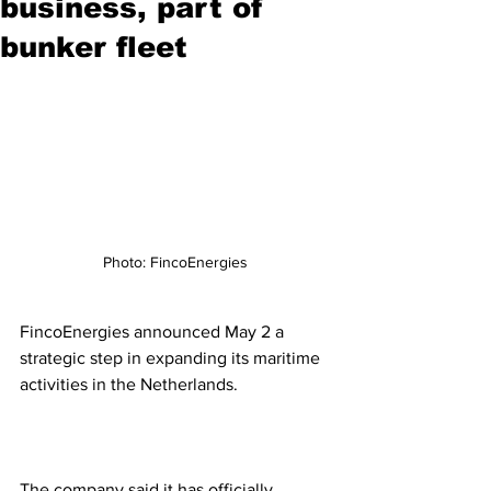
business, part of
bunker fleet
Photo: FincoEnergies
FincoEnergies announced May 2 a 
strategic step in expanding its maritime 
activities in the Netherlands. 
The company said it has officially 