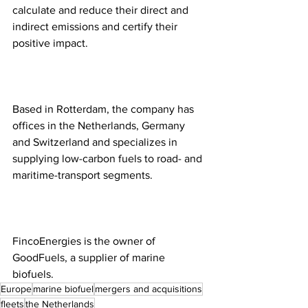
calculate and reduce their direct and 
indirect emissions and certify their 
positive impact. 
Based in Rotterdam, the company has 
offices in the Netherlands, Germany 
and Switzerland and specializes in 
supplying low-carbon fuels to road- and 
maritime-transport segments.
FincoEnergies is the owner of 
GoodFuels, a supplier of marine 
biofuels.  
Europe
marine biofuel
mergers and acquisitions
fleets
the Netherlands