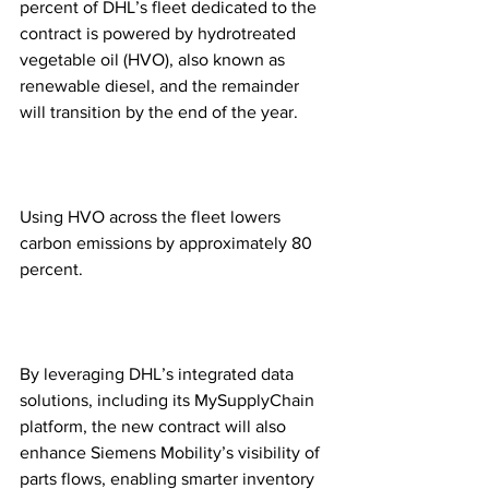
percent of DHL’s fleet dedicated to the 
contract is powered by hydrotreated 
vegetable oil (HVO), also known as 
renewable diesel, and the remainder 
will transition by the end of the year.  
Using HVO across the fleet lowers 
carbon emissions by approximately 80 
percent. 
By leveraging DHL’s integrated data 
solutions, including its MySupplyChain 
platform, the new contract will also 
enhance Siemens Mobility’s visibility of 
parts flows, enabling smarter inventory 