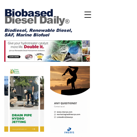
Biobased
Diesel Daily
®
Biodiesel, Renewable Diesel,
SAF, Marine Biofuel