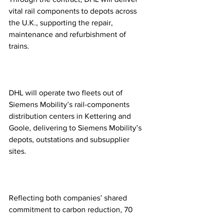
vital rail components to depots across 
the U.K., supporting the repair, 
maintenance and refurbishment of 
trains. 
DHL will operate two fleets out of 
Siemens Mobility’s rail-components 
distribution centers in Kettering and 
Goole, delivering to Siemens Mobility’s 
depots, outstations and subsupplier 
sites.   
Reflecting both companies’ shared 
commitment to carbon reduction, 70 