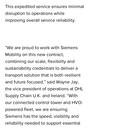
This expedited service ensures minimal 
disruption to operations while 
improving overall service reliability. 
“We are proud to work with Siemens 
Mobility on this new contract, 
combining our scale, flexibility and 
sustainability credentials to deliver a 
transport solution that is both resilient 
and future focused,” said Wayne Jay, 
the vice president of operations at DHL 
Supply Chain U.K. and Ireland. “With 
our connected control tower and HVO-
powered fleet, we are ensuring 
Siemens has the speed, visibility and 
reliability needed to support essential 