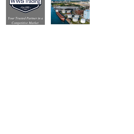
Subscribe to Our Free
E-Newsletter Sent Every
Tuesday:
Biobased Diesel™ Weekly