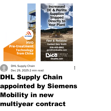
DHL Supply Chain
Dec 29, 2025
2 min read
DHL Supply Chain
appointed by Siemens
Mobility in new
multiyear contract