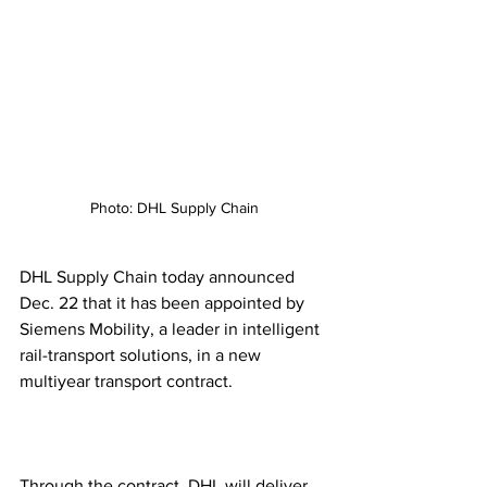
Photo: DHL Supply Chain
DHL Supply Chain today announced 
Dec. 22 that it has been appointed by 
Siemens Mobility, a leader in intelligent 
rail-transport solutions, in a new 
multiyear transport contract.  
Through the contract, DHL will deliver 