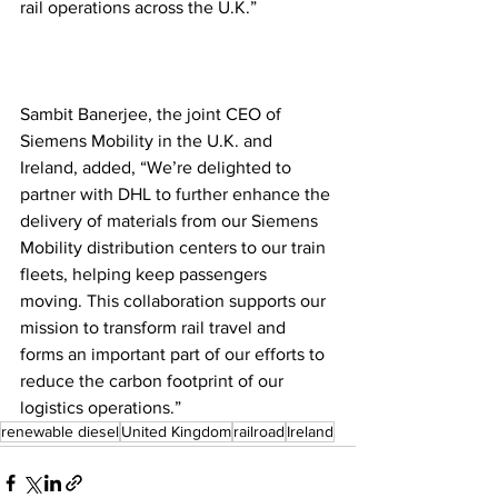
rail operations across the U.K.” 
Sambit Banerjee, the joint CEO of 
Siemens Mobility in the U.K. and 
Ireland, added, “We’re delighted to 
partner with DHL to further enhance the 
delivery of materials from our Siemens 
Mobility distribution centers to our train 
fleets, helping keep passengers 
moving. This collaboration supports our 
mission to transform rail travel and 
forms an important part of our efforts to 
reduce the carbon footprint of our 
logistics operations.” 
renewable diesel
United Kingdom
railroad
Ireland