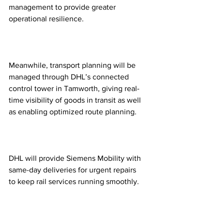
management to provide greater 
operational resilience.  
Meanwhile, transport planning will be 
managed through DHL’s connected 
control tower in Tamworth, giving real-
time visibility of goods in transit as well 
as enabling optimized route planning. 
DHL will provide Siemens Mobility with 
same-day deliveries for urgent repairs 
to keep rail services running smoothly.  