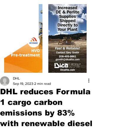
DHL
Sep 19, 2023
2 min read
DHL reduces Formula
1 cargo carbon
emissions by 83%
with renewable diesel