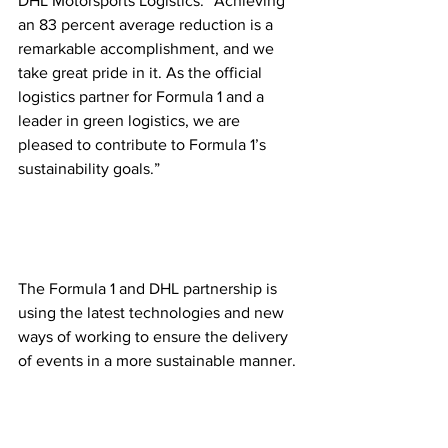
DHL Motorsports Logistics. “Achieving 
an 83 percent average reduction is a 
remarkable accomplishment, and we 
take great pride in it. As the official 
logistics partner for Formula 1 and a 
leader in green logistics, we are 
pleased to contribute to Formula 1’s 
sustainability goals.”  
The Formula 1 and DHL partnership is 
using the latest technologies and new 
ways of working to ensure the delivery 
of events in a more sustainable manner. 