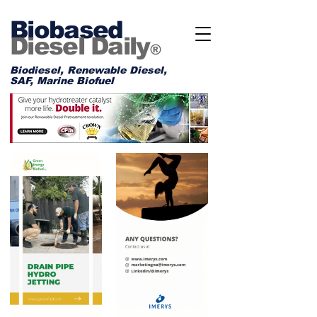
Biobased
Diesel Daily
®
Biodiesel, Renewable Diesel,
SAF, Marine Biofuel