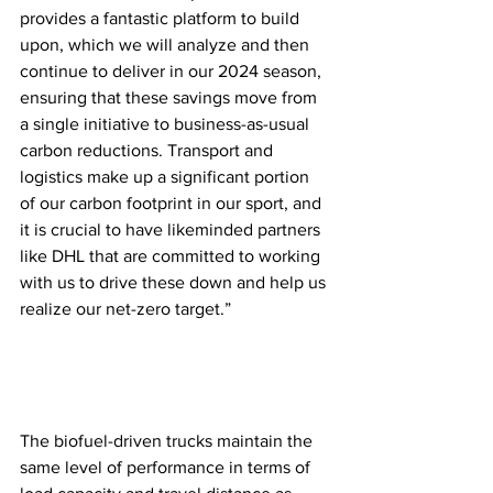
provides a fantastic platform to build 
upon, which we will analyze and then 
continue to deliver in our 2024 season, 
ensuring that these savings move from 
a single initiative to business-as-usual 
carbon reductions. Transport and 
logistics make up a significant portion 
of our carbon footprint in our sport, and 
it is crucial to have likeminded partners 
like DHL that are committed to working 
with us to drive these down and help us 
realize our net-zero target.”  
The biofuel-driven trucks maintain the 
same level of performance in terms of 