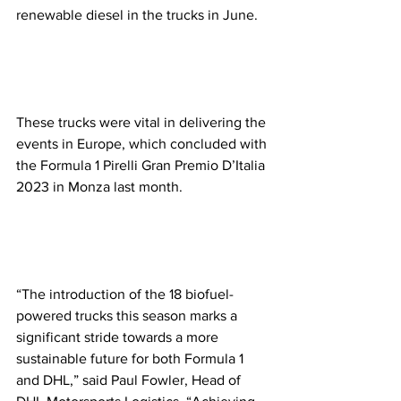
renewable diesel in the trucks in June. 
These trucks were vital in delivering the 
events in Europe, which concluded with 
the Formula 1 Pirelli Gran Premio D’Italia 
2023 in Monza last month.  
“The introduction of the 18 biofuel-
powered trucks this season marks a 
significant stride towards a more 
sustainable future for both Formula 1 
and DHL,” said Paul Fowler, Head of 