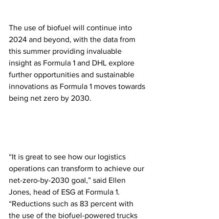
The use of biofuel will continue into 
2024 and beyond, with the data from 
this summer providing invaluable 
insight as Formula 1 and DHL explore 
further opportunities and sustainable 
innovations as Formula 1 moves towards 
being net zero by 2030. 
“It is great to see how our logistics 
operations can transform to achieve our 
net-zero-by-2030 goal,” said Ellen 
Jones, head of ESG at Formula 1. 
“Reductions such as 83 percent with 
the use of the biofuel-powered trucks 