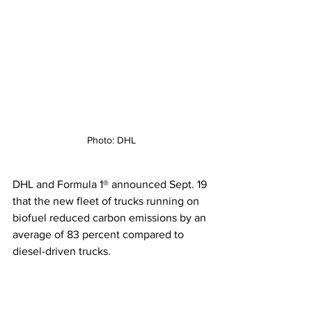
Photo: DHL
DHL and Formula 1® announced Sept. 19 
that the new fleet of trucks running on 
biofuel reduced carbon emissions by an 
average of 83 percent compared to 
diesel-driven trucks.  