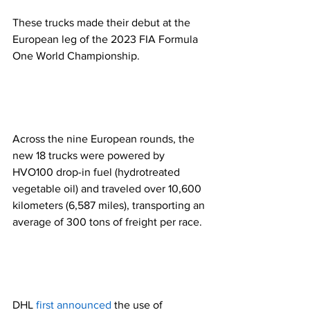
These trucks made their debut at the 
European leg of the 2023 FIA Formula 
One World Championship. 
Across the nine European rounds, the 
new 18 trucks were powered by 
HVO100 drop-in fuel (hydrotreated 
vegetable oil) and traveled over 10,600 
kilometers (6,587 miles), transporting an 
average of 300 tons of freight per race.  
DHL 
first announced
 the use of 