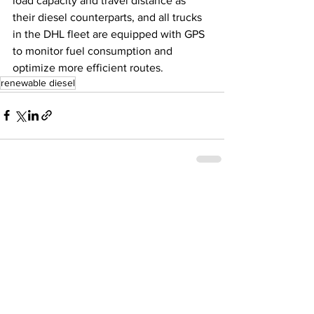
load capacity and travel distance as 
their diesel counterparts, and all trucks 
in the DHL fleet are equipped with GPS 
to monitor fuel consumption and 
optimize more efficient routes. 
renewable diesel