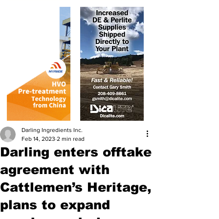
Darling Ingredients Inc.
Feb 14, 2023
2 min read
Darling enters offtake
agreement with
Cattlemen’s Heritage,
plans to expand