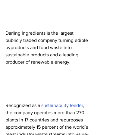
Darling Ingredients is the largest 
publicly traded company turning edible 
byproducts and food waste into 
sustainable products and a leading 
producer of renewable energy. 
Recognized as a 
sustainability leader
, 
the company operates more than 270 
plants in 17 countries and repurposes 
approximately 15 percent of the world’s 
meat industry waste streams into value-