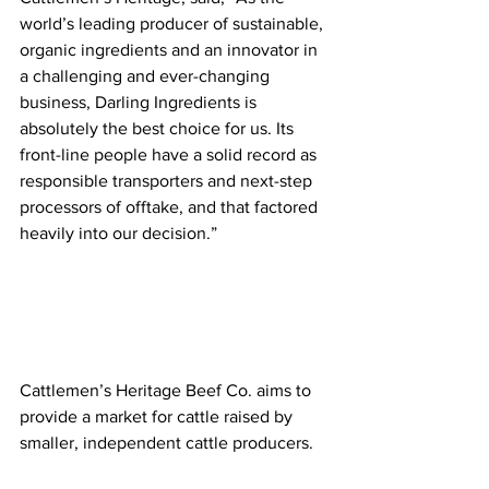
world’s leading producer of sustainable, 
organic ingredients and an innovator in 
a challenging and ever-changing 
business, Darling Ingredients is 
absolutely the best choice for us. Its 
front-line people have a solid record as 
responsible transporters and next-step 
processors of offtake, and that factored 
heavily into our decision.” 
Cattlemen’s Heritage Beef Co. aims to 
provide a market for cattle raised by 
smaller, independent cattle producers. 