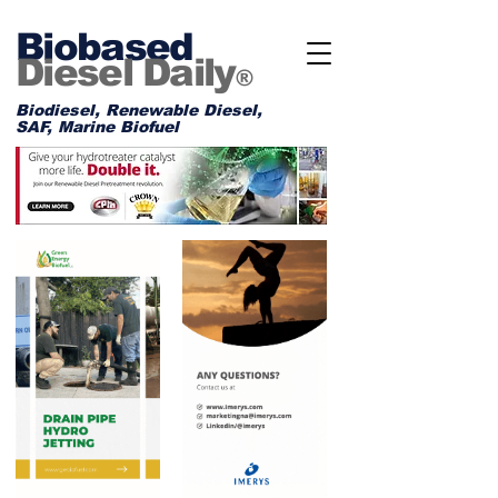
Biobased
Diesel Daily
®
Biodiesel, Renewable Diesel,
SAF, Marine Biofuel