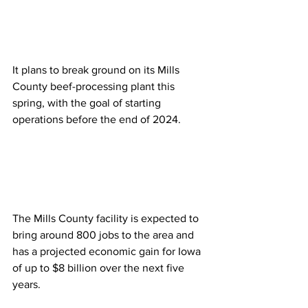
It plans to break ground on its Mills 
County beef-processing plant this 
spring, with the goal of starting 
operations before the end of 2024. 
The Mills County facility is expected to 
bring around 800 jobs to the area and 
has a projected economic gain for Iowa 
of up to $8 billion over the next five 
years.