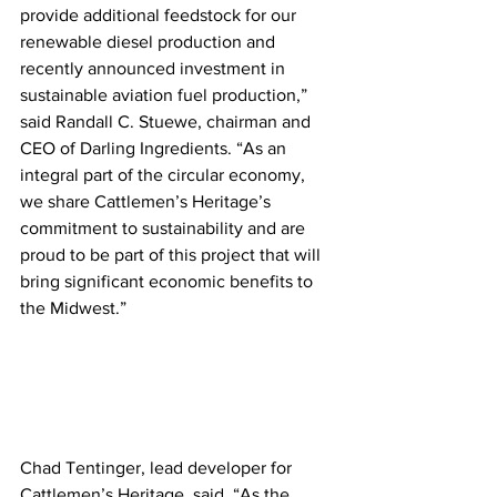
provide additional feedstock for our 
renewable diesel production and 
recently announced investment in 
sustainable aviation fuel production,” 
said Randall C. Stuewe, chairman and 
CEO of Darling Ingredients. “As an 
integral part of the circular economy, 
we share Cattlemen’s Heritage’s 
commitment to sustainability and are 
proud to be part of this project that will 
bring significant economic benefits to 
the Midwest.” 
Chad Tentinger, lead developer for 
Cattlemen’s Heritage, said, “As the 