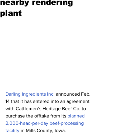
nearby rendering
plant
Darling Ingredients Inc.
 announced Feb. 
14 that it has entered into an agreement 
with Cattlemen’s Heritage Beef Co. to 
purchase the offtake from its 
planned 
2,000-head-per-day beef-processing 
facility
 in Mills County, Iowa. 