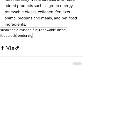
added products such as green energy, 
renewable diesel, collagen, fertilizer, 
animal proteins and meals, and pet food 
ingredients. 
sustainable aviation fuel
renewable diesel
feedstock
rendering