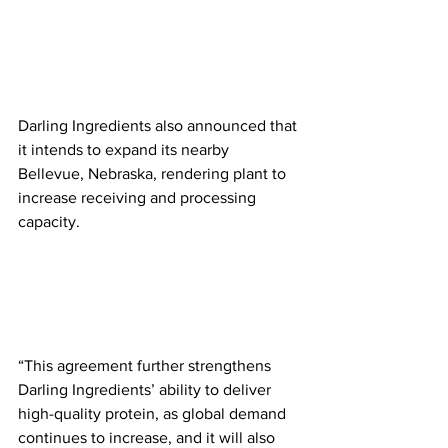
Darling Ingredients also announced that 
it intends to expand its nearby 
Bellevue, Nebraska, rendering plant to 
increase receiving and processing 
capacity.
“This agreement further strengthens 
Darling Ingredients’ ability to deliver 
high-quality protein, as global demand 
continues to increase, and it will also 