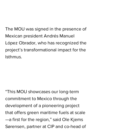
The MOU was signed in the presence of 
Mexican president Andrés Manuel 
López Obrador, who has recognized the 
project’s transformational impact for the 
Isthmus.
“This MOU showcases our long-term 
commitment to Mexico through the 
development of a pioneering project 
that offers green maritime fuels at scale
—a first for the region,” said Ole Kjems 
Sørensen, partner at CIP and co-head of 