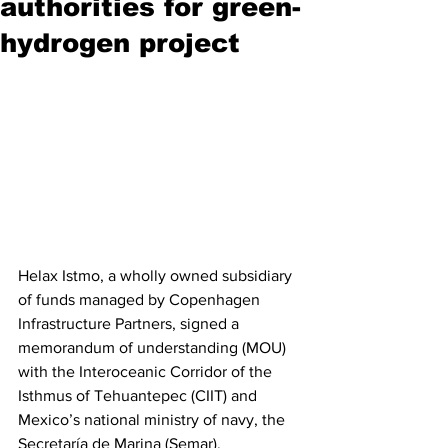
authorities for green-
hydrogen project
Helax Istmo, a wholly owned subsidiary 
of funds managed by Copenhagen 
Infrastructure Partners, signed a 
memorandum of understanding (MOU) 
with the Interoceanic Corridor of the 
Isthmus of Tehuantepec (CIIT) and 
Mexico’s national ministry of navy, the 
Secretaría de Marina (Semar).