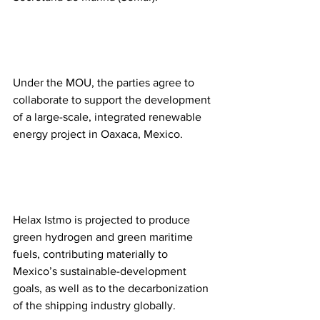
Under the MOU, the parties agree to 
collaborate to support the development 
of a large-scale, integrated renewable 
energy project in Oaxaca, Mexico.
Helax Istmo is projected to produce 
green hydrogen and green maritime 
fuels, contributing materially to 
Mexico’s sustainable-development 
goals, as well as to the decarbonization 
of the shipping industry globally.