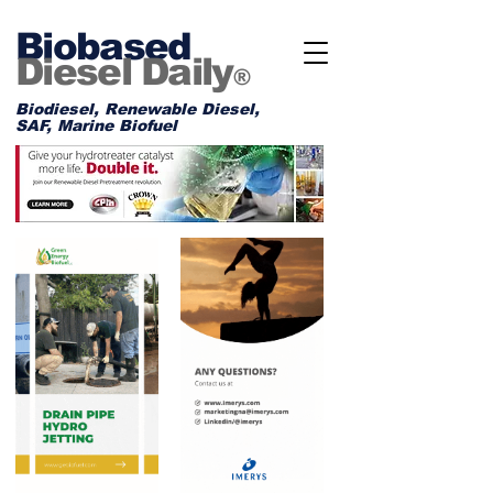
Biobased
Diesel Daily
®
Biodiesel, Renewable Diesel,
SAF, Marine Biofuel