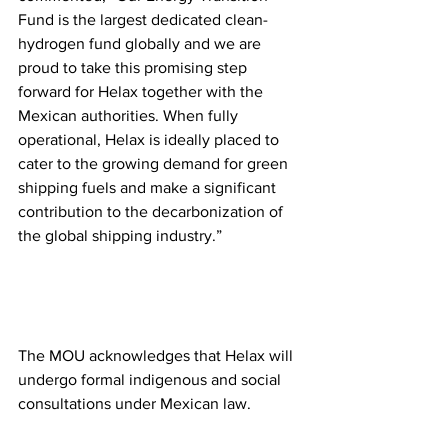
Fund is the largest dedicated clean-
hydrogen fund globally and we are 
proud to take this promising step 
forward for Helax together with the 
Mexican authorities. When fully 
operational, Helax is ideally placed to 
cater to the growing demand for green 
shipping fuels and make a significant 
contribution to the decarbonization of 
the global shipping industry.”
The MOU acknowledges that Helax will 
undergo formal indigenous and social 
consultations under Mexican law.