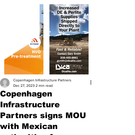
Copenhagen Infrastructure Partners
Dec 27, 2023
2 min read
Copenhagen
Infrastructure
Partners signs MOU
with Mexican