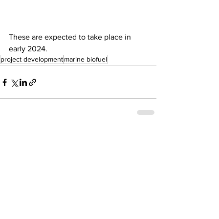
These are expected to take place in 
early 2024.
project development
marine biofuel