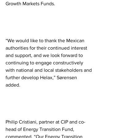
Growth Markets Funds. 
“We would like to thank the Mexican 
authorities for their continued interest 
and support, and we look forward to 
continuing to engage constructively 
with national and local stakeholders and 
further develop Helax,” Sørensen 
added. 
Philip Cristiani, partner at CIP and co-
head of Energy Transition Fund, 
commented, “Our Energy Transition 