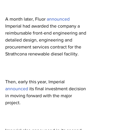
A month later, Fluor 
announced
Imperial had awarded the company a 
reimbursable front-end engineering and 
detailed design, engineering and 
procurement services contract for the 
Strathcona renewable diesel facility. 
Then, early this year, Imperial 
announced
 its final investment decision 
in moving forward with the major 
project. 