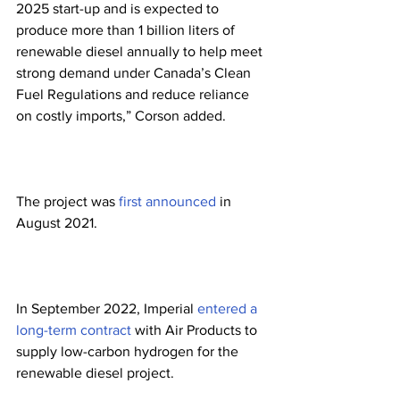
2025 start-up and is expected to 
produce more than 1 billion liters of 
renewable diesel annually to help meet 
strong demand under Canada’s Clean 
Fuel Regulations and reduce reliance 
on costly imports,” Corson added. 
The project was 
first announced
 in 
August 2021. 
In September 2022, Imperial 
entered a 
long-term contract
 with Air Products to 
supply low-carbon hydrogen for the 
renewable diesel project. 