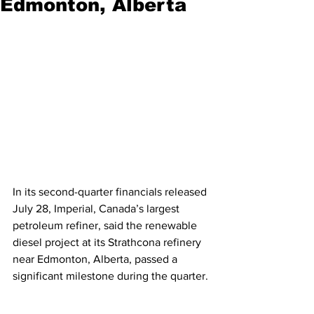
Edmonton, Alberta
In its second-quarter financials released 
July 28, Imperial, Canada’s largest 
petroleum refiner, said the renewable 
diesel project at its Strathcona refinery 
near Edmonton, Alberta, passed a 
significant milestone during the quarter. 