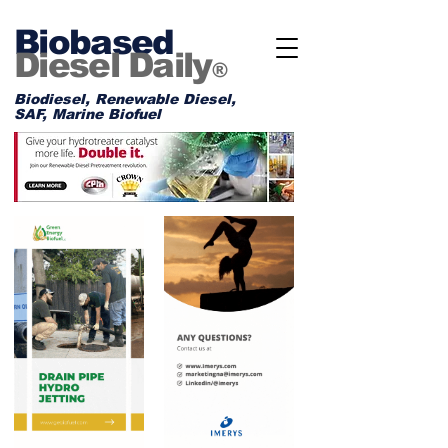
Biobased
Diesel Daily
®
Biodiesel, Renewable Diesel,
SAF, Marine Biofuel