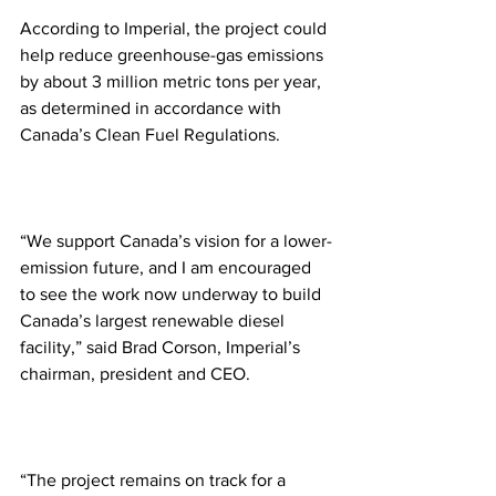
According to Imperial, the project could 
help reduce greenhouse-gas emissions 
by about 3 million metric tons per year, 
as determined in accordance with 
Canada’s Clean Fuel Regulations. 
“We support Canada’s vision for a lower-
emission future, and I am encouraged 
to see the work now underway to build 
Canada’s largest renewable diesel 
facility,” said Brad Corson, Imperial’s 
chairman, president and CEO. 
“The project remains on track for a 