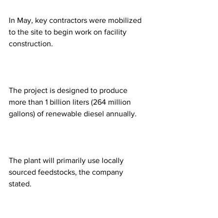
In May, key contractors were mobilized 
to the site to begin work on facility 
construction.
The project is designed to produce 
more than 1 billion liters (264 million 
gallons) of renewable diesel annually. 
The plant will primarily use locally 
sourced feedstocks, the company 
stated. 