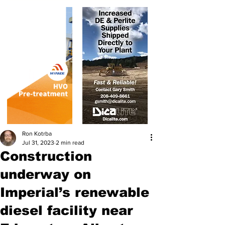
Ron Kotrba
Jul 31, 2023
2 min read
Construction
underway on
Imperial’s renewable
diesel facility near