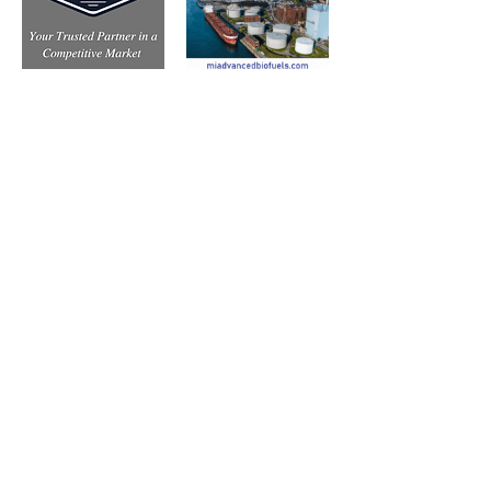
Subscribe to Our Free
E-Newsletter Sent Every
Tuesday:
Biobased Diesel™ Weekly
And Our Free Print Journal*: