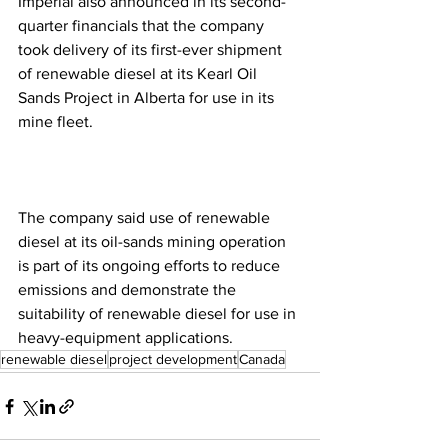
Imperial also announced in its second-
quarter financials that the company 
took delivery of its first-ever shipment 
of renewable diesel at its Kearl Oil 
Sands Project in Alberta for use in its 
mine fleet. 
The company said use of renewable 
diesel at its oil-sands mining operation 
is part of its ongoing efforts to reduce 
emissions and demonstrate the 
suitability of renewable diesel for use in 
heavy-equipment applications.
renewable diesel
project development
Canada