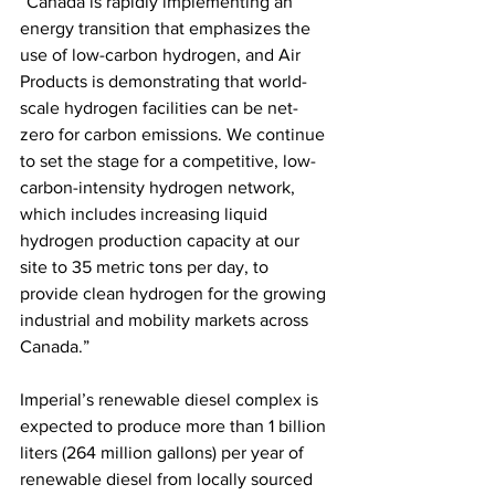
“Canada is rapidly implementing an 
energy transition that emphasizes the 
use of low-carbon hydrogen, and Air 
Products is demonstrating that world-
scale hydrogen facilities can be net-
zero for carbon emissions. We continue 
to set the stage for a competitive, low-
carbon-intensity hydrogen network, 
which includes increasing liquid 
hydrogen production capacity at our 
site to 35 metric tons per day, to 
provide clean hydrogen for the growing 
industrial and mobility markets across 
Canada.”
Imperial’s renewable diesel complex is 
expected to produce more than 1 billion 
liters (264 million gallons) per year of 
renewable diesel from locally sourced 