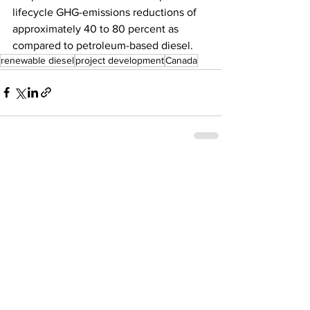
lifecycle GHG-emissions reductions of 
approximately 40 to 80 percent as 
compared to petroleum-based diesel.
renewable diesel
project development
Canada