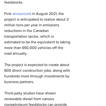
feedstocks. 
First 
announced
 in August 2021, the 
project is anticipated to realize about 3 
million tons per year in emissions 
reductions in the Canadian 
transportation sector, which is 
estimated to be the equivalent to taking 
more than 650,000 vehicles off the 
road annually. 
The project is expected to create about 
600 direct construction jobs, along with 
hundreds more through investments by 
business partners.
Third-party studies have shown 
renewable diesel from various 
nonpetroleum feedstocks can provide 