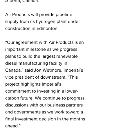
Alberta, Canada. 
Air Products will provide pipeline 
supply from its hydrogen plant under 
construction in Edmonton.
“Our agreement with Air Products is an 
important milestone as we progress 
plans to build the largest renewable 
diesel manufacturing facility in 
Canada,” said Jon Wetmore, Imperial’s 
vice president of downstream. “This 
project highlights Imperial’s 
commitment to investing in a lower-
carbon future. We continue to progress 
discussions with our business partners 
and governments as we work toward a 
final investment decision in the months 
ahead.”