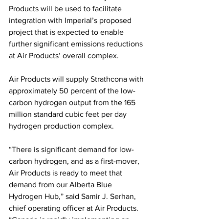
Products will be used to facilitate 
integration with Imperial’s proposed 
project that is expected to enable 
further significant emissions reductions 
at Air Products’ overall complex. 
Air Products will supply Strathcona with 
approximately 50 percent of the low-
carbon hydrogen output from the 165 
million standard cubic feet per day 
hydrogen production complex.
“There is significant demand for low-
carbon hydrogen, and as a first-mover, 
Air Products is ready to meet that 
demand from our Alberta Blue 
Hydrogen Hub,” said Samir J. Serhan, 
chief operating officer at Air Products. 