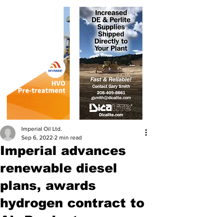
Imperial Oil Ltd.
Sep 6, 2022
2 min read
Imperial advances
renewable diesel
plans, awards
hydrogen contract to