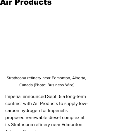
Air Products
Strathcona refinery near Edmonton, Alberta, 
Canada (Photo: Business Wire)
Imperial announced Sept. 6 a long-term 
contract with Air Products to supply low-
carbon hydrogen for Imperial’s 
proposed renewable diesel complex at 
its Strathcona refinery near Edmonton, 