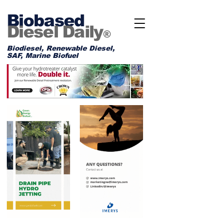
Biobased
Diesel Daily
®
Biodiesel, Renewable Diesel,
SAF, Marine Biofuel