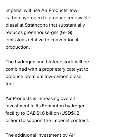
Imperial will use Air Products’ low-
carbon hydrogen to produce renewable 
diesel at Strathcona that substantially 
reduces greenhouse-gas (GHG) 
emissions relative to conventional 
production. 
The hydrogen and biofeedstock will be 
combined with a proprietary catalyst to 
produce premium low-carbon diesel 
fuel.
Air Products is increasing overall 
investment in its Edmonton hydrogen 
facility to CAD$1.6 billion (USD$1.2 
billion) to support the Imperial contract. 
The additional investment by Air 