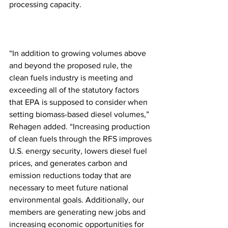
processing capacity.
“In addition to growing volumes above 
and beyond the proposed rule, the 
clean fuels industry is meeting and 
exceeding all of the statutory factors 
that EPA is supposed to consider when 
setting biomass-based diesel volumes,” 
Rehagen added. “Increasing production 
of clean fuels through the RFS improves 
U.S. energy security, lowers diesel fuel 
prices, and generates carbon and 
emission reductions today that are 
necessary to meet future national 
environmental goals. Additionally, our 
members are generating new jobs and 
increasing economic opportunities for 