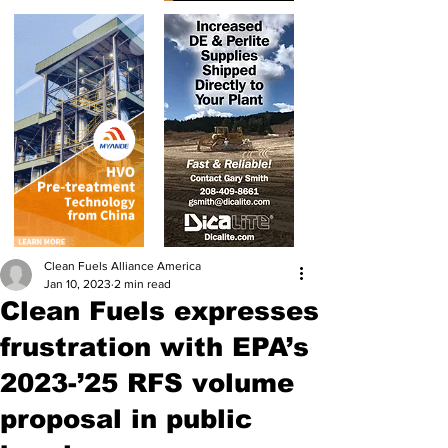
Clean Fuels Alliance America
Jan 10, 2023
2 min read
Clean Fuels expresses
frustration with EPA’s
2023-’25 RFS volume
proposal in public