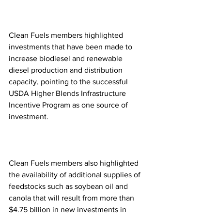
Clean Fuels members highlighted 
investments that have been made to 
increase biodiesel and renewable 
diesel production and distribution 
capacity, pointing to the successful 
USDA Higher Blends Infrastructure 
Incentive Program as one source of 
investment.
Clean Fuels members also highlighted 
the availability of additional supplies of 
feedstocks such as soybean oil and 
canola that will result from more than 
$4.75 billion in new investments in 