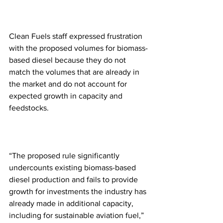
Clean Fuels staff expressed frustration 
with the proposed volumes for biomass-
based diesel because they do not 
match the volumes that are already in 
the market and do not account for 
expected growth in capacity and 
feedstocks.
“The proposed rule significantly 
undercounts existing biomass-based 
diesel production and fails to provide 
growth for investments the industry has 
already made in additional capacity, 
including for sustainable aviation fuel,” 