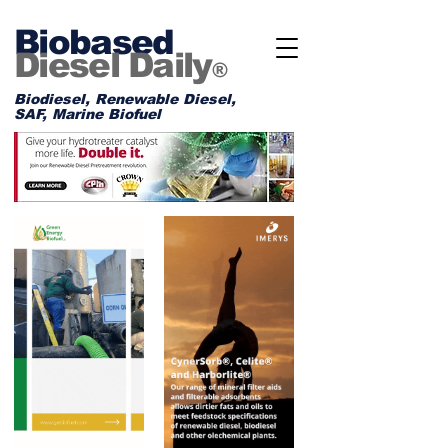
Biobased
Diesel Daily
®
Biodiesel, Renewable Diesel,
SAF, Marine Biofuel