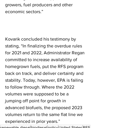
growers, fuel producers and other 
economic sectors.”
Kovarik concluded his testimony by 
stating, “In finalizing the overdue rules 
for 2021 and 2022, Administrator Regan 
committed to increase availability of 
homegrown fuels, put the RFS program 
back on track, and deliver certainty and 
stability. Today, however, EPA is failing 
to follow through. Where the 2022 
volumes were supposed to be a 
jumping off point for growth in 
advanced biofuels, the proposed 2023 
volumes return to the same flat line we 
experienced in prior years.”
renewable diesel
biodiesel
policy
United States
RFS