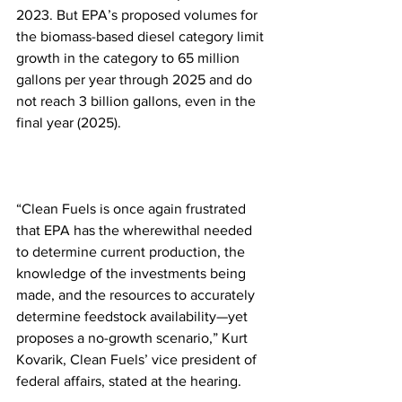
2023. But EPA’s proposed volumes for 
the biomass-based diesel category limit 
growth in the category to 65 million 
gallons per year through 2025 and do 
not reach 3 billion gallons, even in the 
final year (2025).
“Clean Fuels is once again frustrated 
that EPA has the wherewithal needed 
to determine current production, the 
knowledge of the investments being 
made, and the resources to accurately 
determine feedstock availability—yet 
proposes a no-growth scenario,” Kurt 
Kovarik, Clean Fuels’ vice president of 
federal affairs, stated at the hearing. 