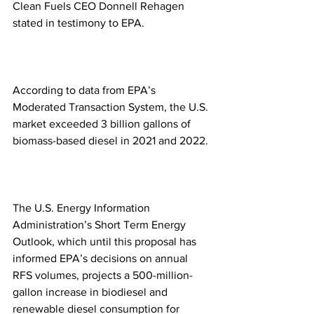
Clean Fuels CEO Donnell Rehagen 
stated in testimony to EPA.
According to data from EPA’s 
Moderated Transaction System, the U.S. 
market exceeded 3 billion gallons of 
biomass-based diesel in 2021 and 2022. 
The U.S. Energy Information 
Administration’s Short Term Energy 
Outlook, which until this proposal has 
informed EPA’s decisions on annual 
RFS volumes, projects a 500-million-
gallon increase in biodiesel and 
renewable diesel consumption for 