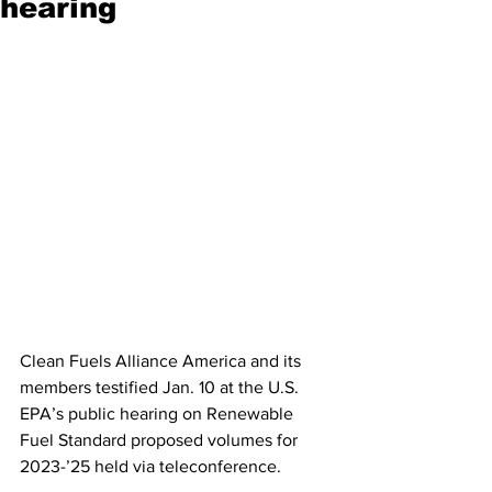
hearing
Clean Fuels Alliance America and its 
members testified Jan. 10 at the U.S. 
EPA’s public hearing on Renewable 
Fuel Standard proposed volumes for 
2023-’25 held via teleconference. 