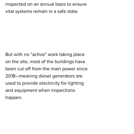
inspected on an annual basis to ensure 
vital systems remain in a safe state.
But with no “active” work taking place 
on the site, most of the buildings have 
been cut off from the main power since 
2018—meaning diesel generators are 
used to provide electricity for lighting 
and equipment when inspections 
happen.