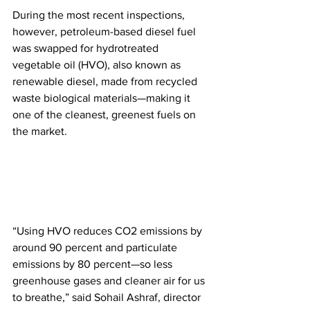
During the most recent inspections, 
however, petroleum-based diesel fuel 
was swapped for hydrotreated 
vegetable oil (HVO), also known as 
renewable diesel, made from recycled 
waste biological materials—making it 
one of the cleanest, greenest fuels on 
the market.
“Using HVO reduces CO2 emissions by 
around 90 percent and particulate 
emissions by 80 percent—so less 
greenhouse gases and cleaner air for us 
to breathe,” said Sohail Ashraf, director 