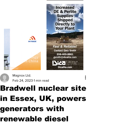
Magnox Ltd.
Feb 24, 2023
1 min read
Bradwell nuclear site
in Essex, UK, powers
generators with
renewable diesel