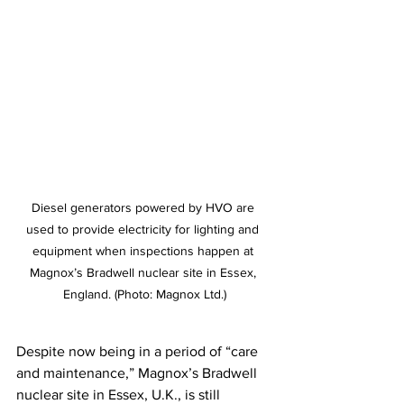
Diesel generators powered by HVO are 
used to provide electricity for lighting and 
equipment when inspections happen at 
Magnox’s Bradwell nuclear site in Essex, 
England. (Photo: Magnox Ltd.)
Despite now being in a period of “care 
and maintenance,” Magnox’s Bradwell 
nuclear site in Essex, U.K., is still 