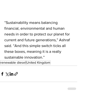
“Sustainability means balancing 
financial, environmental and human 
needs in order to protect our planet for 
current and future generations,” Ashraf 
said. “And this simple switch ticks all 
these boxes, meaning it is a really 
sustainable innovation.”
renewable diesel
United Kingdom