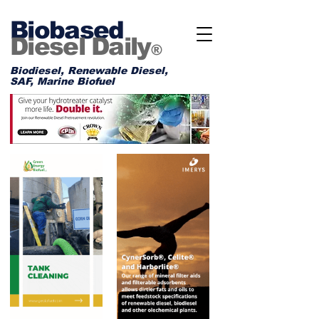
Biobased
Diesel Daily
®
Biodiesel, Renewable Diesel,
SAF, Marine Biofuel