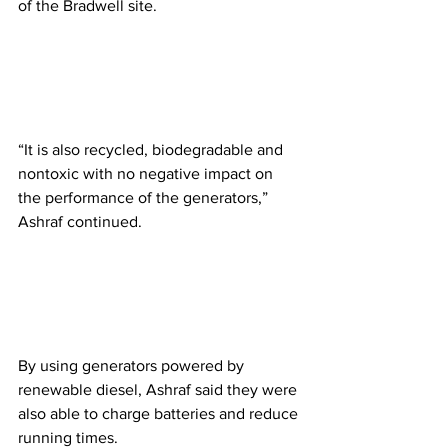
of the Bradwell site. 
“It is also recycled, biodegradable and 
nontoxic with no negative impact on 
the performance of the generators,” 
Ashraf continued.
By using generators powered by 
renewable diesel, Ashraf said they were 
also able to charge batteries and reduce 
running times.