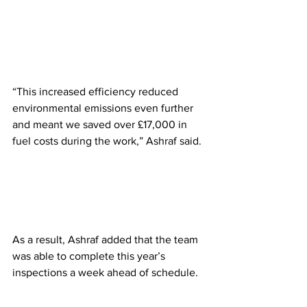
“This increased efficiency reduced 
environmental emissions even further 
and meant we saved over £17,000 in 
fuel costs during the work,” Ashraf said.
As a result, Ashraf added that the team 
was able to complete this year’s 
inspections a week ahead of schedule.