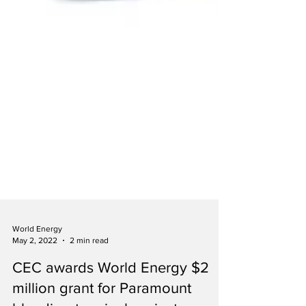
World Energy
May 2, 2022
2 min read
CEC awards World Energy $2