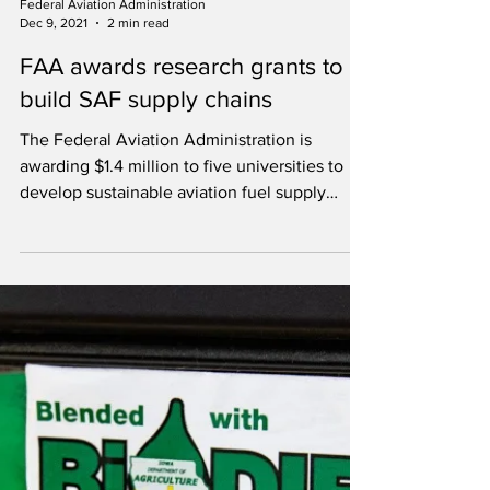
Federal Aviation Administration
Dec 9, 2021
2 min read
FAA awards research grants to
build SAF supply chains
The Federal Aviation Administration is
awarding $1.4 million to five universities to
develop sustainable aviation fuel supply
chains.