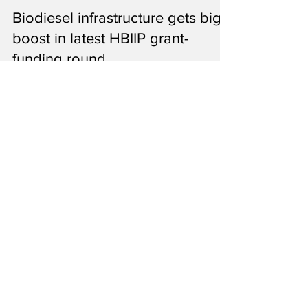
Ron Kotrba
Aug 19, 2021
1 min read
Biodiesel infrastructure gets big
boost in latest HBIIP grant-
funding round
Among the grants announced Aug. 19 is
funding for 12 biodiesel projects nationwide
that will support more than 770 million
gallons a year.
34
/
35