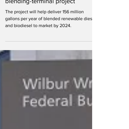
million grant for Paramount
blending-terminal project
The project will help deliver 156 million
gallons per year of blended renewable diesel
and biodiesel to market by 2024.