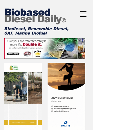
Biobased
Diesel Daily
®
Biodiesel, Renewable Diesel,
SAF, Marine Biofuel