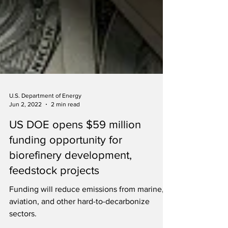
U.S. Department of Energy
Jun 2, 2022
2 min read
US DOE opens $59 million
funding opportunity for
biorefinery development,
feedstock projects
Funding will reduce emissions from marine,
aviation, and other hard-to-decarbonize
sectors.