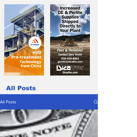
All Posts
All Posts