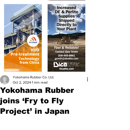
Yokohama Rubber Co. Ltd.
Oct 2, 2024
1 min read
Yokohama Rubber
joins ‘Fry to Fly
Project’ in Japan