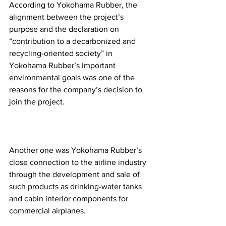
According to Yokohama Rubber, the 
alignment between the project’s 
purpose and the declaration on 
“contribution to a decarbonized and 
recycling-oriented society” in 
Yokohama Rubber’s important 
environmental goals was one of the 
reasons for the company’s decision to 
join the project.
Another one was Yokohama Rubber’s 
close connection to the airline industry 
through the development and sale of 
such products as drinking-water tanks 
and cabin interior components for 
commercial airplanes.