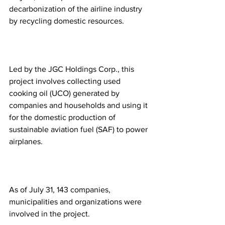
decarbonization of the airline industry 
by recycling domestic resources.
Led by the JGC Holdings Corp., this 
project involves collecting used 
cooking oil (UCO) generated by 
companies and households and using it 
for the domestic production of 
sustainable aviation fuel (SAF) to power 
airplanes.
As of July 31, 143 companies, 
municipalities and organizations were 
involved in the project.