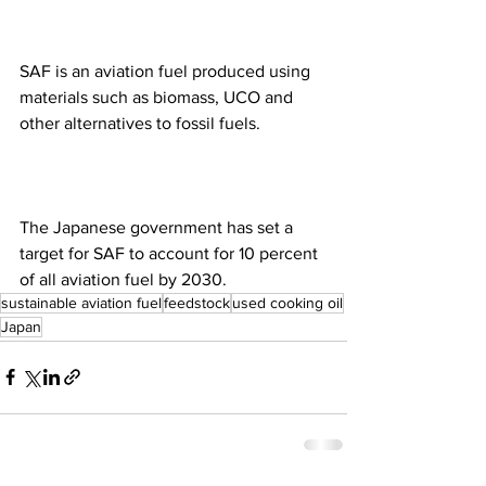
SAF is an aviation fuel produced using 
materials such as biomass, UCO and 
other alternatives to fossil fuels.
The Japanese government has set a 
target for SAF to account for 10 percent 
of all aviation fuel by 2030.
sustainable aviation fuel
feedstock
used cooking oil
Japan