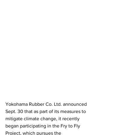
Yokohama Rubber Co. Ltd. announced 
Sept. 30 that as part of its measures to 
mitigate climate change, it recently 
began participating in the Fry to Fly 
Project, which pursues the 