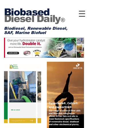
Biobased
Diesel Daily
®
Biodiesel, Renewable Diesel,
SAF, Marine Biofuel