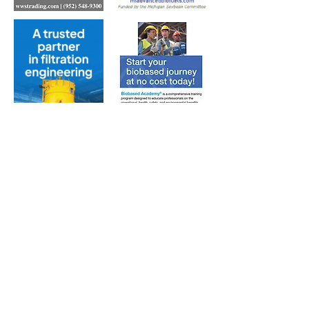
Subscribe to Our Free
E-Newsletter Sent Every
Tuesday:
Biobased Diesel™ Weekly
And Our Free Print Journal*:
Biobased Diesel®