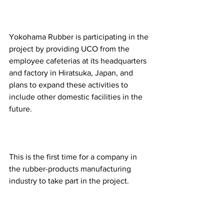
Yokohama Rubber is participating in the 
project by providing UCO from the 
employee cafeterias at its headquarters 
and factory in Hiratsuka, Japan, and 
plans to expand these activities to 
include other domestic facilities in the 
future.
This is the first time for a company in 
the rubber-products manufacturing 
industry to take part in the project.