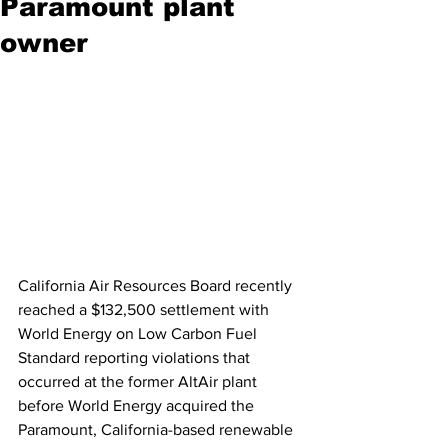
Paramount plant
owner
California Air Resources Board recently 
reached a $132,500 settlement with 
World Energy on Low Carbon Fuel 
Standard reporting violations that 
occurred at the former AltAir plant 
before World Energy acquired the 
Paramount, California-based renewable 