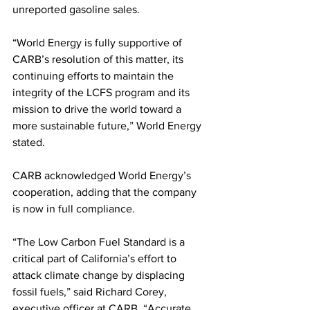
unreported gasoline sales.
“World Energy is fully supportive of 
CARB’s resolution of this matter, its 
continuing efforts to maintain the 
integrity of the LCFS program and its 
mission to drive the world toward a 
more sustainable future,” World Energy 
stated. 
CARB acknowledged World Energy’s 
cooperation, adding that the company 
is now in full compliance. 
“The Low Carbon Fuel Standard is a 
critical part of California’s effort to 
attack climate change by displacing 
fossil fuels,” said Richard Corey, 
executive officer at CARB. “Accurate 