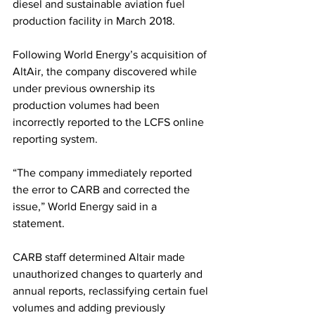
diesel and sustainable aviation fuel 
production facility in March 2018. 
Following World Energy’s acquisition of 
AltAir, the company discovered while 
under previous ownership its 
production volumes had been 
incorrectly reported to the LCFS online 
reporting system. 
“The company immediately reported 
the error to CARB and corrected the 
issue,” World Energy said in a 
statement. 
CARB staff determined Altair made 
unauthorized changes to quarterly and 
annual reports, reclassifying certain fuel 
volumes and adding previously 