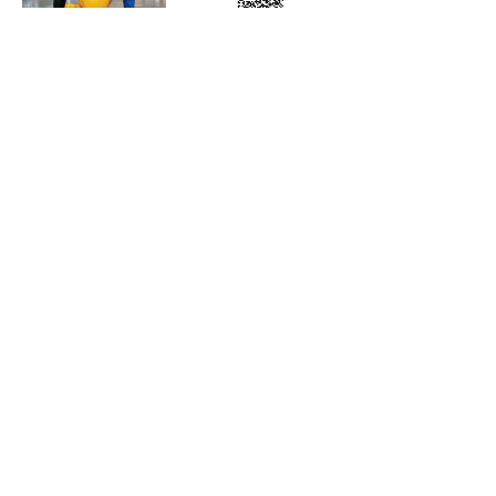
Subscribe to Our Free
E-Newsletter Sent Every
Tuesday:
Biobased Diesel™ Weekly
And Our Free Print Journal*:
Biobased Diesel®
*Print journal available only in the U.S. and Canada
until further notice. Subscribers outside the U.S.
and Canada will receive a digital version of the print
magazine via email.