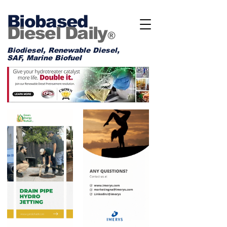
Biobased
Diesel Daily
®
Biodiesel, Renewable Diesel,
SAF, Marine Biofuel