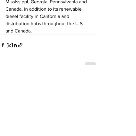
Mississippi, Georgia, Pennsylvania and 
Canada, in addition to its renewable 
diesel facility in California and 
distribution hubs throughout the U.S. 
and Canada. 