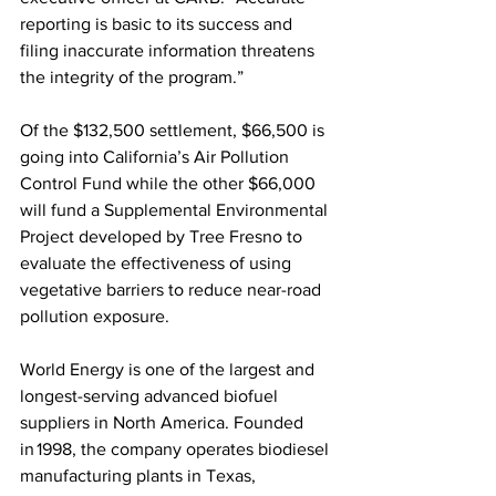
reporting is basic to its success and 
filing inaccurate information threatens 
the integrity of the program.”
Of the $132,500 settlement, $66,500 is 
going into California’s Air Pollution 
Control Fund while the other $66,000 
will fund a Supplemental Environmental 
Project developed by Tree Fresno to 
evaluate the effectiveness of using 
vegetative barriers to reduce near-road 
pollution exposure.
World Energy is one of the largest and 
longest-serving advanced biofuel 
suppliers in North America. Founded 
in 1998, the company operates biodiesel 
manufacturing plants in Texas, 