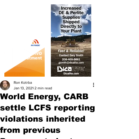
Ron Kotrba
Jan 13, 2021
2 min read
World Energy, CARB
settle LCFS reporting
violations inherited
from previous