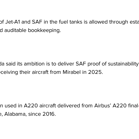
of Jet-A1 and SAF in the fuel tanks is allowed through est
d auditable bookkeeping.
 said its ambition is to deliver SAF proof of sustainabilit
ceiving their aircraft from Mirabel in 2025.
 used in A220 aircraft delivered from Airbus’ A220 final
le, Alabama, since 2016.