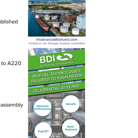
ablished 
y to A220 
-assembly 