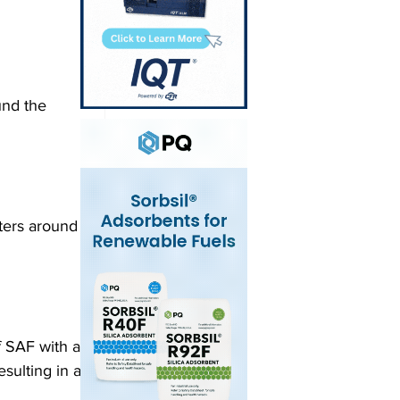
und the 
ters around 
f SAF with a 
sulting in a 