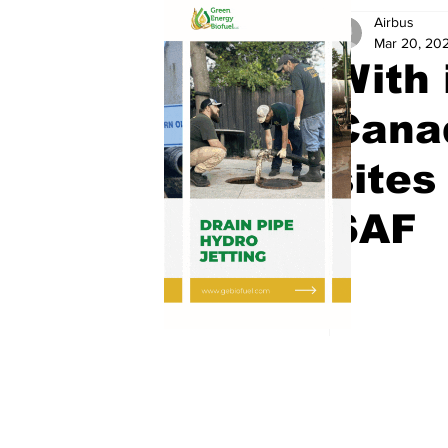
Airbus
Mar 20, 20
With 
Canad
sites
SAF