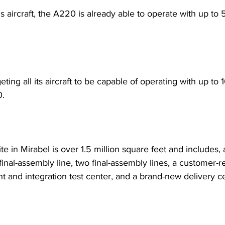
us aircraft, the A220 is already able to operate with up to
geting all its aircraft to be capable of operating with up to
. 
te in Mirabel is over 1.5 million square feet and includes
final-assembly line, two final-assembly lines, a customer-
ght and integration test center, and a brand-new delivery c