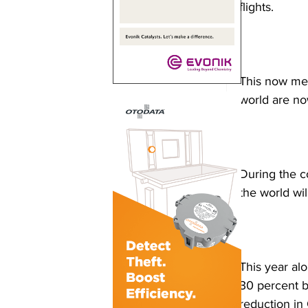
flights.
This now mea
world are now
During the c
the world wil
This year al
30 percent bl
reduction in