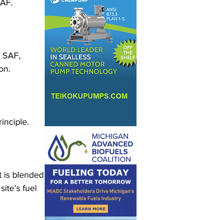
SAF.
h SAF, 
on.
inciple.
 is blended 
ite’s fuel 