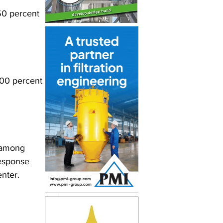
 50 percent 
 100 percent 
, among 
response 
enter.