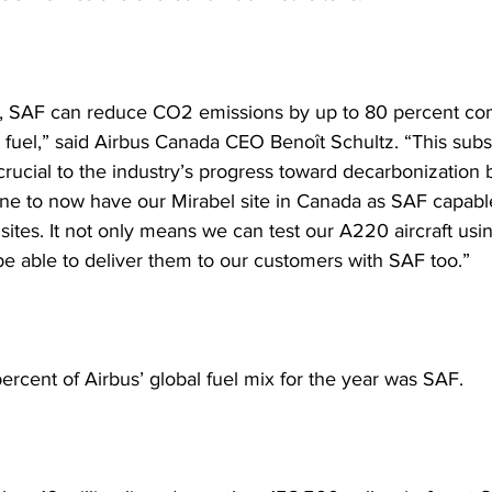
, SAF can reduce CO2 emissions by up to 80 percent co
et fuel,” said Airbus Canada CEO Benoît Schultz. “This subst
crucial to the industry’s progress toward decarbonization b
one to now have our Mirabel site in Canada as SAF capabl
sites. It not only means we can test our A220 aircraft usi
 be able to deliver them to our customers with SAF too.”
ercent of Airbus’ global fuel mix for the year was SAF.