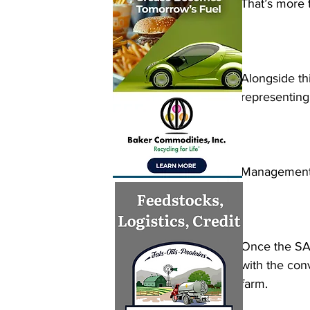
That’s more t
Alongside thi
representing
Management o
Once the SAF
with the conv
farm.