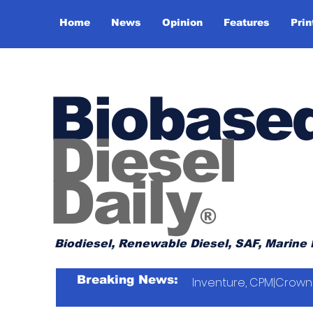
Home
News
Opinion
Features
Prin
Biobase
Diesel
Daily
®
Biodiesel, Renewable Diesel, SAF, Marine 
Breaking News:
Inventure, CPM|Crown 