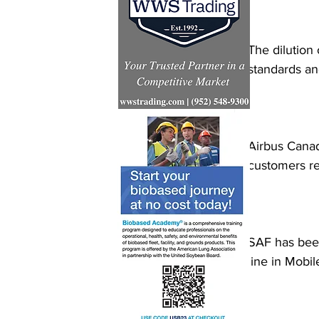
The dilution 
standards an
Airbus Canada
customers re
SAF has been
line in Mobi