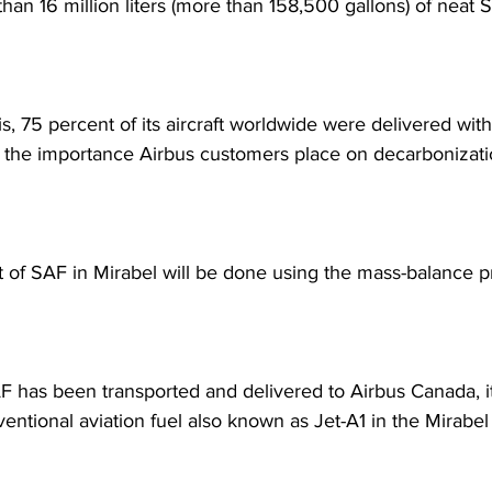
han 16 million liters (more than 158,500 gallons) of neat 
s, 75 percent of its aircraft worldwide were delivered wit
 the importance Airbus customers place on decarbonizati
f SAF in Mirabel will be done using the mass-balance pr
 has been transported and delivered to Airbus Canada, it
entional aviation fuel also known as Jet-A1 in the Mirabel s