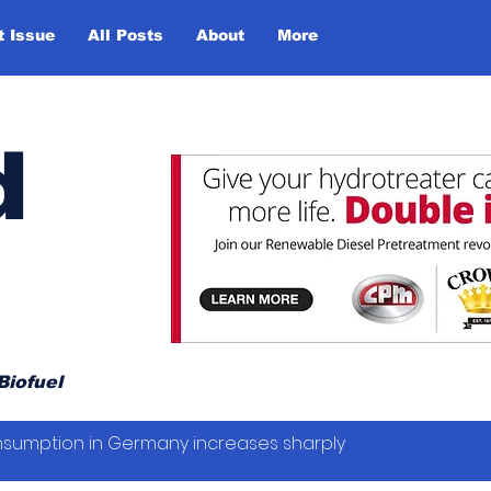
t Issue
All Posts
About
More
d
Biofuel
sumption in Germany increases sharply