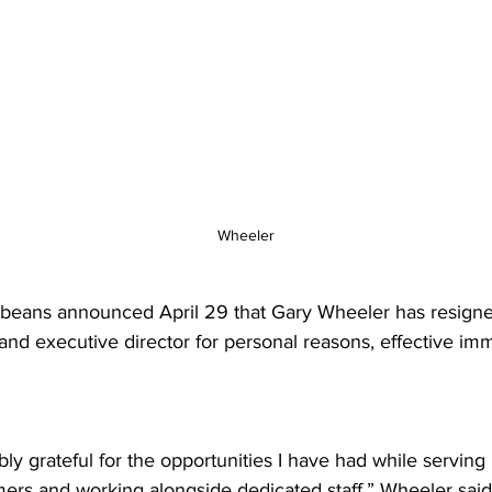
Wheeler
beans announced April 29 that Gary Wheeler has resigne
and executive director for personal reasons, effective imm
bly grateful for the opportunities I have had while serving 
ers and working alongside dedicated staff,” Wheeler said