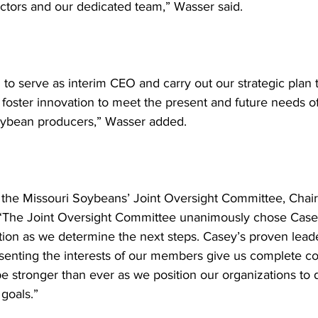
ectors and our dedicated team,” Wasser said. 
to serve as interim CEO and carry out our strategic plan t
oster innovation to meet the present and future needs of
oybean producers,” Wasser added. 
 the Missouri Soybeans’ Joint Oversight Committee, Chai
 “The Joint Oversight Committee unanimously chose Casey
tion as we determine the next steps. Casey’s proven lead
senting the interests of our members give us complete c
be stronger than ever as we position our organizations to 
 goals.” 