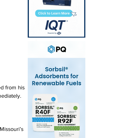
d from his 
ediately. 
Missouri’s 
.