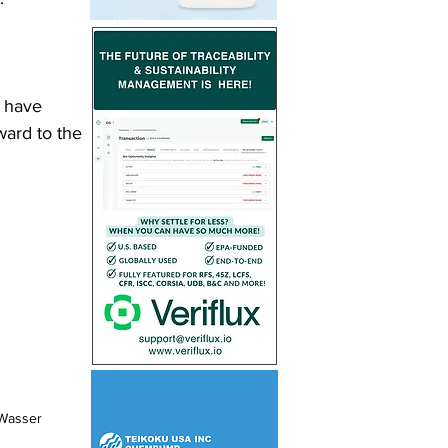
o have 
ward to the 
Wasser