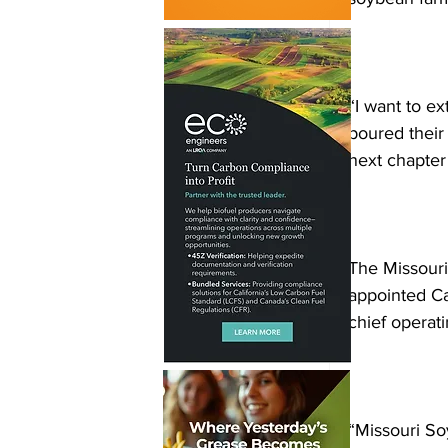
“I want to ex
poured their 
next chapter
The Missour
appointed Ca
chief operati
“Missouri S