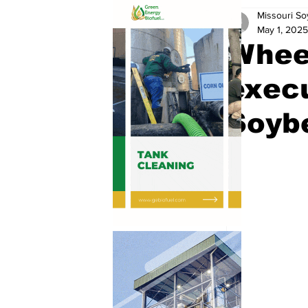
Missouri S
May 1, 2025
Wheel
execu
Soyb