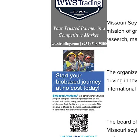
Missouri Soy
mission of g
research, ma
The organizat
driving inno
internationa
The board of 
Missouri soy