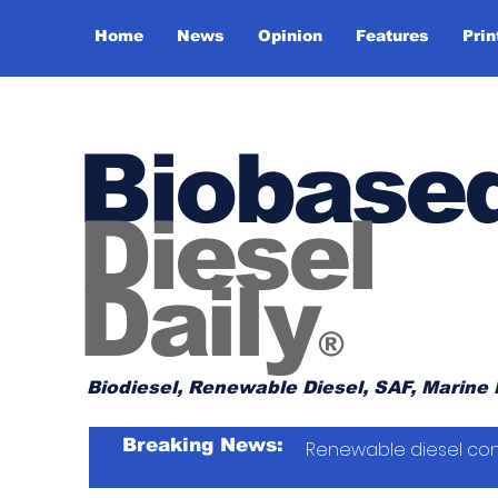
Home
News
Opinion
Features
Prin
Biobase
Diesel
Daily
®
Biodiesel, Renewable Diesel, SAF, Marine 
Breaking News:
Renewable diesel con