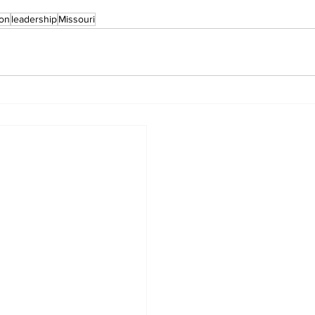
ion
leadership
Missouri