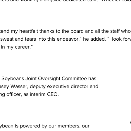
tend my heartfelt thanks to the board and all the staff wh
sweat and tears into this endeavor,” he added. “I look for
 in my career.” 
i Soybeans Joint Oversight Committee has 
sey Wasser, deputy executive director and 
ng officer, as interim CEO. 
oybean is powered by our members, our 