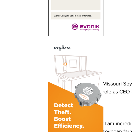
Missouri Soy
role as CEO 
“I am incredi
soybean farm