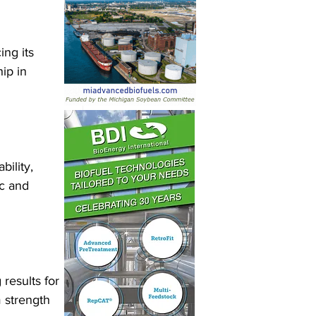
ng its 
ip in 
bility, 
c and 
results for 
 strength 