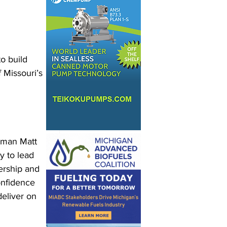
o build 
 Missouri’s 
rman Matt 
 to lead 
ership and 
onfidence 
deliver on 