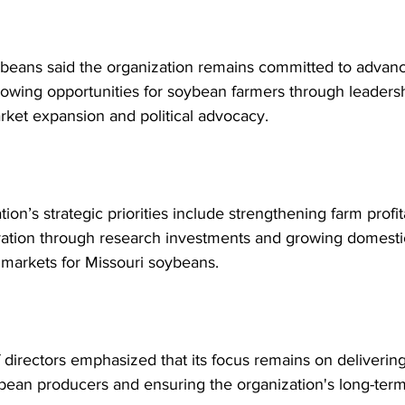
beans said the organization remains committed to advanci
rowing opportunities for soybean farmers through leadersh
rket expansion and political advocacy.
ion’s strategic priorities include strengthening farm profita
vation through research investments and growing domesti
l markets for Missouri soybeans. 
directors emphasized that its focus remains on delivering 
bean producers and ensuring the organization's long-term