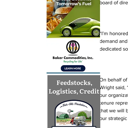
board of dir
“I’m honored 
demand and f
dedicated s
On behalf of
Wright said,
our organiza
tenure repre
that we will 
our strategic