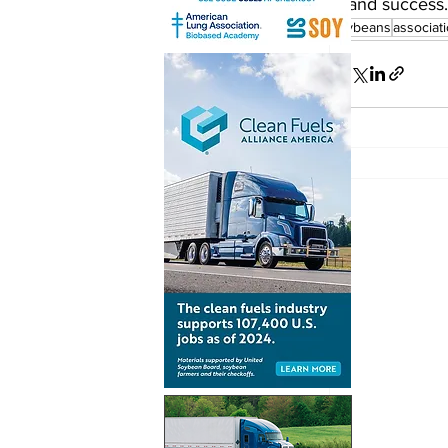
and success.
soybeans
associat