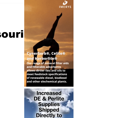
souri