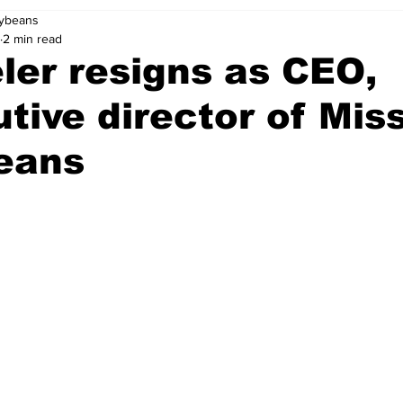
oybeans
2 min read
er resigns as CEO,
tive director of Mis
eans