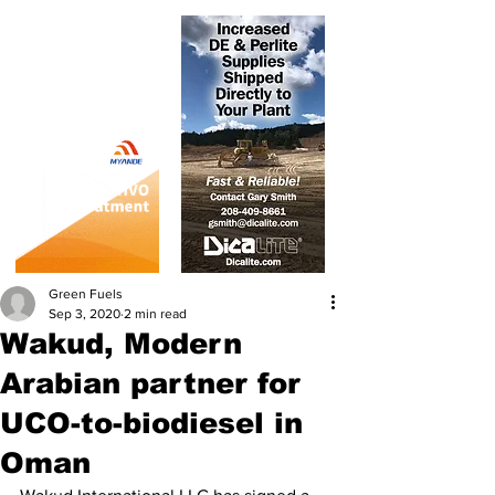
Green Fuels
Sep 3, 2020
2 min read
Wakud, Modern
Arabian partner for
UCO-to-biodiesel in
Oman