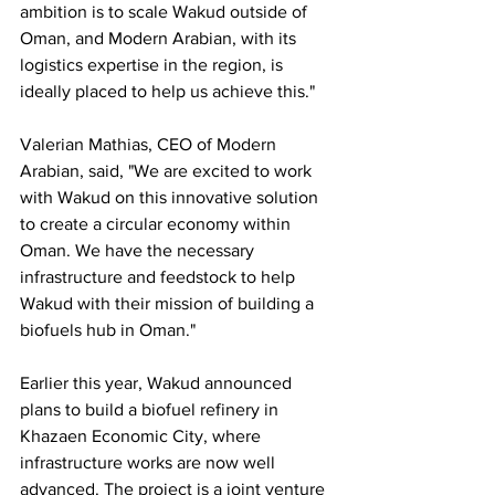
ambition is to scale Wakud outside of 
Oman, and Modern Arabian, with its 
logistics expertise in the region, is 
ideally placed to help us achieve this."
Valerian Mathias, CEO of Modern 
Arabian, said, "We are excited to work 
with Wakud on this innovative solution 
to create a circular economy within 
Oman. We have the necessary 
infrastructure and feedstock to help 
Wakud with their mission of building a 
biofuels hub in Oman." 
Earlier this year, Wakud announced 
plans to build a biofuel refinery in 
Khazaen Economic City, where 
infrastructure works are now well 
advanced. The project is a joint venture 