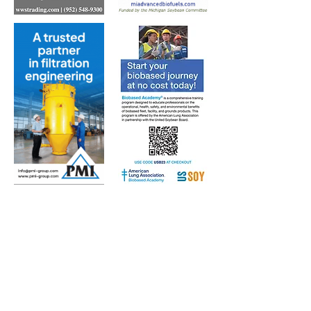
Subscribe to Our Free
E-Newsletter Sent Every
Tuesday:
Biobased Diesel™ Weekly
And Our Free Print Journal*:
Biobased Diesel®