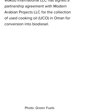
Wakud International LLC has signed a 
partnership agreement with Modern 
Arabian Projects LLC for the collection 
of used cooking oil (UCO) in Oman for 
conversion into biodiesel.
Photo: Green Fuels