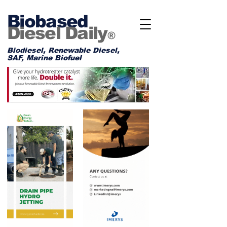
Biobased
Diesel Daily
®
Biodiesel, Renewable Diesel,
SAF, Marine Biofuel