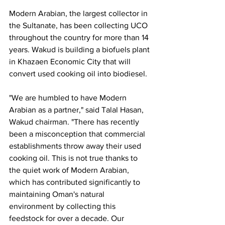
Modern Arabian, the largest collector in 
the Sultanate, has been collecting UCO 
throughout the country for more than 14 
years. Wakud is building a biofuels plant 
in Khazaen Economic City that will 
convert used cooking oil into biodiesel.
"We are humbled to have Modern 
Arabian as a partner," said Talal Hasan, 
Wakud chairman. "There has recently 
been a misconception that commercial 
establishments throw away their used 
cooking oil. This is not true thanks to 
the quiet work of Modern Arabian, 
which has contributed significantly to 
maintaining Oman's natural 
environment by collecting this 
feedstock for over a decade. Our 