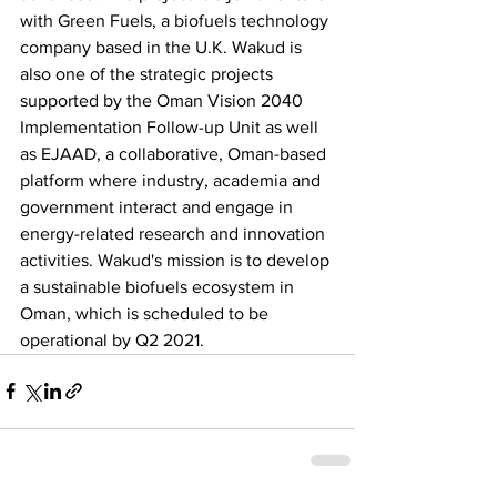
with Green Fuels, a biofuels technology 
company based in the U.K. Wakud is 
also one of the strategic projects 
supported by the Oman Vision 2040 
Implementation Follow-up Unit as well 
as EJAAD, a collaborative, Oman-based 
platform where industry, academia and 
government interact and engage in 
energy-related research and innovation 
activities. Wakud's mission is to develop 
a sustainable biofuels ecosystem in 
Oman, which is scheduled to be 
operational by Q2 2021.