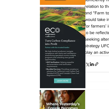
relation to 
and “Farm to 
would take i
for farmers’
to be reflec
seeking alter
strategy UFOP
play an activ