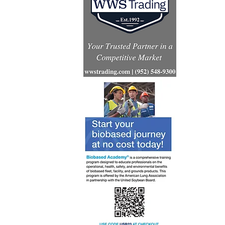
Renewabl
consumpt
increases