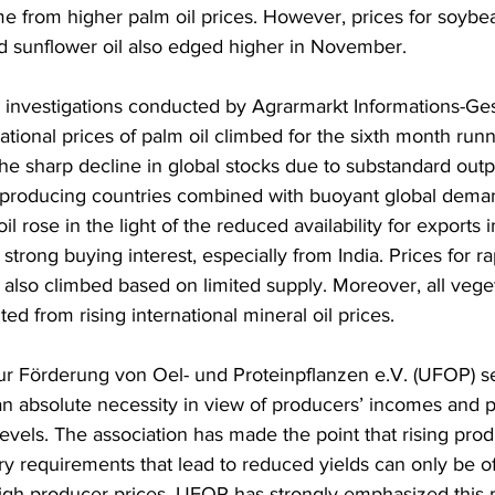
me from higher palm oil prices. However, prices for soybea
 sunflower oil also edged higher in November.
 investigations conducted by Agrarmarkt Informations-Ges
ational prices of palm oil climbed for the sixth month run
he sharp decline in global stocks due to substandard outpu
-producing countries combined with buoyant global deman
il rose in the light of the reduced availability for exports 
strong buying interest, especially from India. Prices for 
 also climbed based on limited supply. Moreover, all veget
ted from rising international mineral oil prices.
r Förderung von Oel- und Proteinpflanzen e.V. (UFOP) s
an absolute necessity in view of producers’ incomes and p
levels. The association has made the point that rising prod
ry requirements that lead to reduced yields can only be of
 high producer prices. UFOP has strongly emphasized this p