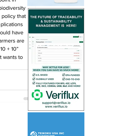
iodiversity 
policy that 
plications 
would have 
farmers are 
10 + 10” 
t wants to 