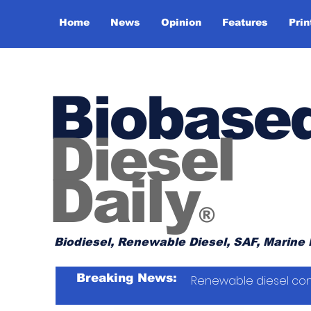
Home
News
Opinion
Features
Prin
Biobase
Diesel
Daily
®
Biodiesel, Renewable Diesel, SAF, Marine 
Breaking News:
Renewable diesel con