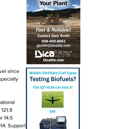
vel since 
specially 
ational 
 121.9 
r 14.5 
14. Support 