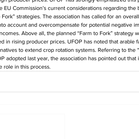
the EU Commission’s current considerations regarding the b
Fork” strategies. The association has called for an overall 
nto account and overcompensate for potential negative im
 incomes. Above all, the planned “Farm to Fork” strategy 
ted in rising producer prices. UFOP has noted that arable 
natives to extend crop rotation systems. Referring to the “
 adopted last year, the association has pointed out that i
e role in this process.