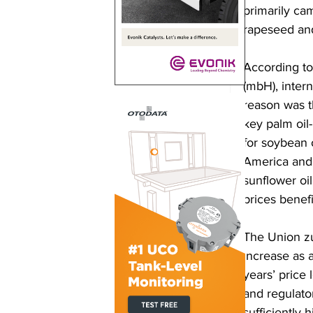
primarily ca
rapeseed and
According to
(mbH), intern
reason was t
key palm oil
for soybean o
America and 
sunflower oil
prices benefi
The Union zu
increase as 
years’ price 
and regulato
sufficiently