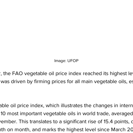
Image: UFOP
 the FAO vegetable oil price index reached its highest le
t was driven by firming prices for all main vegetable oils, e
le oil price index, which illustrates the changes in intern
 10 most important vegetable oils in world trade, averaged
ember. This translates to a significant rise of 15.4 points, o
th on month, and marks the highest level since March 20