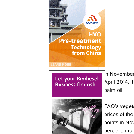
In November,
April 2014. I
palm oil.
FAO’s vegetab
prices of the
points in Nov
percent, mon