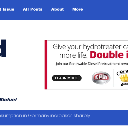
t Issue
All Posts
About
More
d
Biofuel
sumption in Germany increases sharply