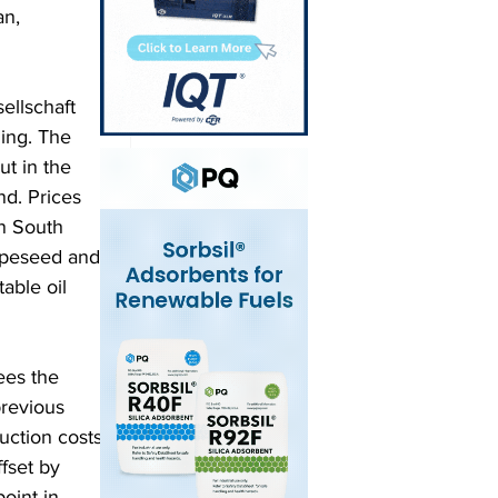
n, 
ellschaft 
ning. The 
t in the 
d. Prices 
in South 
rapeseed and 
able oil 
ees the 
revious 
uction costs 
fset by 
oint in 