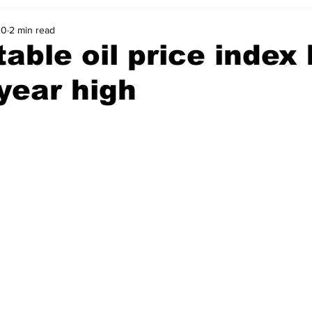
20
2 min read
able oil price index 
year high