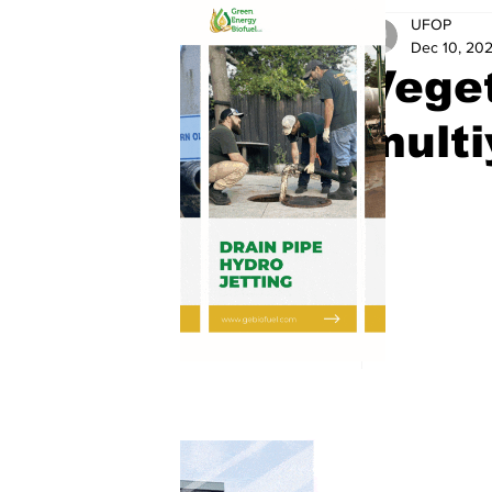
UFOP
Dec 10, 20
Veget
multi