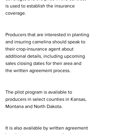
is used to establish the insurance 
coverage.
Producers that are interested in planting 
and insuring camelina should speak to 
their crop-insurance agent about 
additional details, including upcoming 
sales closing dates for their area and 
the written agreement process.
The pilot program is available to 
producers in select counties in Kansas, 
Montana and North Dakota.
It is also available by written agreement 