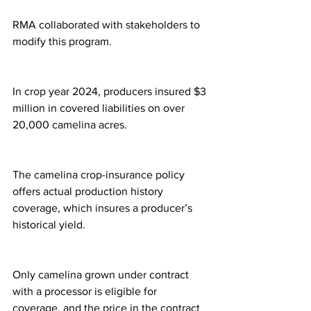
RMA collaborated with stakeholders to 
modify this program.
In crop year 2024, producers insured $3 
million in covered liabilities on over 
20,000 camelina acres.
The camelina crop-insurance policy 
offers actual production history 
coverage, which insures a producer’s 
historical yield.
Only camelina grown under contract 
with a processor is eligible for 
coverage, and the price in the contract 