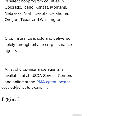
in select nonprogram counties in 
Colorado, Idaho, Kansas, Montana, 
Nebraska, North Dakota, Oklahoma, 
Oregon, Texas and Washington.
Crop insurance is sold and delivered 
solely through private crop-insurance 
agents.
A list of crop-insurance agents is 
available at all USDA Service Centers 
and online at the 
RMA agent locator
.
feedstock
agriculture
camelina