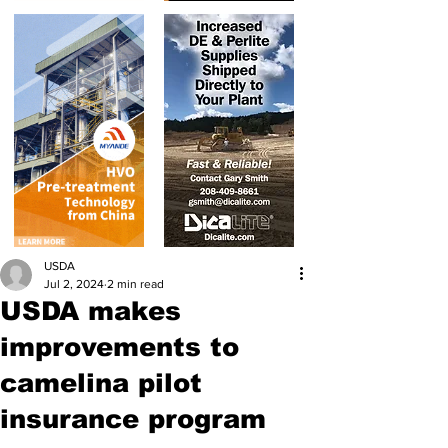
USDA
Jul 2, 2024
2 min read
USDA makes
improvements to
camelina pilot
insurance program