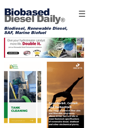
Biobased
Diesel Daily
®
Biodiesel, Renewable Diesel,
SAF, Marine Biofuel