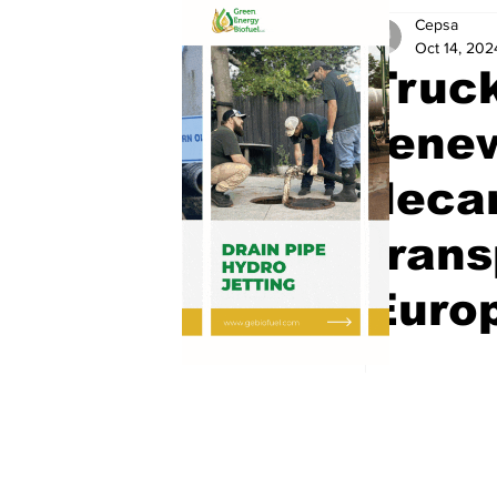
Cepsa
Oct 14, 202
Truc
renew
decar
trans
Euro