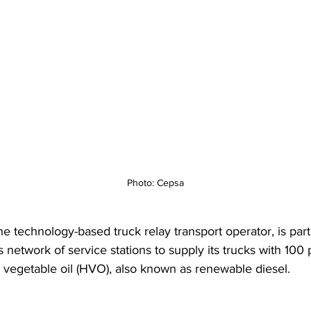
Photo: Cepsa
he technology-based truck relay transport operator, is part
 network of service stations to supply its trucks with 100 
 vegetable oil (HVO), also known as renewable diesel.