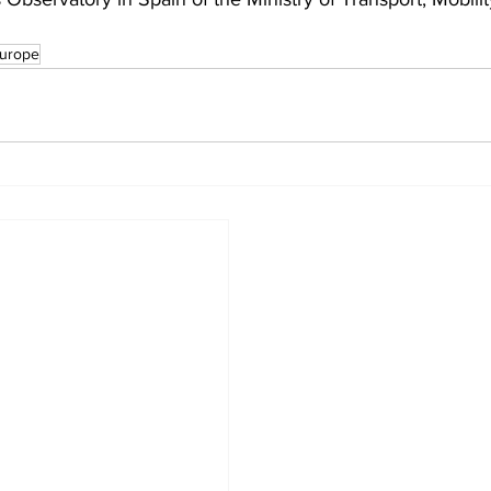
urope