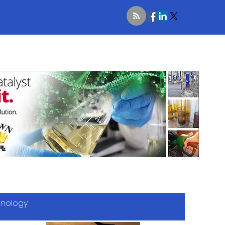
hnology