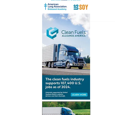
Inventur
launch gl
for Simpl
technolo