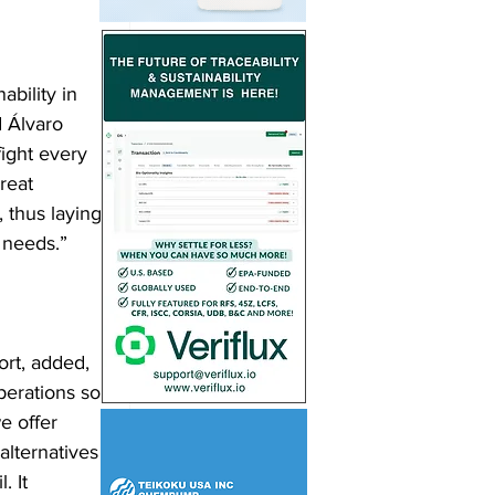
bility in 
d Álvaro 
fight every 
reat 
, thus laying 
 needs.”
rt, added, 
perations so 
e offer 
alternatives 
. It 