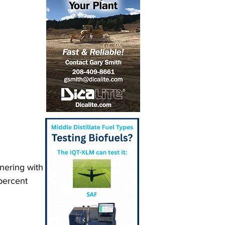
nering with 
percent 