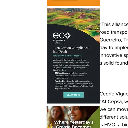
“This allian
road transpor
Guerreiro, Tr
day to imple
innovative sp
a solid foun
Cedric Vigne
“At Cepsa, w
we can move 
different so
is HVO, a bio