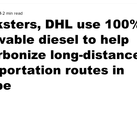
4
2 min read
ksters, DHL use 100
able diesel to help
bonize long-distanc
portation routes in
pe