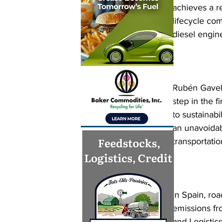
achieves a r
lifecycle co
diesel engin
Rubén Gavela
step in the 
to sustainabi
an unavoidab
transportatio
In Spain, ro
emissions fr
and Logistic