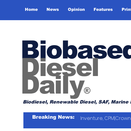
Home
News
Opinion
Features
Prin
Biobase
Diesel
Daily
®
Biodiesel, Renewable Diesel, SAF, Marine 
Breaking News:
Inventure, CPM|Crown 