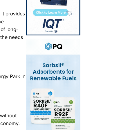
 it provides 
he 
of long-
 the needs 
rgy Park in 
without 
 economy.