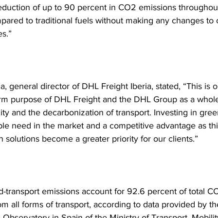
eduction of up to 90 percent in CO2 emissions throughout
mpared to traditional fuels without making any changes to 
es.”
, general director of DHL Freight Iberia, stated, “This is
firm purpose of DHL Freight and the DHL Group as a whol
lity and the decarbonization of transport. Investing in green
le need in the market and a competitive advantage as thi
n solutions become a greater priority for our clients.”
ad-transport emissions account for 92.6 percent of total C
om all forms of transport, according to data provided by th
s Observatory in Spain of the Ministry of Transport, Mobili