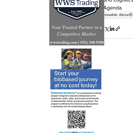
Agenda.
renewable diesel
E