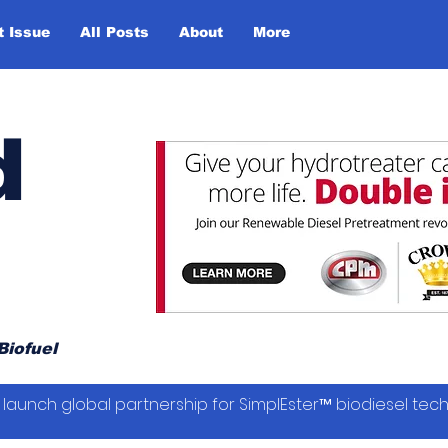
t Issue
All Posts
About
More
d
Biofuel
launch global partnership for SimplEster™ biodiesel tec