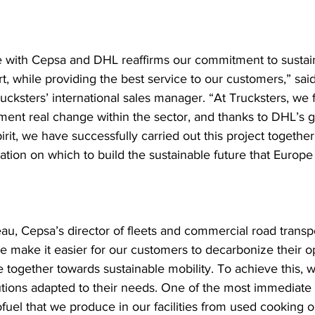
ce with Cepsa and DHL reaffirms our commitment to sustaina
t, while providing the best service to our customers,” sai
ucksters’ international sales manager. “At Trucksters, we 
ment real change within the sector, and thanks to DHL’s g
irit, we have successfully carried out this project together
dation on which to build the sustainable future that Europe
au, Cepsa’s director of fleets and commercial road transpo
e make it easier for our customers to decarbonize their o
together towards sustainable mobility. To achieve this, w
lutions adapted to their needs. One of the most immediate 
fuel that we produce in our facilities from used cooking oil