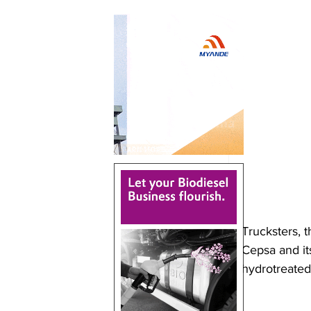
Trucksters, t
Cepsa and its
hydrotreated