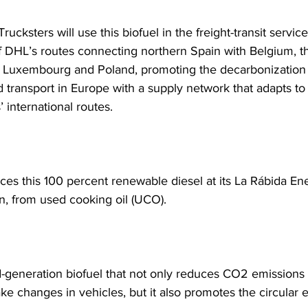
Trucksters will use this biofuel in the freight-transit service
of DHL’s routes connecting northern Spain with Belgium, t
 Luxembourg and Poland, promoting the decarbonization 
d transport in Europe with a supply network that adapts to
’ international routes.
es this 100 percent renewable diesel at its La Rábida Ene
n, from used cooking oil (UCO).
nd-generation biofuel that not only reduces CO2 emissions 
ke changes in vehicles, but it also promotes the circular