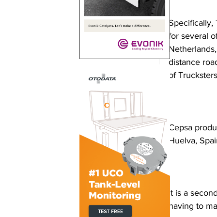
Specifically, 
for several 
Netherlands,
distance roa
of Trucksters
Cepsa produc
Huelva, Spai
It is a seco
having to ma