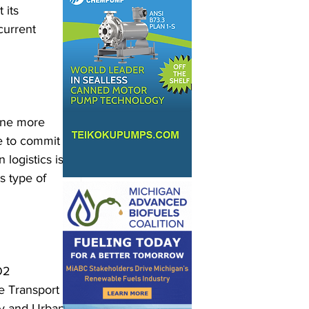
 its 
current 
 one more 
e to commit 
 logistics is 
s type of 
O2 
e Transport 
ty and Urban 