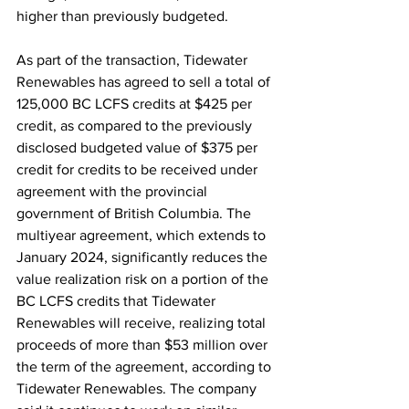
higher than previously budgeted.
As part of the transaction, Tidewater 
Renewables has agreed to sell a total of 
125,000 BC LCFS credits at $425 per 
credit, as compared to the previously 
disclosed budgeted value of $375 per 
credit for credits to be received under 
agreement with the provincial 
government of British Columbia. The 
multiyear agreement, which extends to 
January 2024, significantly reduces the 
value realization risk on a portion of the 
BC LCFS credits that Tidewater 
Renewables will receive, realizing total 
proceeds of more than $53 million over 
the term of the agreement, according to 
Tidewater Renewables. The company 