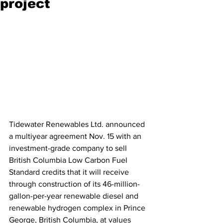
project
Tidewater Renewables Ltd. announced 
a multiyear agreement Nov. 15 with an 
investment-grade company to sell 
British Columbia Low Carbon Fuel 
Standard credits that it will receive 
through construction of its 46-million-
gallon-per-year renewable diesel and 
renewable hydrogen complex in Prince 
George, British Columbia, at values 