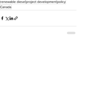
renewable diesel
project development
policy
Canada