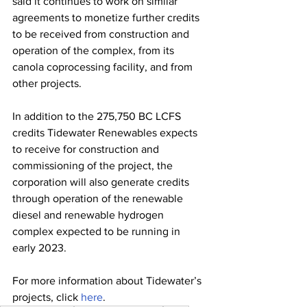
said it continues to work on similar 
agreements to monetize further credits 
to be received from construction and 
operation of the complex, from its 
canola coprocessing facility, and from 
other projects. 
In addition to the 275,750 BC LCFS 
credits Tidewater Renewables expects 
to receive for construction and 
commissioning of the project, the 
corporation will also generate credits 
through operation of the renewable 
diesel and renewable hydrogen 
complex expected to be running in 
early 2023.
For more information about Tidewater’s 
projects, click 
here
. 