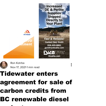
Ron Kotrba
Nov 17, 2021
1 min read
Tidewater enters
agreement for sale of
carbon credits from
BC renewable diesel