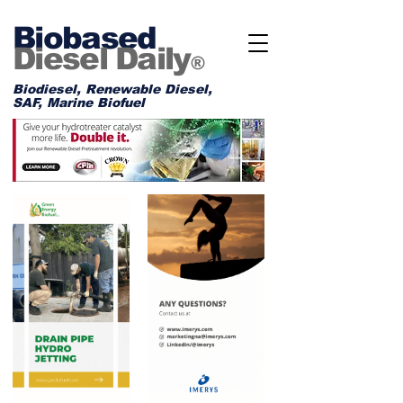
Biobased
Diesel Daily
®
Biodiesel, Renewable Diesel,
SAF, Marine Biofuel