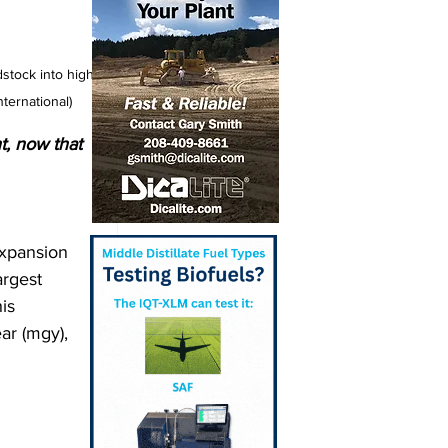
stock into high-
ternational)
t, now that 
expansion 
argest 
is 
ar (mgy), 