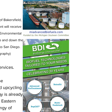
f Bakersfield, 
nt will receive 
 Environmental 
up and down the 
to San Diego. 
graphy)
rvices. 
he 
d upcycling 
y is already 
 Eastern 
mgy of 