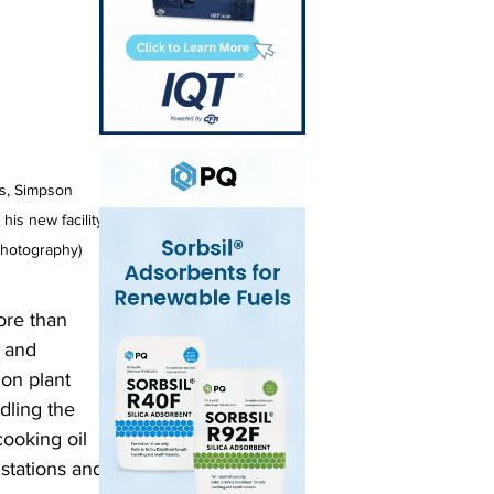
rs, Simpson 
his new facility 
 Photography)
ore than 
 and 
ion plant 
dling the 
ooking oil 
 stations and 