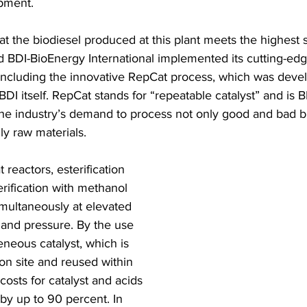
pment. 
at the biodiesel produced at this plant meets the highest 
d BDI-BioEnergy International implemented its cutting-edg
including the innovative RepCat process, which was deve
DI itself. RepCat stands for “repeatable catalyst” and is BD
 the industry’s demand to process not only good and bad bu
gly raw materials. 
 reactors, esterification 
rification with methanol 
imultaneously at elevated 
and pressure. By the use 
eneous catalyst, which is 
on site and reused within 
costs for catalyst and acids 
by up to 90 percent. In 