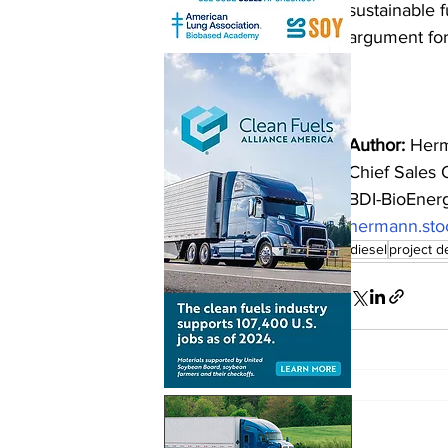
sustainable f
argument for
Author:
 Herm
Chief Sales O
BDI-BioEnerg
hermann.sto
biodiesel
project 