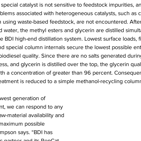
s special catalyst is not sensitive to feedstock impurities, a
ems associated with heterogeneous catalysts, such as ca
 using waste-based feedstock, are not encountered. After 
 water, the methyl esters and glycerin are distilled simult
ge BDI high-end distillation system. Lowest surface loads,
nd special column internals secure the lowest possible en
biodiesel quality. Since there are no salts generated duri
s, and glycerin is distilled over the top, the glycerin qua
with a concentration of greater than 96 percent. Consequen
eatment is reduced to a simple methanol-recycling column
ewest generation of 
ant, we can respond to any 
w-material availability and 
 maximum possible 
 Simpson says. “BDI has 
ic partner and its RepCat 