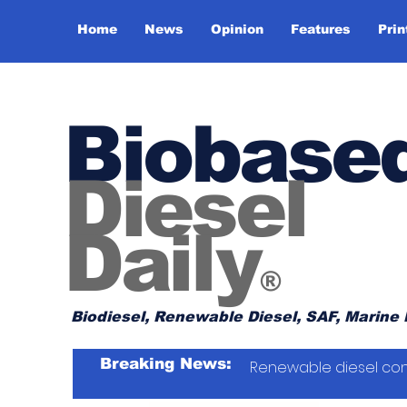
Home
News
Opinion
Features
Prin
Biobase
Diesel
Daily
®
Biodiesel, Renewable Diesel, SAF, Marine 
Breaking News:
Renewable diesel con