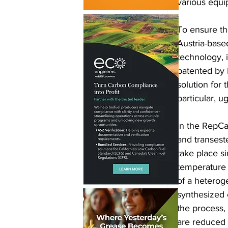
various equi
To ensure th
Austria-base
technology, 
patented by B
solution for
particular, u
In the RepCat
and transeste
take place s
temperature 
of a heterog
synthesized 
the process, 
are reduced 