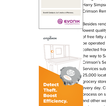
Harry Simpso
Crimson Ren
Besides rend
lowest qualit
of free fatty 
be operated w
collected fro
the way to Sa
Crimson’s Se
Services subs
25,000 locati
grocery store
every day. C
process on s
and other was