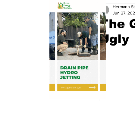
Hermann St
Jun 27, 20
The G
Ugly