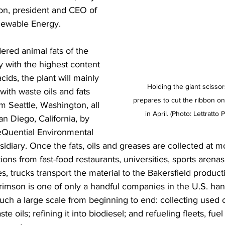
n, president and CEO of 
ewable Energy. 
ered animal fats of the 
y with the highest content 
acids, the plant will mainly 
Holding the giant scisso
ith waste oils and fats 
prepares to cut the ribbon on 
m Seattle, Washington, all 
in April. (Photo: Lettratto
n Diego, California, by 
Quential Environmental 
idiary. Once the fats, oils and greases are collected at m
ons from fast-food restaurants, universities, sports arenas
s, trucks transport the material to the Bakersfield product
rimson is one of only a handful companies in the U.S. han
uch a large scale from beginning to end: collecting used c
te oils; refining it into biodiesel; and refueling fleets, fuel