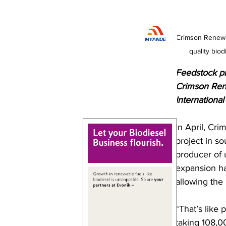
Crimson Renewab
quality bio
Feedstock pro
Crimson Rene
International 
In April, Cr
project in s
producer of u
expansion ha
allowing the
“That’s like 
taking 108,00