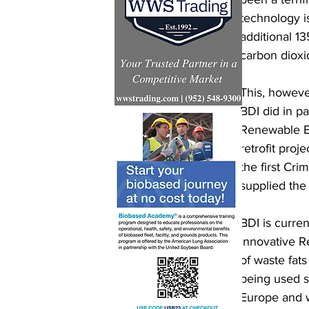
technology i
additional 13
carbon dioxi
This, however
BDI did in p
Renewable Ene
retrofit proj
the first Cri
supplied the
BDI is curren
innovative R
of waste fats
being used su
Europe and w