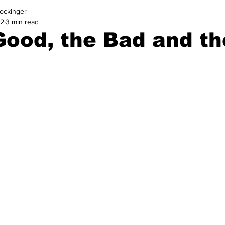
ockinger
22
3 min read
ood, the Bad and th