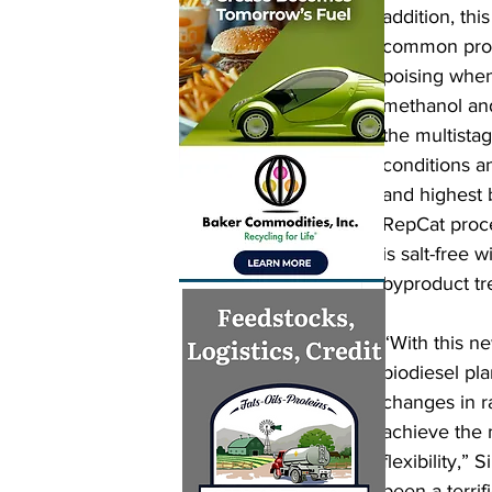
addition, thi
common probl
poising when
methanol and
the multista
conditions a
and highest 
RepCat proces
is salt-free 
byproduct tr
“With this n
biodiesel pl
changes in ra
achieve the
flexibility,”
been a terrif