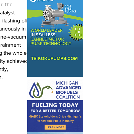
nd the 
talyst 
flashing off 
aneously in 
 fine-vacuum 
trainment 
ng the whole 
lity achieved 
tly, 
. 