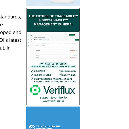
standards, 
e 
loped and 
I’s latest 
t, in 