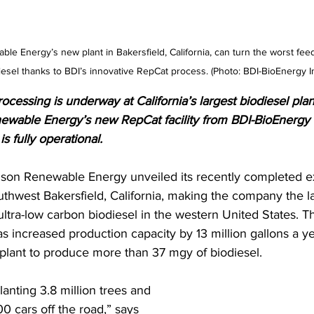
le Energy’s new plant in Bakersfield, California, can turn the worst feed
diesel thanks to BDI’s innovative RepCat process. (Photo: BDI-BioEnergy In
cessing is underway at California’s largest biodiesel plan
wable Energy’s new RepCat facility from BDI-BioEnergy 
is fully operational.
imson Renewable Energy unveiled its recently completed 
outhwest Bakersfield, California, making the company the l
ltra-low carbon biodiesel in the western United States. Th
s increased production capacity by 13 million gallons a ye
 plant to produce more than 37 mgy of biodiesel. 
planting 3.8 million trees and 
0 cars off the road,” says 