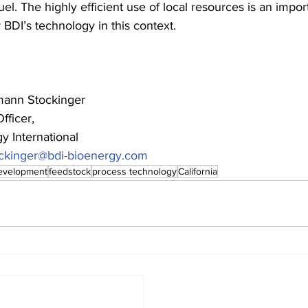
uel. The highly efficient use of local resources is an impor
 BDI’s technology in this context.
ann Stockinger 
fficer, 
y International 
ckinger@bdi-bioenergy.com
development
feedstock
process technology
California