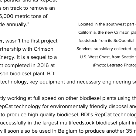
s on track to remove an 
5,000 metric tons of 
de annually.” 
Located in the southwest part o
California, the new Crimson pla
, wasn’t the first project 
feedstock from its SeQuential
artnership with Crimson 
Services subsidiary collected 
rgy. It is a sequel to a 
U.S. West Coast, from Seattle 
ect completed in 2016 at 
(Photo: Lettratto Photo
mson biodiesel plant. BDI 
 technology, key equipment and necessary engineering se
tly working at full speed on other biodiesel plants using t
epCat technology for environmentally friendly disposal an
 to produce high-quality biodiesel. BDI’s RepCat technolog
ccessfully in the largest multifeedstock biodiesel plant in
ill soon also be used in Belgium to produce another 35 