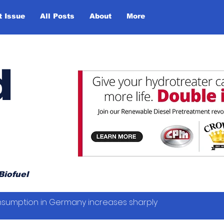
t Issue
All Posts
About
More
d
Biofuel
sumption in Germany increases sharply