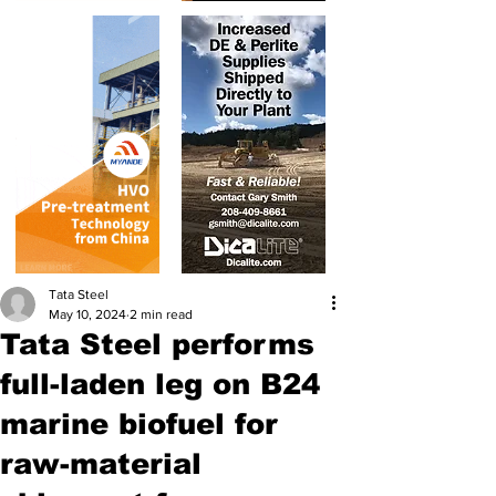
Tata Steel
May 10, 2024
2 min read
Tata Steel performs
full-laden leg on B24
marine biofuel for
raw-material