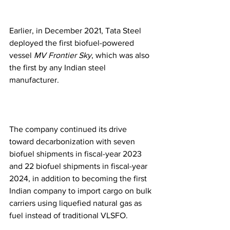
Earlier, in December 2021, Tata Steel 
deployed the first biofuel-powered 
vessel 
MV Frontier Sky
, which was also 
the first by any Indian steel 
manufacturer.
The company continued its drive 
toward decarbonization with seven 
biofuel shipments in fiscal-year 2023 
and 22 biofuel shipments in fiscal-year 
2024, in addition to becoming the first 
Indian company to import cargo on bulk 
carriers using liquefied natural gas as 
fuel instead of traditional VLSFO.