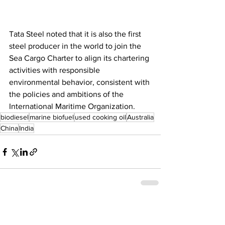
Tata Steel noted that it is also the first 
steel producer in the world to join the 
Sea Cargo Charter to align its chartering 
activities with responsible 
environmental behavior, consistent with 
the policies and ambitions of the 
International Maritime Organization.
biodiesel
marine biofuel
used cooking oil
Australia
China
India