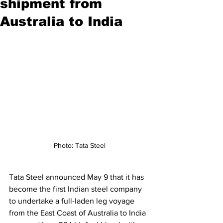
shipment from
Australia to India
Photo: Tata Steel
Tata Steel announced May 9 that it has 
become the first Indian steel company 
to undertake a full-laden leg voyage 
from the East Coast of Australia to India 