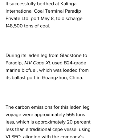
It successfully berthed at Kalinga 
International Coal Terminal Paradip 
Private Ltd. port May 8, to discharge 
148,500 tons of coal.
During its laden leg from Gladstone to 
Paradip, 
MV Cape XL
 used B24-grade 
marine biofuel, which was loaded from 
its ballast port in Guangzhou, China.
The carbon emissions for this laden leg 
voyage were approximately 565 tons 
less, which is approximately 20 percent 
less than a traditional cape vessel using 
VLSFO, aligning with the company’s 