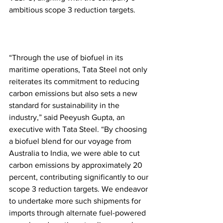
ambitious scope 3 reduction targets.
“Through the use of biofuel in its 
maritime operations, Tata Steel not only 
reiterates its commitment to reducing 
carbon emissions but also sets a new 
standard for sustainability in the 
industry,” said Peeyush Gupta, an 
executive with Tata Steel. “By choosing 
a biofuel blend for our voyage from 
Australia to India, we were able to cut 
carbon emissions by approximately 20 
percent, contributing significantly to our 
scope 3 reduction targets. We endeavor 
to undertake more such shipments for 
imports through alternate fuel-powered 