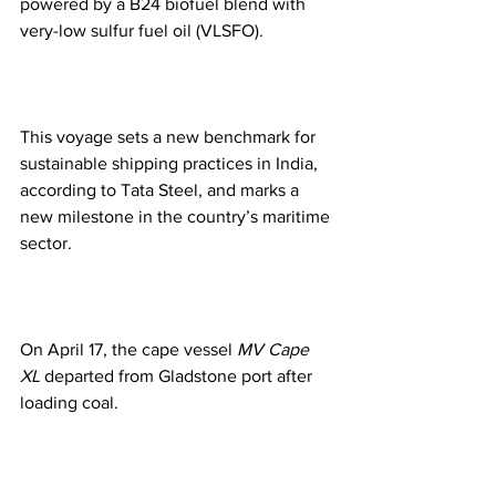
powered by a B24 biofuel blend with 
very-low sulfur fuel oil (VLSFO).
This voyage sets a new benchmark for 
sustainable shipping practices in India, 
according to Tata Steel, and marks a 
new milestone in the country’s maritime 
sector.
On April 17, the cape vessel 
MV Cape 
XL
 departed from Gladstone port after 
loading coal.