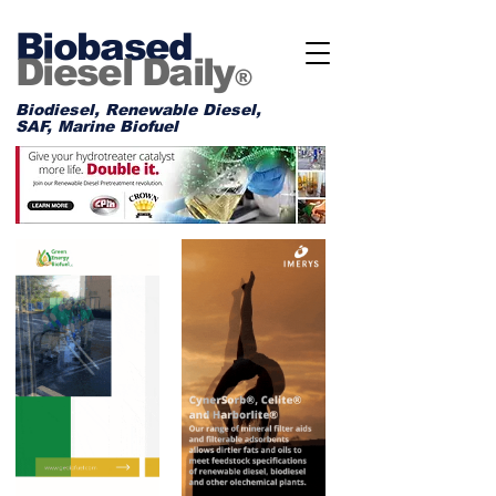
Biobased
Diesel Daily
®
Biodiesel, Renewable Diesel,
SAF, Marine Biofuel