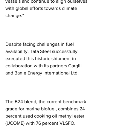
vessels and continue to align ourselves 
with global efforts towards climate 
change.”
Despite facing challenges in fuel 
availability, Tata Steel successfully 
executed this historic shipment in 
collaboration with its partners Cargill 
and Banle Energy International Ltd.
The B24 blend, the current benchmark 
grade for marine biofuel, combines 24 
percent used cooking oil methyl ester 
(UCOME) with 76 percent VLSFO.