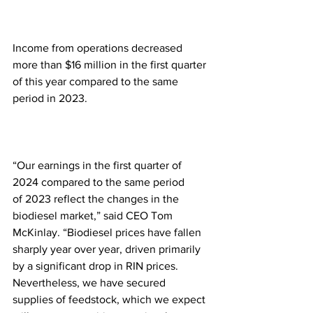
Income from operations decreased 
more than $16 million in the first quarter 
of this year compared to the same 
period in 2023.
“Our earnings in the first quarter of 
2024 compared to the same period 
of 2023 reflect the changes in the 
biodiesel market,” said CEO Tom 
McKinlay. “Biodiesel prices have fallen 
sharply year over year, driven primarily 
by a significant drop in RIN prices. 
Nevertheless, we have secured 
supplies of feedstock, which we expect 