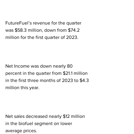
FutureFuel’s revenue for the quarter 
was $58.3 million, down from $74.2 
million for the first quarter of 2023.
Net Income was down nearly 80 
percent in the quarter from $21.1 million 
in the first three months of 2023 to $4.3 
million this year.
Net sales decreased nearly $12 million 
in the biofuel segment on lower 
average prices.