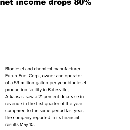
net income drops 80%
Biodiesel and chemical manufacturer 
FutureFuel Corp., owner and operator 
of a 59-million-gallon-per-year biodiesel 
production facility in Batesville, 
Arkansas, saw a 21 percent decrease in 
revenue in the first quarter of the year 
compared to the same period last year, 
the company reported in its financial 
results May 10.