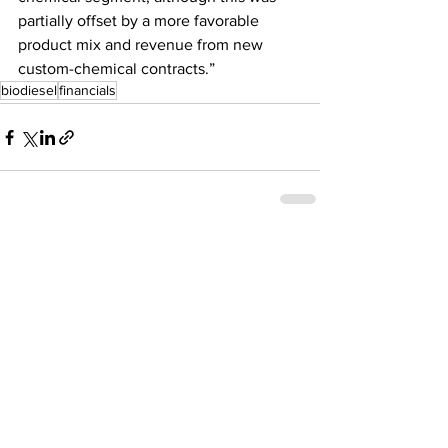
partially offset by a more favorable 
product mix and revenue from new 
custom-chemical contracts.”
biodiesel
financials