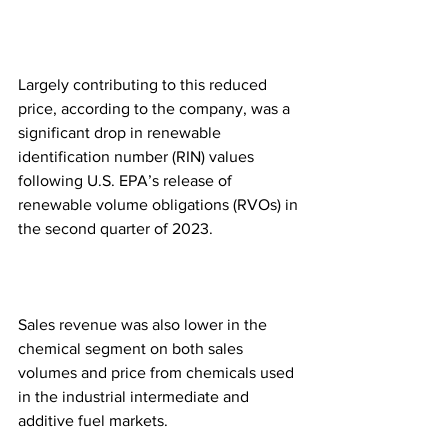
Largely contributing to this reduced 
price, according to the company, was a 
significant drop in renewable 
identification number (RIN) values 
following U.S. EPA’s release of 
renewable volume obligations (RVOs) in 
the second quarter of 2023.
Sales revenue was also lower in the 
chemical segment on both sales 
volumes and price from chemicals used 
in the industrial intermediate and 
additive fuel markets. 