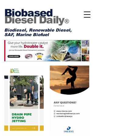
Biobased
Diesel Daily
®
Biodiesel, Renewable Diesel,
SAF, Marine Biofuel