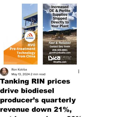
Ron Kotrba
May 13, 2024
2 min read
Tanking RIN prices
drive biodiesel
producer’s quarterly
revenue down 21%,