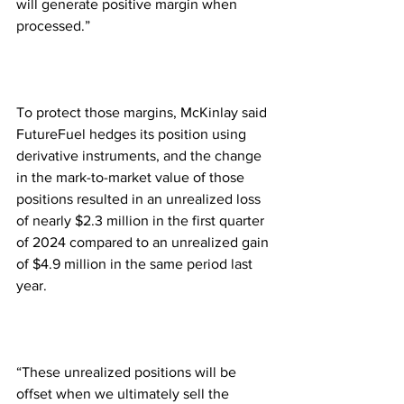
will generate positive margin when 
processed.”
To protect those margins, McKinlay said 
FutureFuel hedges its position using 
derivative instruments, and the change 
in the mark-to-market value of those 
positions resulted in an unrealized loss 
of nearly $2.3 million in the first quarter 
of 2024 compared to an unrealized gain 
of $4.9 million in the same period last 
year.  
“These unrealized positions will be 
offset when we ultimately sell the 