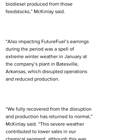
biodiesel produced from those 
feedstocks,” McKinlay said.
“Also impacting FutureFuel’s earnings 
during the period was a spell of 
extreme winter weather in January at 
the company’s plant in Batesville, 
Arkansas, which disrupted operations 
and reduced production.
“We fully recovered from the disruption 
and production has returned to normal,” 
McKinlay said. “This severe weather 
contributed to lower sales in our 
chemical segment, although this was 