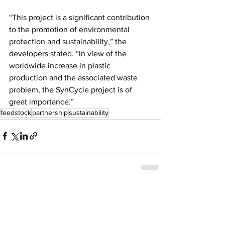
“This project is a significant contribution 
to the promotion of environmental 
protection and sustainability,” the 
developers stated. “In view of the 
worldwide increase in plastic 
production and the associated waste 
problem, the SynCycle project is of 
great importance.”  
feedstock
partnership
sustainability