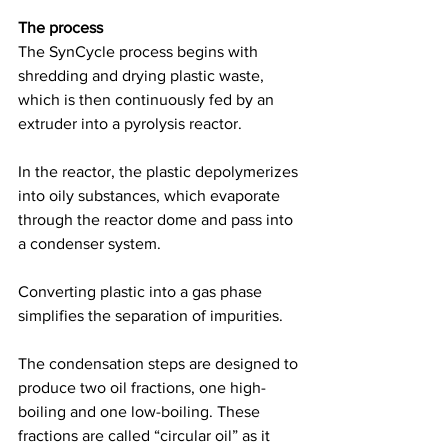
The process
The SynCycle process begins with 
shredding and drying plastic waste, 
which is then continuously fed by an 
extruder into a pyrolysis reactor.  
In the reactor, the plastic depolymerizes 
into oily substances, which evaporate 
through the reactor dome and pass into 
a condenser system.  
Converting plastic into a gas phase 
simplifies the separation of impurities.  
The condensation steps are designed to 
produce two oil fractions, one high-
boiling and one low-boiling. These 
fractions are called “circular oil” as it 