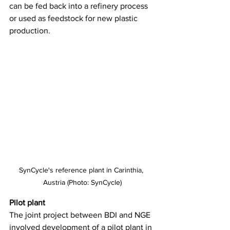
can be fed back into a refinery process 
or used as feedstock for new plastic 
production. 
SynCycle's reference plant in Carinthia, 
Austria (Photo: SynCycle)
Pilot plant
The joint project between BDI and NGE 
involved development of a pilot plant in 