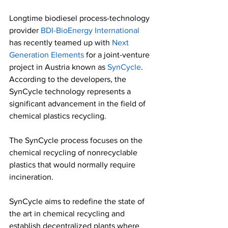
Longtime biodiesel process-technology 
provider 
BDI-BioEnergy International
has recently teamed up with 
Next 
Generation Elements
 for a joint-venture 
project in Austria known as 
SynCycle
. 
According to the developers, the 
SynCycle technology represents a 
significant advancement in the field of 
chemical plastics recycling.   
The SynCycle process focuses on the 
chemical recycling of nonrecyclable 
plastics that would normally require 
incineration.  
SynCycle aims to redefine the state of 
the art in chemical recycling and 
establish decentralized plants where 