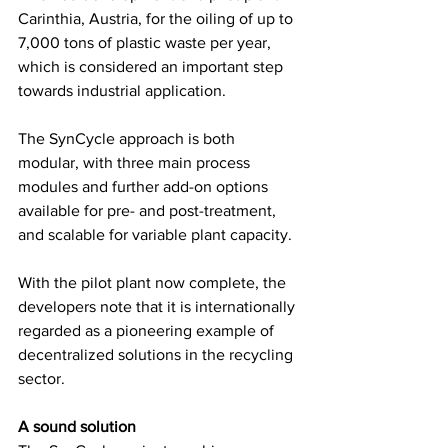
Carinthia, Austria, for the oiling of up to 
7,000 tons of plastic waste per year, 
which is considered an important step 
towards industrial application.  
The SynCycle approach is both 
modular, with three main process 
modules and further add-on options 
available for pre- and post-treatment, 
and scalable for variable plant capacity.  
With the pilot plant now complete, the 
developers note that it is internationally 
regarded as a pioneering example of 
decentralized solutions in the recycling 
sector. 
A sound solution