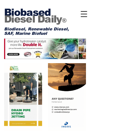
Biobased
Diesel Daily
®
Biodiesel, Renewable Diesel,
SAF, Marine Biofuel