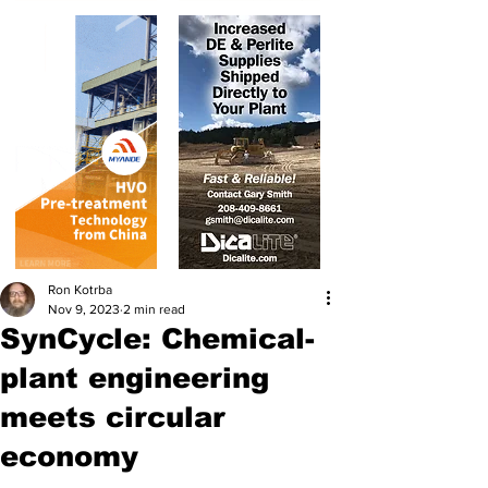
Ron Kotrba
Nov 9, 2023
2 min read
SynCycle: Chemical-
plant engineering
meets circular
economy