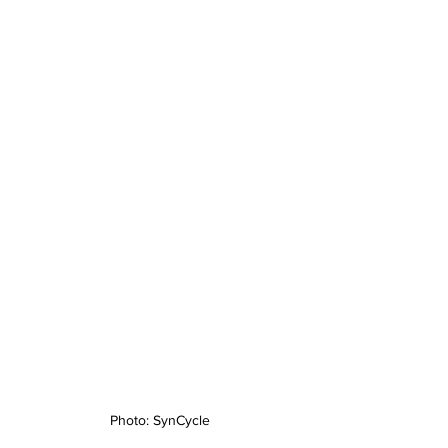
Photo: SynCycle