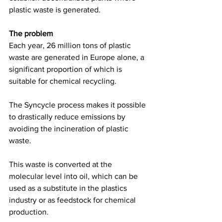
plastic waste is generated.  
The problem
Each year, 26 million tons of plastic 
waste are generated in Europe alone, a 
significant proportion of which is 
suitable for chemical recycling.  
The Syncycle process makes it possible 
to drastically reduce emissions by 
avoiding the incineration of plastic 
waste. 
This waste is converted at the 
molecular level into oil, which can be 
used as a substitute in the plastics 
industry or as feedstock for chemical 
production. 