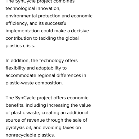
The SynCycle project combines 
technological innovation, 
environmental protection and economic 
efficiency, and its successful 
implementation could make a decisive 
contribution to tackling the global 
plastics crisis. 
In addition, the technology offers 
flexibility and adaptability to 
accommodate regional differences in 
plastic-waste composition.  
The SynCycle project offers economic 
benefits, including increasing the value 
of plastic waste, creating an additional 
source of revenue through the sale of 
pyrolysis oil, and avoiding taxes on 
nonrecyclable plastics. 