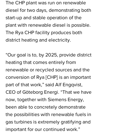
The CHP plant was run on renewable 
diesel for two days, demonstrating both 
start-up and stable operation of the 
plant with renewable diesel is possible. 
The Rya CHP facility produces both 
district heating and electricity. 
“Our goal is to, by 2025, provide district 
heating that comes entirely from 
renewable or recycled sources and the 
conversion of Rya [CHP] is an important 
part of that work,” said Alf Engqvist, 
CEO of Göteborg Energi. “That we have 
now, together with Siemens Energy, 
been able to concretely demonstrate 
the possibilities with renewable fuels in 
gas turbines is extremely gratifying and 
important for our continued work.” 