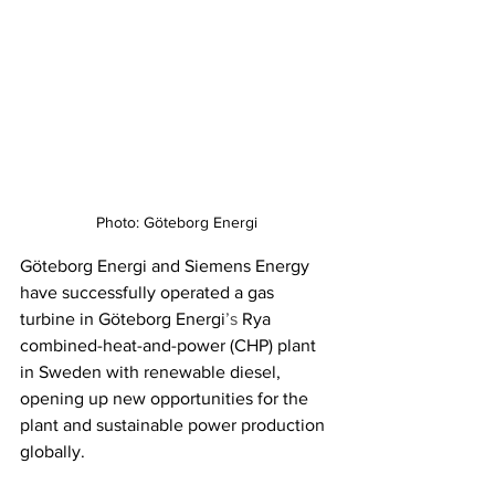
Photo: Göteborg Energi
Göteborg Energi and Siemens Energy 
have successfully operated a gas 
turbine in Göteborg Energi
’s
 Rya 
combined-heat-and-power (CHP) plant 
in Sweden with renewable diesel, 
opening up new opportunities for the 
plant and sustainable power production 
globally. 