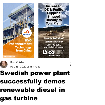
Ron Kotrba
Feb 15, 2022
2 min read
Swedish power plant
successfully demos
renewable diesel in
gas turbine