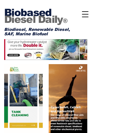
Biobased
Diesel Daily
®
Biodiesel, Renewable Diesel,
SAF, Marine Biofuel