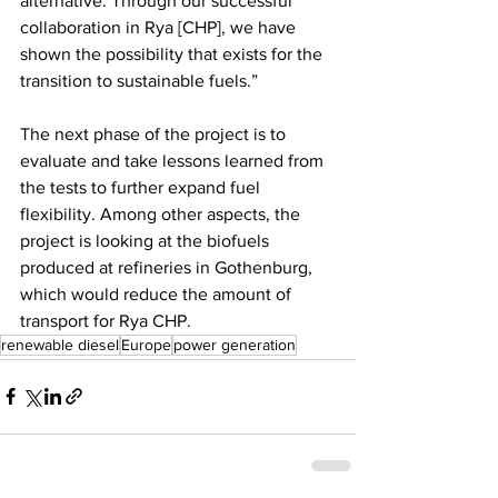
alternative. Through our successful 
collaboration in Rya [CHP], we have 
shown the possibility that exists for the 
transition to sustainable fuels.” 
The next phase of the project is to 
evaluate and take lessons learned from 
the tests to further expand fuel 
flexibility. Among other aspects, the 
project is looking at the biofuels 
produced at refineries in Gothenburg, 
which would reduce the amount of 
transport for Rya CHP.
renewable diesel
Europe
power generation