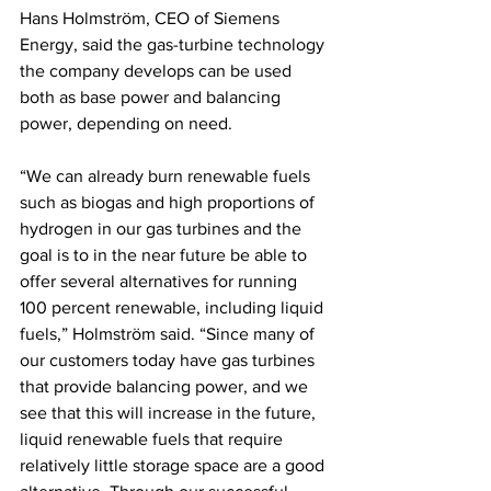
Hans Holmström, CEO of Siemens 
Energy, said the gas-turbine technology 
the company develops can be used 
both as base power and balancing 
power, depending on need.
“We can already burn renewable fuels 
such as biogas and high proportions of 
hydrogen in our gas turbines and the 
goal is to in the near future be able to 
offer several alternatives for running 
100 percent renewable, including liquid 
fuels,” Holmström said. “Since many of 
our customers today have gas turbines 
that provide balancing power, and we 
see that this will increase in the future, 
liquid renewable fuels that require 
relatively little storage space are a good 