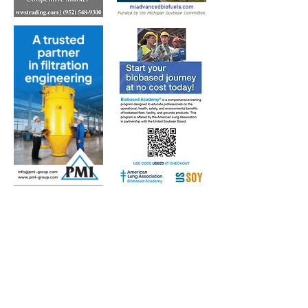
Subscribe to Our Free
E-Newsletter Sent Every
Tuesday:
Biobased Diesel™ Weekly
And Our Free Print Journal*:
Biobased Diesel®