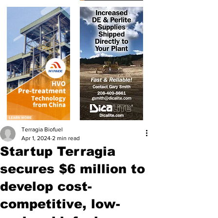
Terragia Biofuel
Apr 1, 2024
2 min read
Startup Terragia
secures $6 million to
develop cost-
competitive, low-