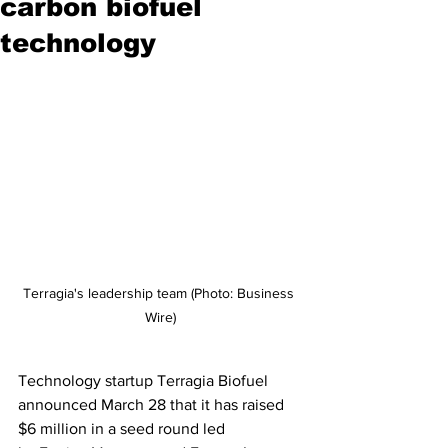
carbon biofuel
technology
Terragia's leadership team (Photo: Business 
Wire)
Technology startup Terragia Biofuel 
announced March 28 that it has raised 
$6 million in a seed round led 