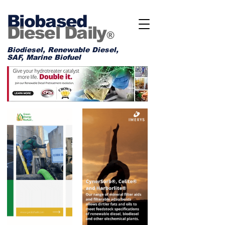
Biobased
Diesel Daily
®
Biodiesel, Renewable Diesel,
SAF, Marine Biofuel