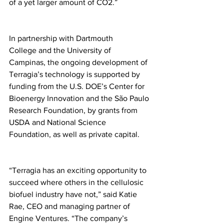
of a yet larger amount of CO2.”
In partnership with Dartmouth 
College and the University of 
Campinas, the ongoing development of 
Terragia’s technology is supported by 
funding from the U.S. DOE’s Center for 
Bioenergy Innovation and the São Paulo 
Research Foundation, by grants from 
USDA and National Science 
Foundation, as well as private capital.
“Terragia has an exciting opportunity to 
succeed where others in the cellulosic 
biofuel industry have not,” said Katie 
Rae, CEO and managing partner of 
Engine Ventures. “The company’s 