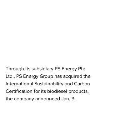
Through its subsidiary PS Energy Pte 
Ltd., PS Energy Group has acquired the 
International Sustainability and Carbon 
Certification for its biodiesel products, 
the company announced Jan. 3. 