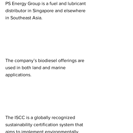
PS Energy Group is a fuel and lubricant 
distributor in Singapore and elsewhere 
in Southeast Asia. 
The company’s biodiesel offerings are 
used in both land and marine 
applications.
The ISCC is a globally recognized 
sustainability certification system that 
aims to implement environmentally, 