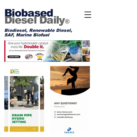
Biobased
Diesel Daily
®
Biodiesel, Renewable Diesel,
SAF, Marine Biofuel