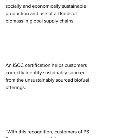
socially and economically sustainable 
production and use of all kinds of 
biomass in global supply chains. 
An ISCC certification helps customers 
correctly identify sustainably sourced 
from the unsustainably sourced biofuel 
offerings.
“With this recognition, customers of PS 