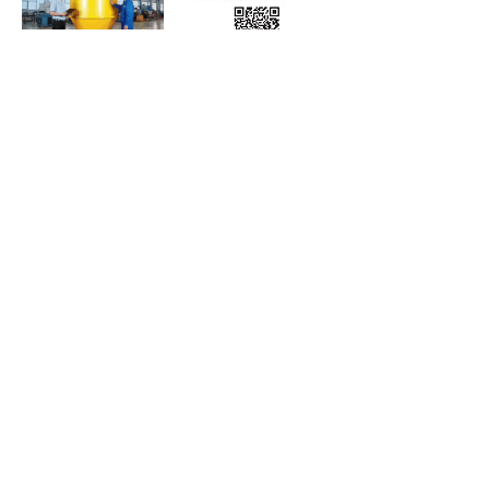
Subscribe to Our Free
E-Newsletter Sent Every
Tuesday:
Biobased Diesel™ Weekly
And Our Free Print Journal*:
Biobased Diesel®
*Print journal available only in the U.S. and Canada
until further notice. Subscribers outside the U.S.
and Canada will receive a digital version of the print
magazine via email.