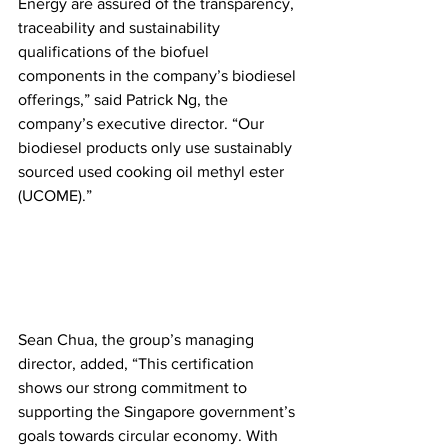
Energy are assured of the transparency, 
traceability and sustainability 
qualifications of the biofuel 
components in the company’s biodiesel 
offerings,” said Patrick Ng, the 
company’s executive director. “Our 
biodiesel products only use sustainably 
sourced used cooking oil methyl ester 
(UCOME).”
Sean Chua, the group’s managing 
director, added, “This certification 
shows our strong commitment to 
supporting the Singapore government’s 
goals towards circular economy. With 