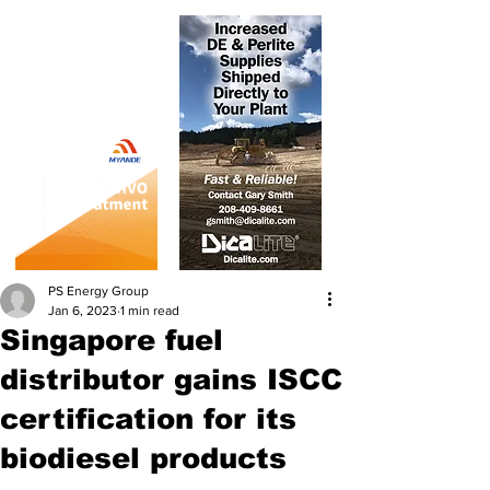
PS Energy Group
Jan 6, 2023
1 min read
Singapore fuel
distributor gains ISCC
certification for its
biodiesel products