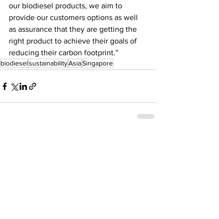
our biodiesel products, we aim to 
provide our customers options as well 
as assurance that they are getting the 
right product to achieve their goals of 
reducing their carbon footprint.”
biodiesel
sustainability
Asia
Singapore