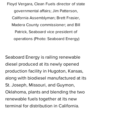
Floyd Vergara, Clean Fuels director of state 
governmental affairs; Jim Patterson, 
California Assemblyman; Brett Frasier, 
Madera County commissioner; and Bill 
Patrick, Seaboard vice president of 
operations (Photo: Seaboard Energy)
Seaboard Energy is railing renewable 
diesel produced at its newly opened 
production facility in Hugoton, Kansas, 
along with biodiesel manufactured at its 
St. Joseph, Missouri, and Guymon, 
Oklahoma, plants and blending the two 
renewable fuels together at its new 
terminal for distribution in California. 