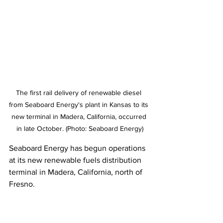
The first rail delivery of renewable diesel 
from Seaboard Energy's plant in Kansas to its 
new terminal in Madera, California, occurred 
in late October. (Photo: Seaboard Energy)
Seaboard Energy has begun operations 
at its new renewable fuels distribution 
terminal in Madera, California, north of 
Fresno. 