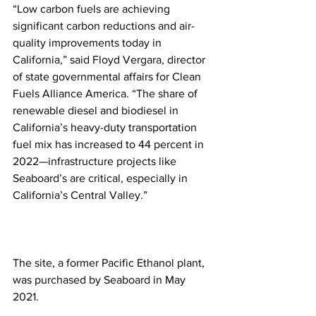
“Low carbon fuels are achieving 
significant carbon reductions and air-
quality improvements today in 
California,” said Floyd Vergara, director 
of state governmental affairs for Clean 
Fuels Alliance America. “The share of 
renewable diesel and biodiesel in 
California’s heavy-duty transportation 
fuel mix has increased to 44 percent in 
2022—infrastructure projects like 
Seaboard’s are critical, especially in 
California’s Central Valley.”
The site, a former Pacific Ethanol plant, 
was purchased by Seaboard in May 
2021. 