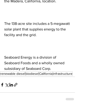
the Madera, California, location. 
The 138-acre site includes a 5-megawatt 
solar plant that supplies energy to the 
facility and the grid. 
Seaboard Energy is a division of 
Seaboard Foods and a wholly owned 
subsidiary of Seaboard Corp.
renewable diesel
biodiesel
California
infrastructure