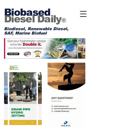
Biobased
Diesel Daily
®
Biodiesel, Renewable Diesel,
SAF, Marine Biofuel