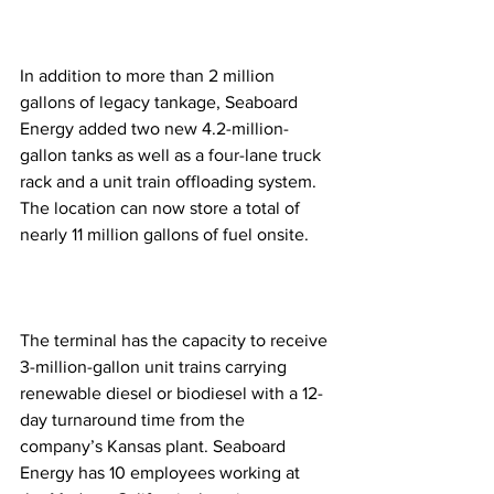
In addition to more than 2 million 
gallons of legacy tankage, Seaboard 
Energy added two new 4.2-million-
gallon tanks as well as a four-lane truck 
rack and a unit train offloading system. 
The location can now store a total of 
nearly 11 million gallons of fuel onsite. 
The terminal has the capacity to receive 
3-million-gallon unit trains carrying 
renewable diesel or biodiesel with a 12-
day turnaround time from the 
company’s Kansas plant. Seaboard 
Energy has 10 employees working at 