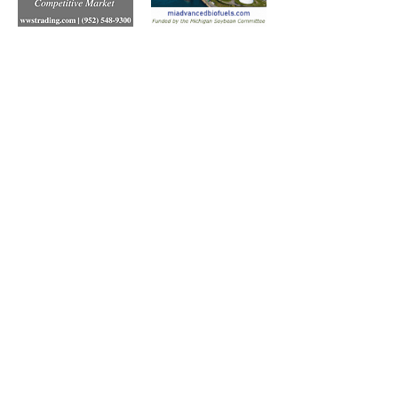
Subscribe to Our Free
E-Newsletter Sent Every
Tuesday:
Biobased Diesel™ Weekly
And Our Free Print Journal*:
Biobased Diesel®