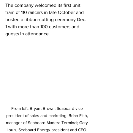
The company welcomed its first unit 
train of 110 railcars in late October and 
hosted a ribbon-cutting ceremony Dec. 
1 with more than 100 customers and 
guests in attendance. 
From left, Bryant Brown, Seaboard vice 
president of sales and marketing; Brian Fish, 
manager of Seaboard Madera Terminal; Gary 
Louis, Seaboard Energy president and CEO; 