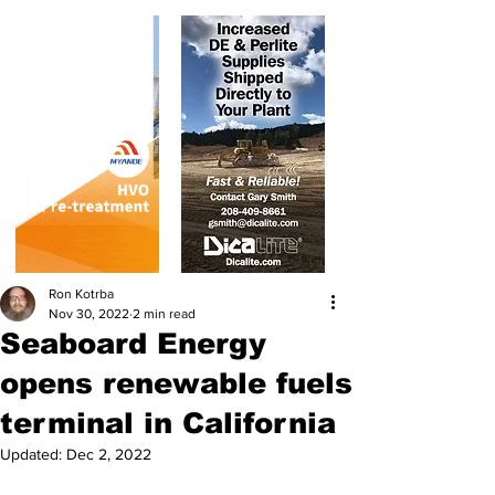
Ron Kotrba
Nov 30, 2022
2 min read
Seaboard Energy
opens renewable fuels
terminal in California
Updated:
Dec 2, 2022