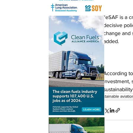
“eSAF is a cr
decisive poli
change and s
added. 
According to
investment, 
sustainability
sustainable aviatio