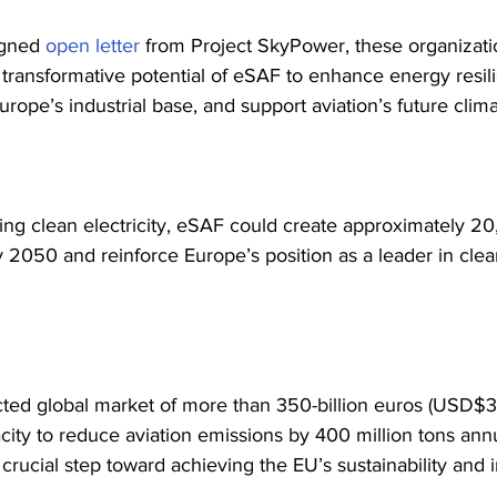
igned 
open letter
 from Project SkyPower, these organizati
e transformative potential of eSAF to enhance energy resil
rope’s industrial base, and support aviation’s future clima
ng clean electricity, eSAF could create approximately 20
y 2050 and reinforce Europe’s position as a leader in cle
cted global market of more than 350-billion euros (USD$36
city to reduce aviation emissions by 400 million tons ann
crucial step toward achieving the EU’s sustainability and i