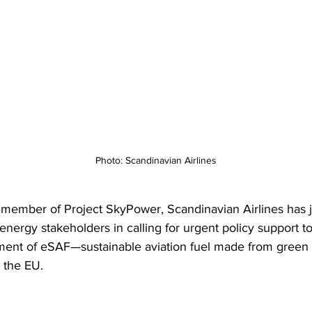
Photo: Scandinavian Airlines
 member of Project SkyPower, Scandinavian Airlines has 
energy stakeholders in calling for urgent policy support t
ment of eSAF—sustainable aviation fuel made from green
the EU.