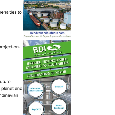
enalties to 
roject-on-
uture, 
 planet and 
ndinavian 