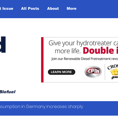
t Issue
All Posts
About
More
d
Biofuel
sumption in Germany increases sharply