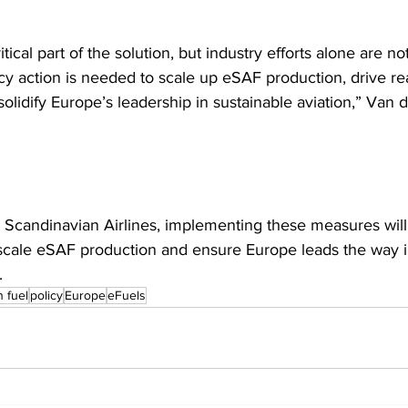
itical part of the solution, but industry efforts alone are 
cy action is needed to scale up eSAF production, drive rea
olidify Europe’s leadership in sustainable aviation,” Van d
 Scandinavian Airlines, implementing these measures will
scale eSAF production and ensure Europe leads the way in
.
n fuel
policy
Europe
eFuels