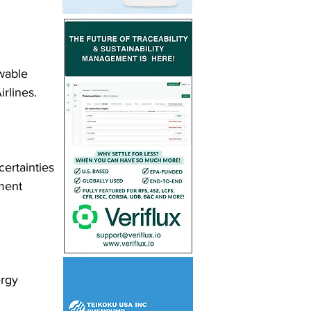
wable 
rlines.
ertainties 
ment 
ergy 