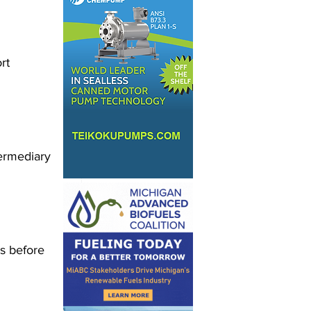
rt 
ermediary 
s before 