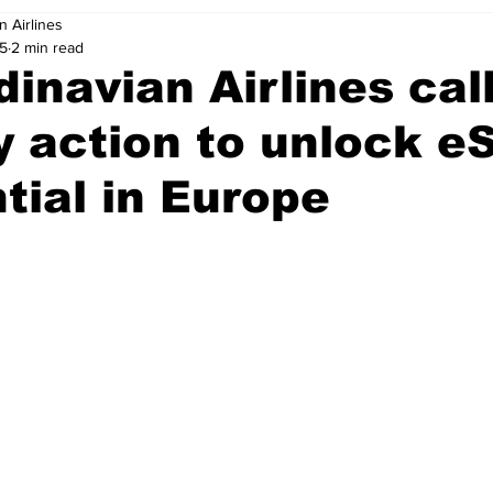
n Airlines
25
2 min read
inavian Airlines call
y action to unlock e
tial in Europe