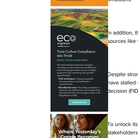
In addition,
sources like
Despite stron
have stalled 
decision (FID
To unlock its
stakeholders