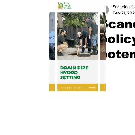
Scandinavia
Feb 21, 20
Scand
polic
poten