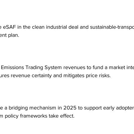
ze eSAF in the clean industrial deal and sustainable-transpo
nt plan.
 Emissions Trading System revenues to fund a market int
ures revenue certainty and mitigates price risks.
ce a bridging mechanism in 2025 to support early adopter
m policy frameworks take effect.