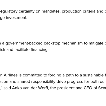
egulatory certainty on mandates, production criteria and p
ge investment.
sh a government-backed backstop mechanism to mitigate p
isk and facilitate financing.
 Airlines is committed to forging a path to a sustainable f
tion and shared responsibility drive progress for both our
s,” said Anko van der Werff, the president and CEO of Sca