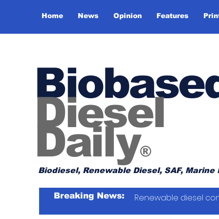
Home
News
Opinion
Features
Prin
Biobase
Diesel
Daily
®
Biodiesel, Renewable Diesel, SAF, Marine 
Breaking News:
Renewable diesel con