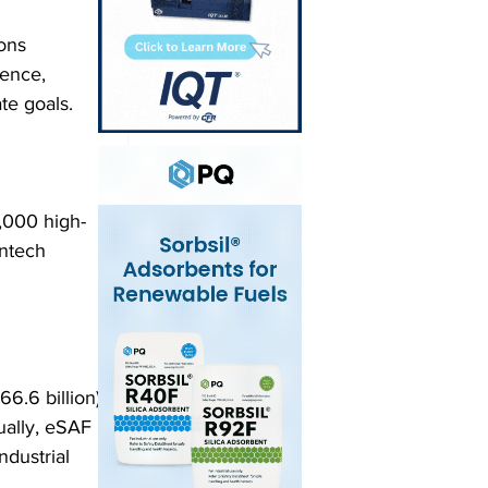
ons 
ience, 
te goals.
,000 high-
antech 
6.6 billion) 
ually, eSAF 
ndustrial 