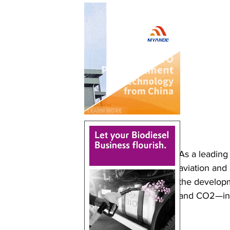
As a leading
aviation and 
the develop
and CO2—in 