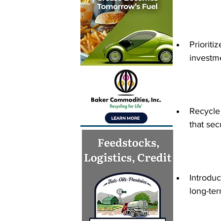
Prioriti
investme
Recycle
that sec
Introdu
long-ter