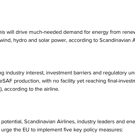
 this will drive much-needed demand for energy from rene
 wind, hydro and solar power, according to Scandinavian Ai
g industry interest, investment barriers and regulatory unc
eSAF production, with no facility yet reaching final-invest
), according to the airline.
 potential, Scandinavian Airlines, industry leaders and en
 urge the EU to implement five key policy measures: