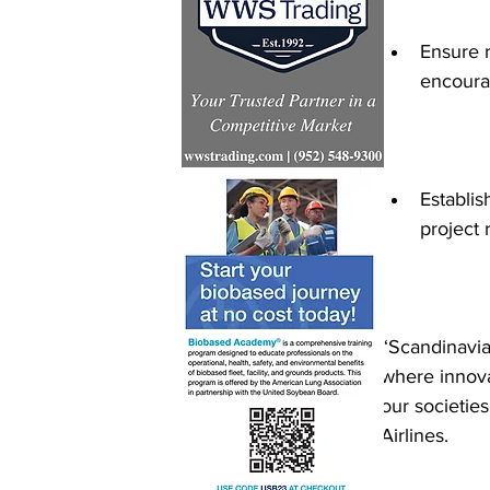
Ensure r
encoura
Establi
project r
“Scandinavian
where innova
our societie
Airlines. 