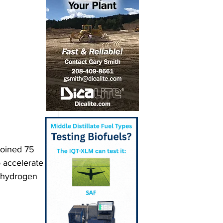
joined 75 
o accelerate 
 hydrogen 