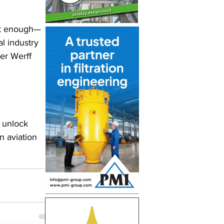
not enough—
l industry 
er Werff 
 unlock 
 aviation 