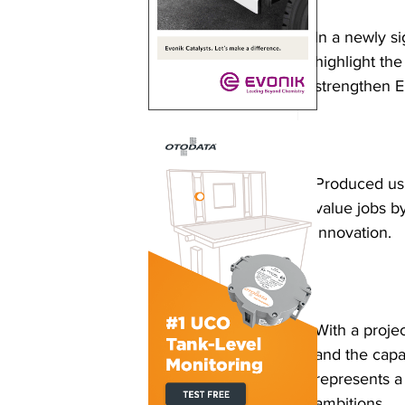
In a newly s
highlight th
strengthen Eu
Produced usi
value jobs b
innovation.
With a proje
and the capa
represents a 
ambitions.