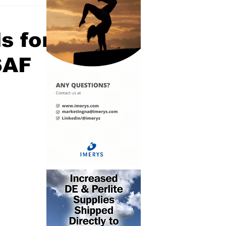
s for
SAF