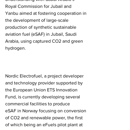
Royal Commission for Jubail and 
Yanbu aimed at fostering cooperation in 
the development of large-scale 
production of synthetic sustainable 
aviation fuel (eSAF) in Jubail, Saudi 
Arabia, using captured CO2 and green 
hydrogen.  
Nordic Electrofuel, a project developer 
and technology provider supported by 
the European Union ETS Innovation 
Fund, is currently developing several 
commercial facilities to produce 
eSAF in Norway focusing on conversion 
of CO2 and renewable power, the first 
of which being an eFuels pilot plant at 