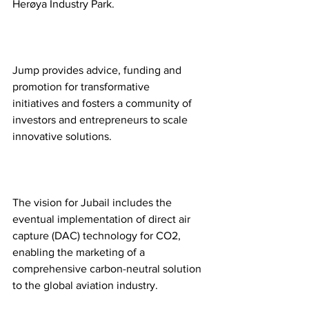
Herøya Industry Park.  
Jump provides advice, funding and 
promotion for transformative 
initiatives and fosters a community of 
investors and entrepreneurs to scale 
innovative solutions.  
The vision for Jubail includes the 
eventual implementation of direct air 
capture (DAC) technology for CO2, 
enabling the marketing of a 
comprehensive carbon-neutral solution 
to the global aviation industry.  