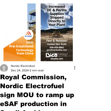
Nordic Electrofuel
Dec 24, 2024
2 min read
Royal Commission,
Nordic Electrofuel
sign MOU to ramp up
eSAF production in