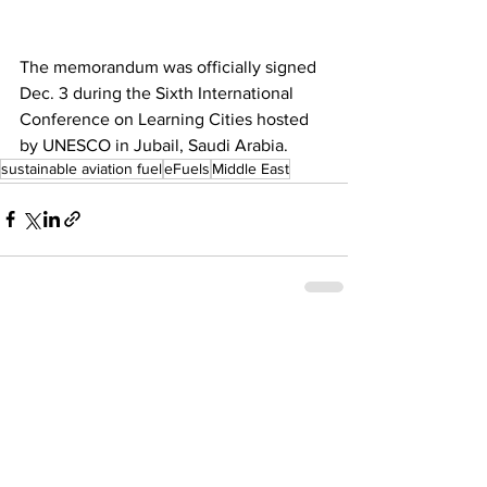
The memorandum was officially signed 
Dec. 3 during the Sixth International 
Conference on Learning Cities hosted 
by UNESCO in Jubail, Saudi Arabia.  
sustainable aviation fuel
eFuels
Middle East