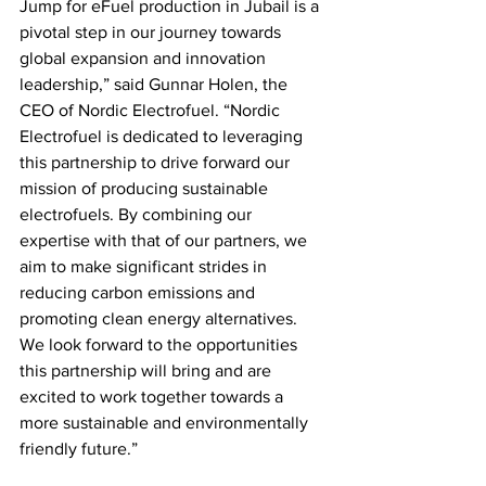
Jump for eFuel production in Jubail is a 
pivotal step in our journey towards 
global expansion and innovation 
leadership,” said Gunnar Holen, the 
CEO of Nordic Electrofuel. “Nordic 
Electrofuel is dedicated to leveraging 
this partnership to drive forward our 
mission of producing sustainable 
electrofuels. By combining our 
expertise with that of our partners, we 
aim to make significant strides in 
reducing carbon emissions and 
promoting clean energy alternatives. 
We look forward to the opportunities 
this partnership will bring and are 
excited to work together towards a 
more sustainable and environmentally 
friendly future.”  