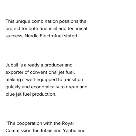
This unique combination positions the 
project for both financial and technical 
success, Nordic Electrofuel stated.  
Jubail is already a producer and 
exporter of conventional jet fuel, 
making it well-equipped to transition 
quickly and economically to green and 
blue jet fuel production.  
“The cooperation with the Royal 
Commission for Jubail and Yanbu and 