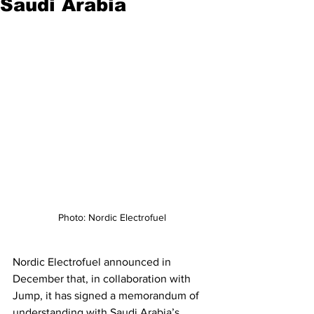
Saudi Arabia
Photo: Nordic Electrofuel
Nordic Electrofuel announced in 
December that, in collaboration with 
Jump, it has signed a memorandum of 
understanding with Saudi Arabia’s 