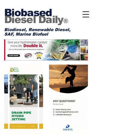
Biobased
Diesel Daily
®
Biodiesel, Renewable Diesel,
SAF, Marine Biofuel