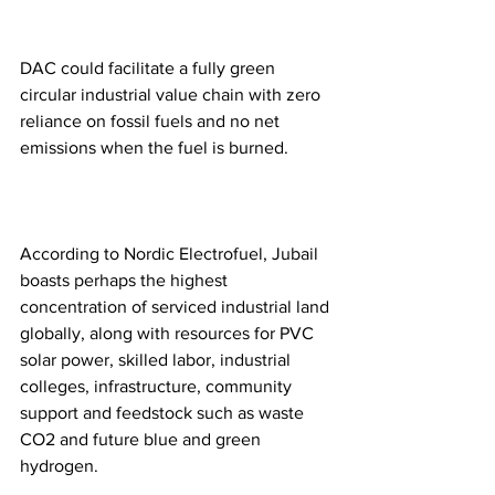
DAC could facilitate a fully green 
circular industrial value chain with zero 
reliance on fossil fuels and no net 
emissions when the fuel is burned.  
According to Nordic Electrofuel, Jubail 
boasts perhaps the highest 
concentration of serviced industrial land 
globally, along with resources for PVC 
solar power, skilled labor, industrial 
colleges, infrastructure, community 
support and feedstock such as waste 
CO2 and future blue and green 
hydrogen.  