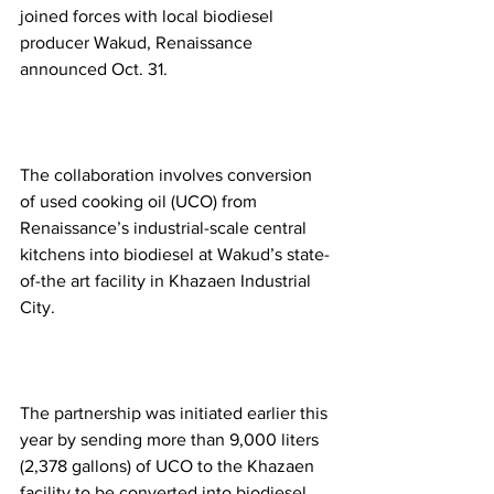
joined forces with local biodiesel 
producer Wakud, Renaissance 
announced Oct. 31.   
The collaboration involves conversion 
of used cooking oil (UCO) from 
Renaissance’s industrial-scale central 
kitchens into biodiesel at Wakud’s state-
of-the art facility in Khazaen Industrial 
City.  
The partnership was initiated earlier this 
year by sending more than 9,000 liters 
(2,378 gallons) of UCO to the Khazaen 
facility to be converted into biodiesel.  