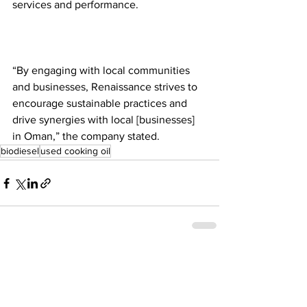
services and performance.  
“By engaging with local communities 
and businesses, Renaissance strives to 
encourage sustainable practices and 
drive synergies with local [businesses] 
in Oman,” the company stated.  
biodiesel
used cooking oil