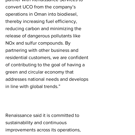
convert UCO from the company’s 
operations in Oman into biodiesel, 
thereby increasing fuel efficiency, 
reducing carbon and minimizing the 
release of dangerous pollutants like 
NOx and sulfur compounds. By 
partnering with other business and 
residential customers, we are confident 
of contributing to the goal of having a 
green and circular economy that 
addresses national needs and develops 
in line with global trends.” 
Renaissance said it is committed to 
sustainability and continuous 
improvements across its operations, 