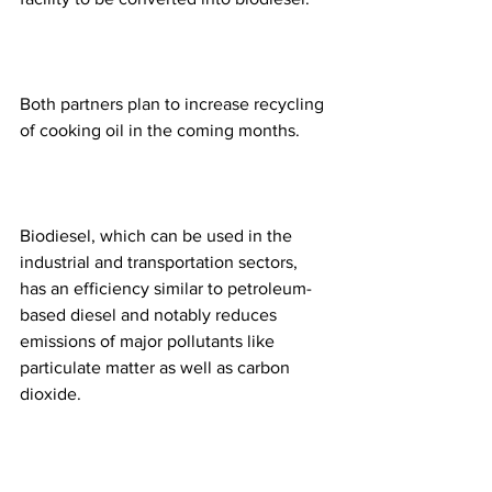
Both partners plan to increase recycling 
of cooking oil in the coming months. 
Biodiesel, which can be used in the 
industrial and transportation sectors, 
has an efficiency similar to petroleum-
based diesel and notably reduces 
emissions of major pollutants like 
particulate matter as well as carbon 
dioxide.  