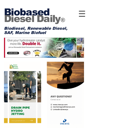
Biobased
Diesel Daily
®
Biodiesel, Renewable Diesel,
SAF, Marine Biofuel