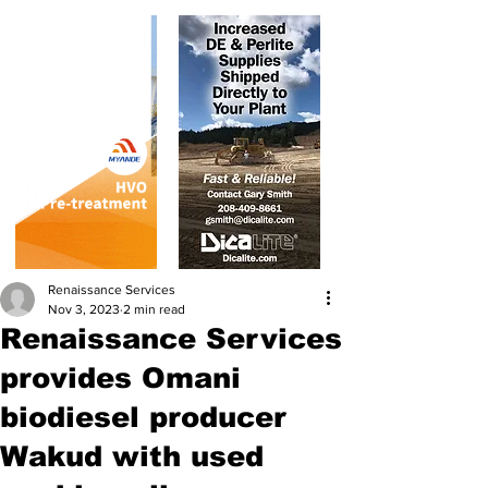
Renaissance Services
Nov 3, 2023
2 min read
Renaissance Services
provides Omani
biodiesel producer
Wakud with used