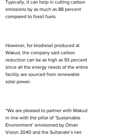
Typically, it can help in cutting carbon 
emissions by as much as 88 percent 
compared to fossil fuels.  
However, for biodiesel produced at 
Wakud, the company said carbon 
reduction can be as high as 93 percent 
since all the energy needs of the entire 
facility are sourced from renewable 
solar power. 
‍ 
“We are pleased to partner with Wakud 
in line with the pillar of ‘Sustainable 
Environment’ envisioned by Oman 
Vision 2040 and the Sultanate’s net-