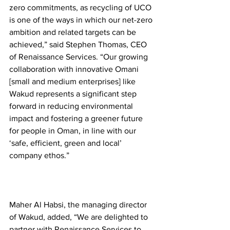
zero commitments, as recycling of UCO 
is one of the ways in which our net-zero 
ambition and related targets can be 
achieved,” said Stephen Thomas, CEO 
of Renaissance Services. “Our growing 
collaboration with innovative Omani 
[small and medium enterprises] like 
Wakud represents a significant step 
forward in reducing environmental 
impact and fostering a greener future 
for people in Oman, in line with our 
‘safe, efficient, green and local’ 
company ethos.” 
Maher Al Habsi, the managing director 
of Wakud, added, “We are delighted to 
partner with Renaissance Services to 