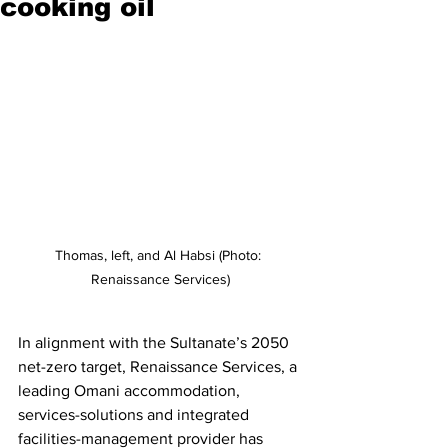
cooking oil
Thomas, left, and Al Habsi (Photo: 
Renaissance Services)
In alignment with the Sultanate’s 2050 
net-zero target, Renaissance Services, a 
leading Omani accommodation, 
services-solutions and integrated 
facilities-management provider has 