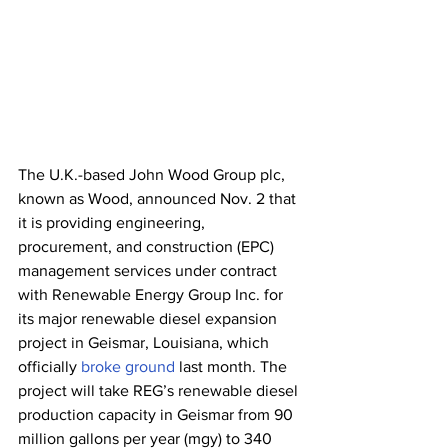
The U.K.-based John Wood Group plc, 
known as Wood, announced Nov. 2 that 
it is providing engineering, 
procurement, and construction (EPC) 
management services under contract 
with Renewable Energy Group Inc. for 
its major renewable diesel expansion 
project in Geismar, Louisiana, which 
officially 
broke ground
 last month. The 
project will take REG’s renewable diesel 
production capacity in Geismar from 90 
million gallons per year (mgy) to 340 