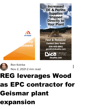
Ron Kotrba
Nov 2, 2021
2 min read
REG leverages Wood
as EPC contractor for
Geismar plant
expansion