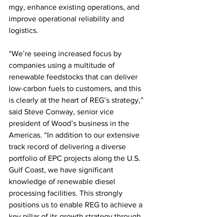
mgy, enhance existing operations, and 
improve operational reliability and 
logistics.
“We’re seeing increased focus by 
companies using a multitude of 
renewable feedstocks that can deliver 
low-carbon fuels to customers, and this 
is clearly at the heart of REG’s strategy,” 
said Steve Conway, senior vice 
president of Wood’s business in the 
Americas. “In addition to our extensive 
track record of delivering a diverse 
portfolio of EPC projects along the U.S. 
Gulf Coast, we have significant 
knowledge of renewable diesel 
processing facilities. This strongly 
positions us to enable REG to achieve a 
key pillar of its growth strategy through 