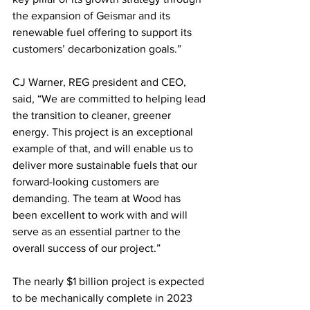
the expansion of Geismar and its 
renewable fuel offering to support its 
customers’ decarbonization goals.”
CJ Warner, REG president and CEO, 
said, “We are committed to helping lead 
the transition to cleaner, greener 
energy. This project is an exceptional 
example of that, and will enable us to 
deliver more sustainable fuels that our 
forward-looking customers are 
demanding. The team at Wood has 
been excellent to work with and will 
serve as an essential partner to the 
overall success of our project.”
The nearly $1 billion project is expected 
to be mechanically complete in 2023 