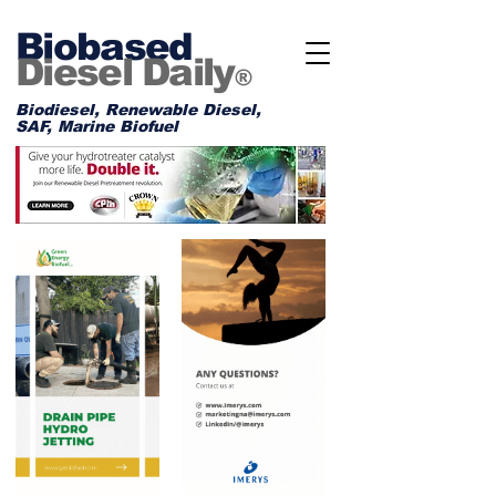
Biobased
Diesel Daily
®
Biodiesel, Renewable Diesel,
SAF, Marine Biofuel