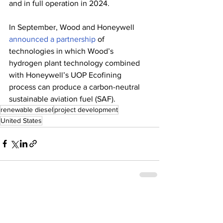
and in full operation in 2024. 
In September, Wood and Honeywell 
announced a partnership
 of 
technologies in which Wood’s 
hydrogen plant technology combined 
with Honeywell’s UOP Ecofining 
process can produce a carbon-neutral 
sustainable aviation fuel (SAF). 
renewable diesel
project development
United States