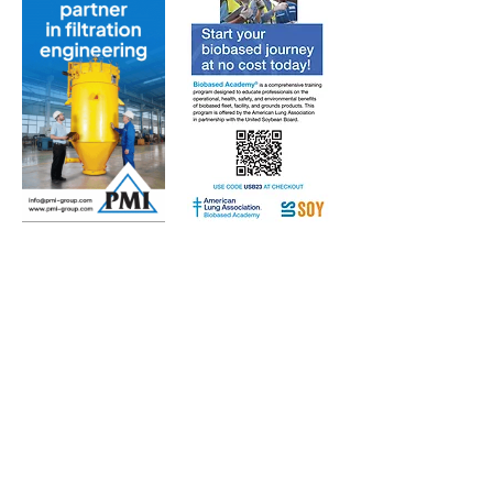
Subscribe to Our Free
E-Newsletter Sent Every
Tuesday:
Biobased Diesel™ Weekly
And Our Free Print Journal*:
Biobased Diesel®
*Print journal available only in the U.S. and Canada
until further notice. Subscribers outside the U.S.
and Canada will receive a digital version of the print
magazine via email.