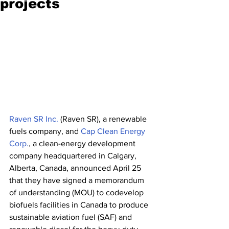
projects
Raven SR Inc.
 (Raven SR), a renewable 
fuels company, and 
Cap Clean Energy 
Corp.
, a clean-energy development 
company headquartered in Calgary, 
Alberta, Canada, announced April 25 
that they have signed a memorandum 
of understanding (MOU) to codevelop 
biofuels facilities in Canada to produce 
sustainable aviation fuel (SAF) and 