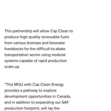
This partnership will allow Cap Clean to 
produce high-quality renewable fuels 
from various biomass and biowaste 
feedstocks for the difficult-to-abate 
transportation sector using modular 
systems capable of rapid production 
scale-up.
“This MOU with Cap Clean Energy 
provides a pathway to explore 
development opportunities in Canada, 
and in addition to expanding our SAF 
production footprint, will lay the 