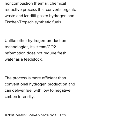
noncombustion thermal, chemical 
reductive process that converts organic 
waste and landfill gas to hydrogen and 
Fischer-Tropsch synthetic fuels. 
Unlike other hydrogen-production 
technologies, its steam/CO2 
reformation does not require fresh 
water as a feedstock. 
The process is more efficient than 
conventional hydrogen production and 
can deliver fuel with low to negative 
carbon intensity. 
Additionally, Raven SR’s goal is to 