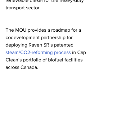
renewable diesel for the heavy-duty 
transport sector.
The MOU provides a roadmap for a 
codevelopment partnership for 
deploying Raven SR’s patented 
steam/CO
2-
reforming process
 in Cap 
Clean’s portfolio of biofuel facilities 
across Canada. 