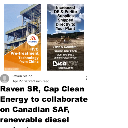
Raven SR Inc.
Apr 27, 2023
2 min read
Raven SR, Cap Clean
Energy to collaborate
on Canadian SAF,
renewable diesel