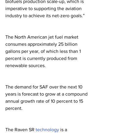
biofuels production scale-up, which is 
imperative to supporting the aviation 
industry to achieve its net-zero goals.”
The North American jet fuel market 
consumes approximately 25 billion 
gallons per year, of which less than 1 
percent is currently produced from 
renewable sources. 
The demand for SAF over the next 10 
years is forecast to grow at a compound 
annual growth rate of 10 percent to 15 
percent.
The Raven SR 
technology
 is a 