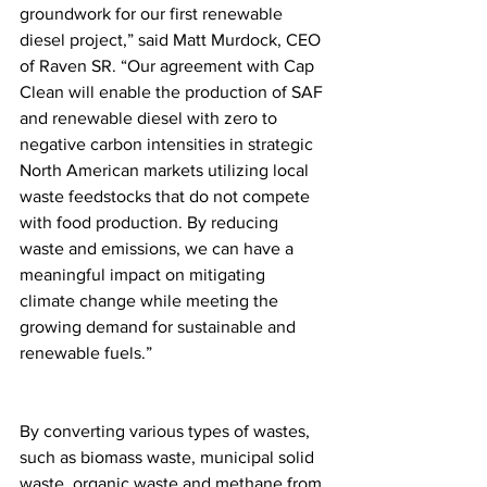
groundwork for our first renewable 
diesel project,” said Matt Murdock, CEO 
of Raven SR. “Our agreement with Cap 
Clean will enable the production of SAF 
and renewable diesel with zero to 
negative carbon intensities in strategic 
North American markets utilizing local 
waste feedstocks that do not compete 
with food production. By reducing 
waste and emissions, we can have a 
meaningful impact on mitigating 
climate change while meeting the 
growing demand for sustainable and 
renewable fuels.”
By converting various types of wastes, 
such as biomass waste, municipal solid 
waste, organic waste and methane from 