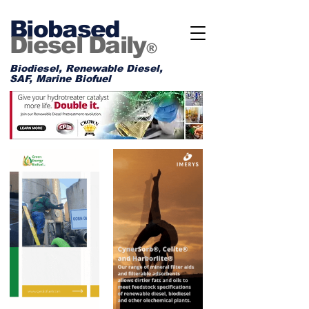
Biobased
Diesel Daily
®
Biodiesel, Renewable Diesel,
SAF, Marine Biofuel