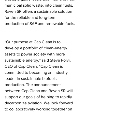
municipal solid waste, into clean fuels, 
Raven SR offers a sustainable solution 
for the reliable and long-term 
production of SAF and renewable fuels.
“Our purpose at Cap Clean is to 
develop a portfolio of clean-energy 
assets to power society with more 
sustainable energy,” said Steve Polvi, 
CEO of Cap Clean. “Cap Clean is 
committed to becoming an industry 
leader in sustainable biofuels 
production. The announcement 
between Cap Clean and Raven SR will 
support our goals of helping to rapidly 
decarbonize aviation. We look forward 
to collaboratively working together on 