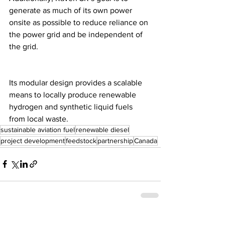
generate as much of its own power 
onsite as possible to reduce reliance on 
the power grid and be independent of 
the grid. 
Its modular design provides a scalable 
means to locally produce renewable 
hydrogen and synthetic liquid fuels 
from local waste.
sustainable aviation fuel
renewable diesel
project development
feedstock
partnership
Canada