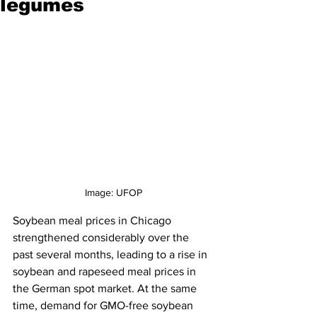
legumes
Image: UFOP
Soybean meal prices in Chicago 
strengthened considerably over the 
past several months, leading to a rise in 
soybean and rapeseed meal prices in 
the German spot market. At the same 
time, demand for GMO-free soybean 