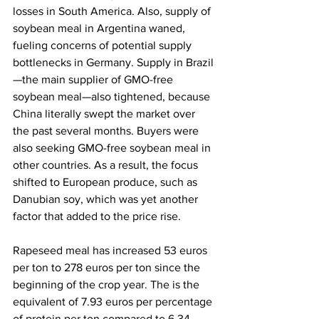
losses in South America. Also, supply of 
soybean meal in Argentina waned, 
fueling concerns of potential supply 
bottlenecks in Germany. Supply in Brazil
—the main supplier of GMO-free 
soybean meal—also tightened, because 
China literally swept the market over 
the past several months. Buyers were 
also seeking GMO-free soybean meal in 
other countries. As a result, the focus 
shifted to European produce, such as 
Danubian soy, which was yet another 
factor that added to the price rise.
Rapeseed meal has increased 53 euros 
per ton to 278 euros per ton since the 
beginning of the crop year. The is the 
equivalent of 7.93 euros per percentage 
of protein per ton compared to 6.34 