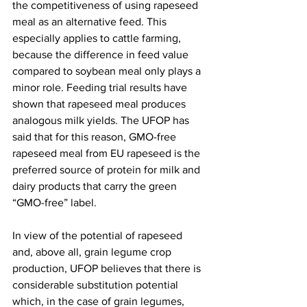
the competitiveness of using rapeseed 
meal as an alternative feed. This 
especially applies to cattle farming, 
because the difference in feed value 
compared to soybean meal only plays a 
minor role. Feeding trial results have 
shown that rapeseed meal produces 
analogous milk yields. The UFOP has 
said that for this reason, GMO-free 
rapeseed meal from EU rapeseed is the 
preferred source of protein for milk and 
dairy products that carry the green 
“GMO-free” label.
In view of the potential of rapeseed 
and, above all, grain legume crop 
production, UFOP believes that there is 
considerable substitution potential 
which, in the case of grain legumes, 