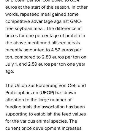
euros at the start of the season. In other 
words, rapeseed meal gained some 
competitive advantage against GMO-
free soybean meal. The difference in 
prices for one percentage of protein in 
the above-mentioned oilseed meals 
recently amounted to 4.52 euros per 
ton, compared to 2.89 euros per ton on 
July 1, and 2.59 euros per ton one year 
ago.
The Union zur Förderung von Oel- und 
Proteinpflanzen (UFOP) has drawn 
attention to the large number of 
feeding trials the association has been 
supporting to establish the feed values 
for the various animal species. The 
current price development increases 