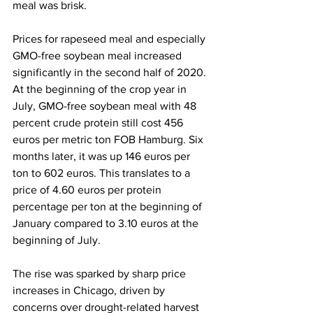
meal was brisk.
Prices for rapeseed meal and especially 
GMO-free soybean meal increased 
significantly in the second half of 2020. 
At the beginning of the crop year in 
July, GMO-free soybean meal with 48 
percent crude protein still cost 456 
euros per metric ton FOB Hamburg. Six 
months later, it was up 146 euros per 
ton to 602 euros. This translates to a 
price of 4.60 euros per protein 
percentage per ton at the beginning of 
January compared to 3.10 euros at the 
beginning of July. 
The rise was sparked by sharp price 
increases in Chicago, driven by 
concerns over drought-related harvest 