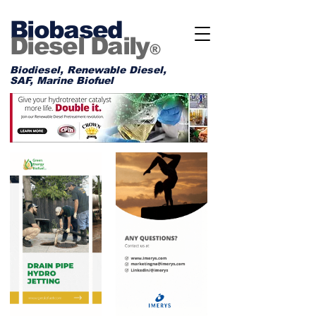
Biobased
Diesel Daily
®
Biodiesel, Renewable Diesel,
SAF, Marine Biofuel