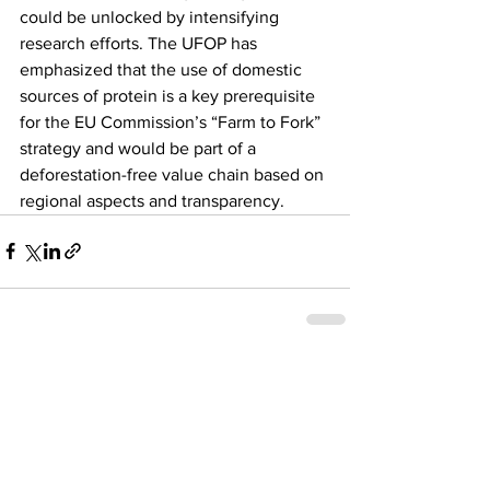
could be unlocked by intensifying 
research efforts. The UFOP has 
emphasized that the use of domestic 
sources of protein is a key prerequisite 
for the EU Commission’s “Farm to Fork” 
strategy and would be part of a 
deforestation-free value chain based on 
regional aspects and transparency.