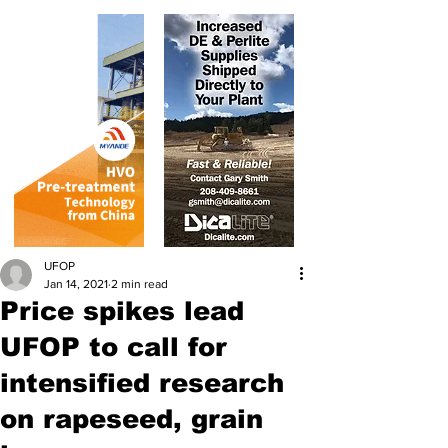
UFOP
Jan 14, 2021
2 min read
Price spikes lead
UFOP to call for
intensified research
on rapeseed, grain