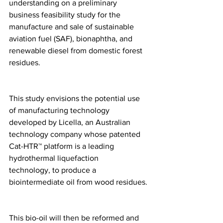
understanding on a preliminary 
business feasibility study for the 
manufacture and sale of sustainable 
aviation fuel (SAF), bionaphtha, and 
renewable diesel from domestic forest 
residues.
This study envisions the potential use 
of manufacturing technology 
developed by Licella, an Australian 
technology company whose patented 
Cat-HTR™ platform is a leading 
hydrothermal liquefaction 
technology, to produce a 
biointermediate oil from wood residues.
This bio-oil will then be reformed and 