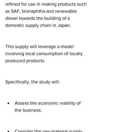
refined for use in making products such 
as SAF, bionaphtha and renewable 
diesel towards the building of a 
domestic supply chain in Japan.
This supply will leverage a model 
involving local consumption of locally 
produced products.
Specifically, the study will:
Assess the economic viability of 
the business.
Consider the raw-material supply 