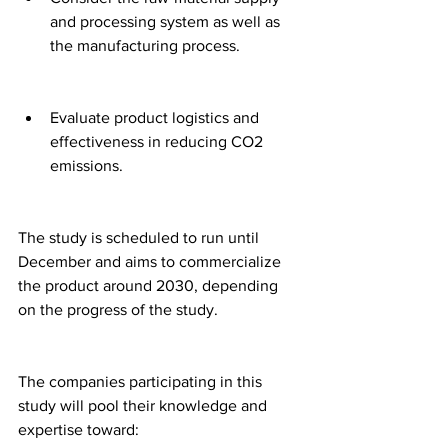
and processing system as well as 
the manufacturing process.
Evaluate product logistics and 
effectiveness in reducing CO2 
emissions.
The study is scheduled to run until 
December and aims to commercialize 
the product around 2030, depending 
on the progress of the study.
The companies participating in this 
study will pool their knowledge and 
expertise toward: