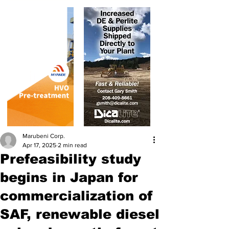
Marubeni Corp.
Apr 17, 2025
2 min read
Prefeasibility study
begins in Japan for
commercialization of
SAF, renewable diesel