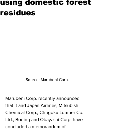
using domestic forest
residues
Source: Marubeni Corp.
Marubeni Corp. recently announced 
that it and Japan Airlines, Mitsubishi 
Chemical Corp., Chugoku Lumber Co. 
Ltd., Boeing and Obayashi Corp. have 
concluded a memorandum of 