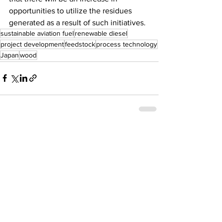
opportunities to utilize the residues 
generated as a result of such initiatives.
sustainable aviation fuel
renewable diesel
project development
feedstock
process technology
Japan
wood