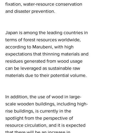
fixation, water-resource conservation 
and disaster prevention.
Japan is among the leading countries in 
terms of forest resources worldwide, 
according to Marubeni, with high 
expectations that thinning materials and 
residues generated from wood usage 
can be leveraged as sustainable raw 
materials due to their potential volume.
In addition, the use of wood in large-
scale wooden buildings, including high-
rise buildings, is currently in the 
spotlight from the perspective of 
resource circulation, and it is expected 
that there will be an increase in 