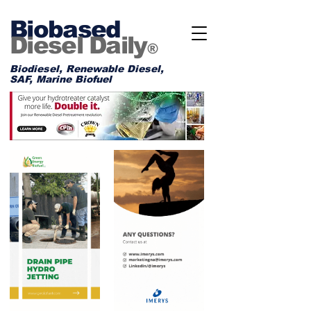
Biobased
Diesel Daily
®
Biodiesel, Renewable Diesel,
SAF, Marine Biofuel