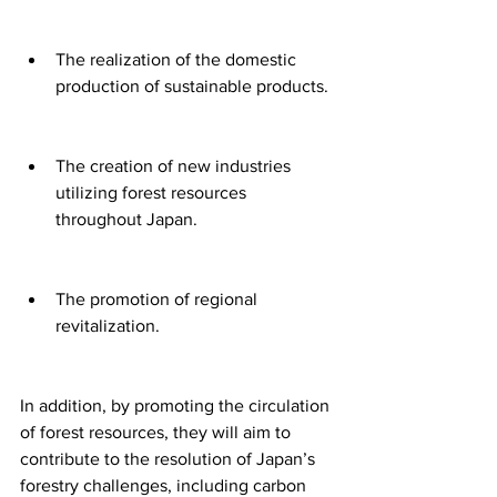
The realization of the domestic 
production of sustainable products.
The creation of new industries 
utilizing forest resources 
throughout Japan.
The promotion of regional 
revitalization.
In addition, by promoting the circulation 
of forest resources, they will aim to 
contribute to the resolution of Japan’s 
forestry challenges, including carbon 