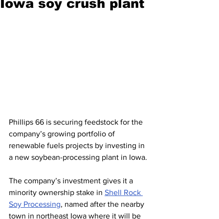
Iowa soy crush plant
Phillips 66 is securing feedstock for the 
company’s growing portfolio of 
renewable fuels projects by investing in 
a new soybean-processing plant in Iowa.
The company’s investment gives it a 
minority ownership stake in 
Shell Rock 
Soy Processing
, named after the nearby 
town in northeast Iowa where it will be 