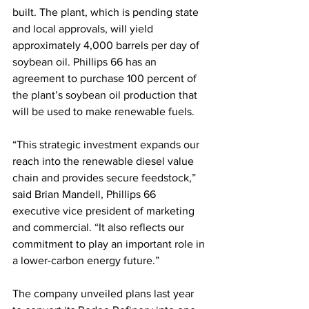
built. The plant, which is pending state 
and local approvals, will yield 
approximately 4,000 barrels per day of 
soybean oil. Phillips 66 has an 
agreement to purchase 100 percent of 
the plant’s soybean oil production that 
will be used to make renewable fuels.
“This strategic investment expands our 
reach into the renewable diesel value 
chain and provides secure feedstock,” 
said Brian Mandell, Phillips 66 
executive vice president of marketing 
and commercial. “It also reflects our 
commitment to play an important role in 
a lower-carbon energy future.”
The company unveiled plans last year 