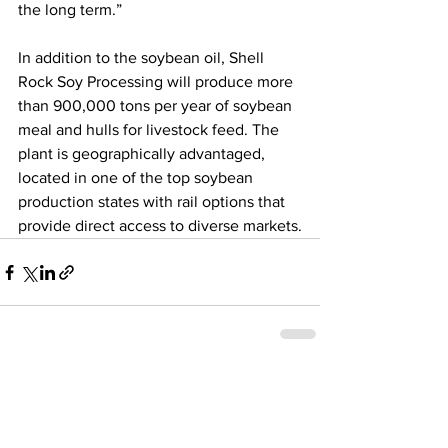
the long term.”
In addition to the soybean oil, Shell 
Rock Soy Processing will produce more 
than 900,000 tons per year of soybean 
meal and hulls for livestock feed. The 
plant is geographically advantaged, 
located in one of the top soybean 
production states with rail options that 
provide direct access to diverse markets.