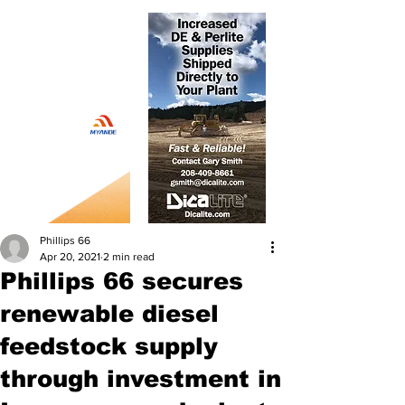
Phillips 66
Apr 20, 2021
2 min read
Phillips 66 secures
renewable diesel
feedstock supply
through investment in