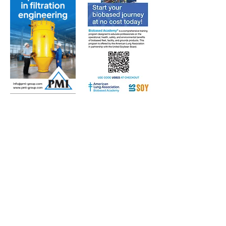
Subscribe to Our Free
E-Newsletter Sent Every
Tuesday:
Biobased Diesel™ Weekly
And Our Free Print Journal*:
Biobased Diesel®
*Print journal available only in the U.S. and Canada
until further notice. Subscribers outside the U.S.
and Canada will receive a digital version of the print
magazine via email.