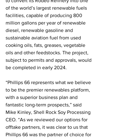
to convert its Rodeo Refinery into one 
of the world’s largest renewable fuels 
facilities, capable of producing 800 
million gallons per year of renewable 
diesel, renewable gasoline and 
sustainable aviation fuel from used 
cooking oils, fats, greases, vegetable 
oils and other feedstocks. The project, 
subject to permits and approvals, would 
be completed in early 2024.
“Phillips 66 represents what we believe 
to be the premier renewables platform, 
with a superior business plan and 
fantastic long-term prospects,” said 
Mike Kinley, Shell Rock Soy Processing 
CEO. “As we reviewed our options for 
offtake partners, it was clear to us that 
Phillips 66 was the partner of choice for 