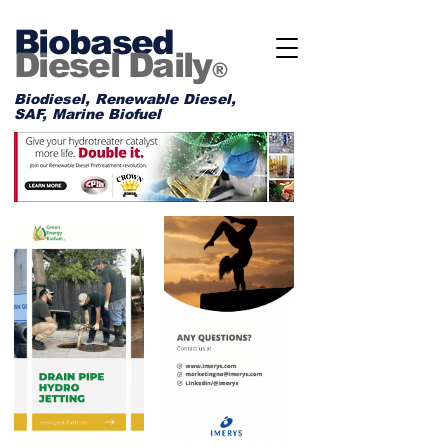
Biobased
Diesel Daily
®
Biodiesel, Renewable Diesel,
SAF, Marine Biofuel