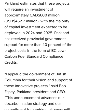
Parkland estimates that these projects 
will require an investment of 
approximately CAD$600 million 
(USD$462.2 million), with the majority 
of capital investment expected to be 
deployed in 2024 and 2025. Parkland 
has received provincial government 
support for more than 40 percent of the 
project costs in the form of BC Low-
Carbon Fuel Standard Compliance 
Credits. 
“I applaud the government of British 
Columbia for their vision and support of 
these innovative projects,” said Bob 
Espey, Parkland president and CEO. 
“This announcement advances our 
decarbonization strategy and our 
commitment to provide customers with 