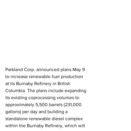
Parkland Corp. announced plans May 9 
to increase renewable fuel production 
at its Burnaby Refinery in British 
Columbia. The plans include expanding 
its existing coprocessing volumes to 
approximately 5,500 barrels (231,000 
gallons) per day and building a 
standalone renewable diesel complex 
within the Burnaby Refinery, which will 