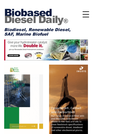
Biobased
Diesel Daily
®
Biodiesel, Renewable Diesel,
SAF, Marine Biofuel