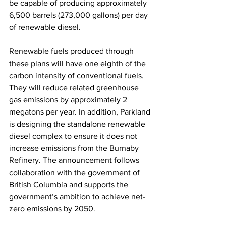
be capable of producing approximately 
6,500 barrels (273,000 gallons) per day 
of renewable diesel. 
Renewable fuels produced through 
these plans will have one eighth of the 
carbon intensity of conventional fuels. 
They will reduce related greenhouse 
gas emissions by approximately 2 
megatons per year. In addition, Parkland 
is designing the standalone renewable 
diesel complex to ensure it does not 
increase emissions from the Burnaby 
Refinery. The announcement follows 
collaboration with the government of 
British Columbia and supports the 
government’s ambition to achieve net-
zero emissions by 2050. 