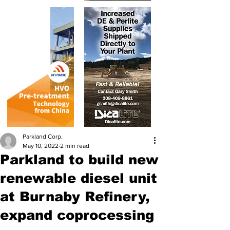
Parkland Corp.
May 10, 2022
2 min read
Parkland to build new
renewable diesel unit
at Burnaby Refinery,
expand coprocessing