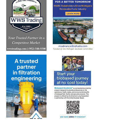
Subscribe to Our Free
E-Newsletter Sent Every