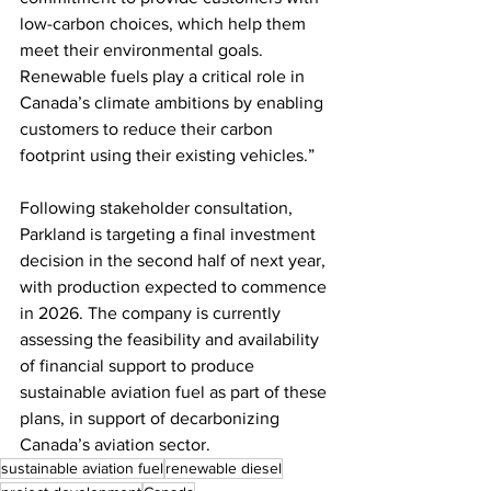
low-carbon choices, which help them 
meet their environmental goals. 
Renewable fuels play a critical role in 
Canada’s climate ambitions by enabling 
customers to reduce their carbon 
footprint using their existing vehicles.” 
Following stakeholder consultation, 
Parkland is targeting a final investment 
decision in the second half of next year, 
with production expected to commence 
in 2026. The company is currently 
assessing the feasibility and availability 
of financial support to produce 
sustainable aviation fuel as part of these 
plans, in support of decarbonizing 
Canada’s aviation sector. 
sustainable aviation fuel
renewable diesel