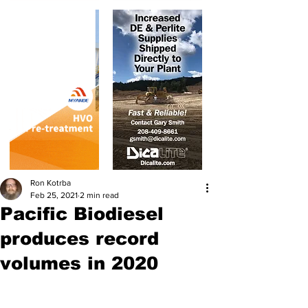
Ron Kotrba
Feb 25, 2021
2 min read
Pacific Biodiesel
produces record
volumes in 2020