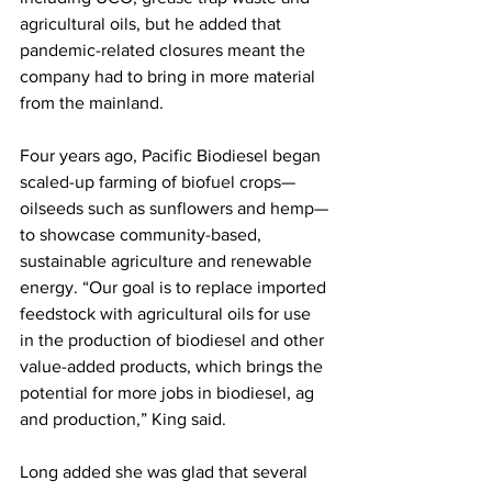
agricultural oils, but he added that 
pandemic-related closures meant the 
company had to bring in more material 
from the mainland. 
Four years ago, Pacific Biodiesel began 
scaled-up farming of biofuel crops—
oilseeds such as sunflowers and hemp—
to showcase community-based, 
sustainable agriculture and renewable 
energy. “Our goal is to replace imported 
feedstock with agricultural oils for use 
in the production of biodiesel and other 
value-added products, which brings the 
potential for more jobs in biodiesel, ag 
and production,” King said. 
Long added she was glad that several 