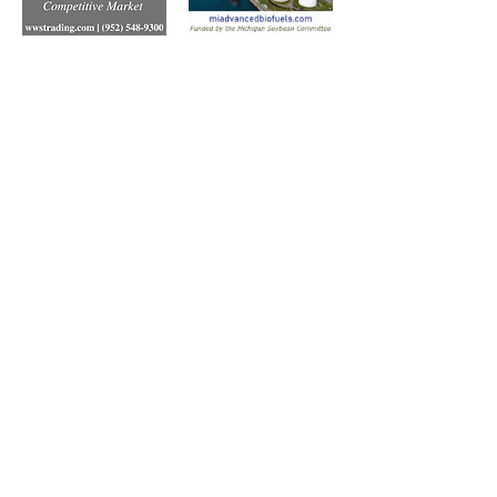
Subscribe to Our Free
E-Newsletter Sent Every
Tuesday:
Biobased Diesel™ Weekly
And Our Free Print Journal*:
Biobased Diesel®