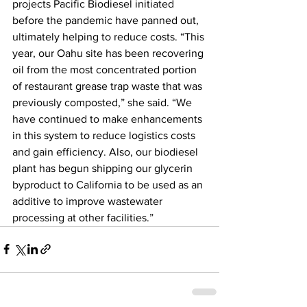
projects Pacific Biodiesel initiated 
before the pandemic have panned out, 
ultimately helping to reduce costs. “This 
year, our Oahu site has been recovering 
oil from the most concentrated portion 
of restaurant grease trap waste that was 
previously composted,” she said. “We 
have continued to make enhancements 
in this system to reduce logistics costs 
and gain efficiency. Also, our biodiesel 
plant has begun shipping our glycerin 
byproduct to California to be used as an 
additive to improve wastewater 
processing at other facilities.” 