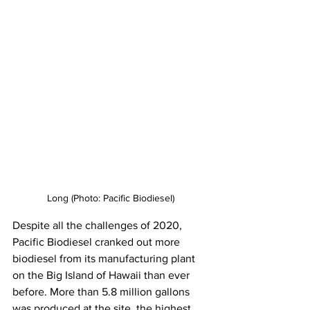
Long (Photo: Pacific Biodiesel)
Despite all the challenges of 2020, 
Pacific Biodiesel cranked out more 
biodiesel from its manufacturing plant 
on the Big Island of Hawaii than ever 
before. More than 5.8 million gallons 
was produced at the site, the highest 