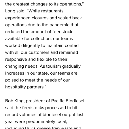
the greatest changes to its operations,” 
Long said. “While restaurants 
experienced closures and scaled back 
operations due to the pandemic that 
reduced the amount of feedstock 
available for collection, our teams 
worked diligently to maintain contact 
with all our customers and remained 
responsive and flexible to their 
changing needs. As tourism gradually 
increases in our state, our teams are 
poised to meet the needs of our 
hospitality partners.” 
Bob King, president of Pacific Biodiesel, 
said the feedstocks processed to hit 
record volumes of biodiesel output last 
year were predominately local, 
including UCO, grease trap waste and 