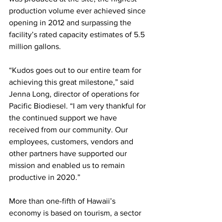
production volume ever achieved since 
opening in 2012 and surpassing the 
facility’s rated capacity estimates of 5.5 
million gallons. 
“Kudos goes out to our entire team for 
achieving this great milestone,” said 
Jenna Long, director of operations for 
Pacific Biodiesel. “I am very thankful for 
the continued support we have 
received from our community. Our 
employees, customers, vendors and 
other partners have supported our 
mission and enabled us to remain 
productive in 2020.” 
More than one-fifth of Hawaii’s 
economy is based on tourism, a sector 