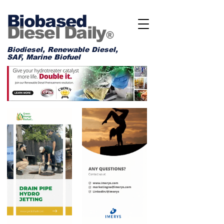
Biobased
Diesel Daily
®
Biodiesel, Renewable Diesel,
SAF, Marine Biofuel