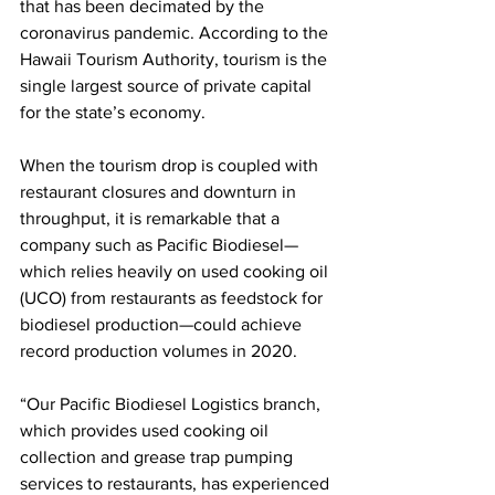
that has been decimated by the 
coronavirus pandemic. According to the 
Hawaii Tourism Authority, tourism is the 
single largest source of private capital 
for the state’s economy. 
When the tourism drop is coupled with 
restaurant closures and downturn in 
throughput, it is remarkable that a 
company such as Pacific Biodiesel—
which relies heavily on used cooking oil 
(UCO) from restaurants as feedstock for 
biodiesel production—could achieve 
record production volumes in 2020. 
“Our Pacific Biodiesel Logistics branch, 
which provides used cooking oil 
collection and grease trap pumping 
services to restaurants, has experienced 