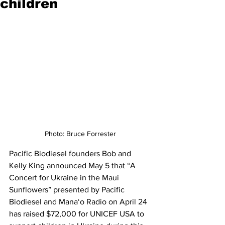
children
Photo: Bruce Forrester
Pacific Biodiesel founders Bob and 
Kelly King announced May 5 that “A 
Concert for Ukraine in the Maui 
Sunflowers” presented by Pacific 
Biodiesel and Mana‘o Radio on April 24 
has raised $72,000 for UNICEF USA to 