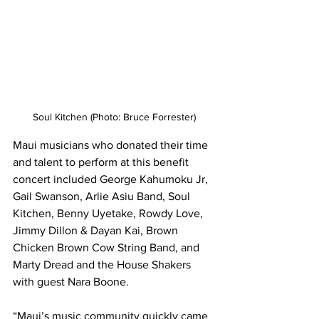
Soul Kitchen (Photo: Bruce Forrester)
Maui musicians who donated their time 
and talent to perform at this benefit 
concert included George Kahumoku Jr, 
Gail Swanson, Arlie Asiu Band, Soul 
Kitchen, Benny Uyetake, Rowdy Love, 
Jimmy Dillon & Dayan Kai, Brown 
Chicken Brown Cow String Band, and 
Marty Dread and the House Shakers 
with guest Nara Boone. 
“Maui’s music community quickly came 