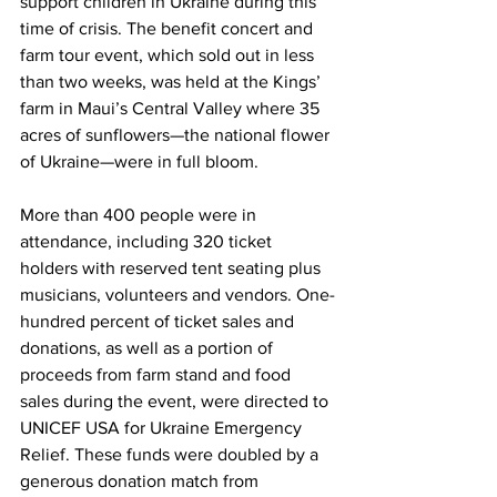
support children in Ukraine during this 
time of crisis. The benefit concert and 
farm tour event, which sold out in less 
than two weeks, was held at the Kings’ 
farm in Maui’s Central Valley where 35 
acres of sunflowers—the national flower 
of Ukraine—were in full bloom. 
More than 400 people were in 
attendance, including 320 ticket 
holders with reserved tent seating plus 
musicians, volunteers and vendors. One-
hundred percent of ticket sales and 
donations, as well as a portion of 
proceeds from farm stand and food 
sales during the event, were directed to 
UNICEF USA for Ukraine Emergency 
Relief. These funds were doubled by a 
generous donation match from 