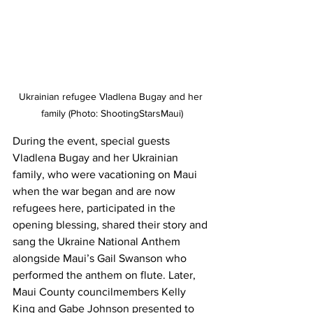
Ukrainian refugee Vladlena Bugay and her 
family (Photo: ShootingStarsMaui)
During the event, special guests 
Vladlena Bugay and her Ukrainian 
family, who were vacationing on Maui 
when the war began and are now 
refugees here, participated in the 
opening blessing, shared their story and 
sang the Ukraine National Anthem 
alongside Maui’s Gail Swanson who 
performed the anthem on flute. Later, 
Maui County councilmembers Kelly 
King and Gabe Johnson presented to 