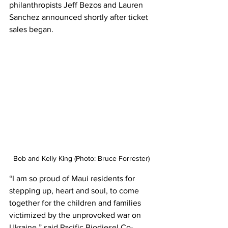
philanthropists Jeff Bezos and Lauren 
Sanchez announced shortly after ticket 
sales began. 
Bob and Kelly King (Photo: Bruce Forrester)
“I am so proud of Maui residents for 
stepping up, heart and soul, to come 
together for the children and families 
victimized by the unprovoked war on 
Ukraine,” said Pacific Biodiesel Co-