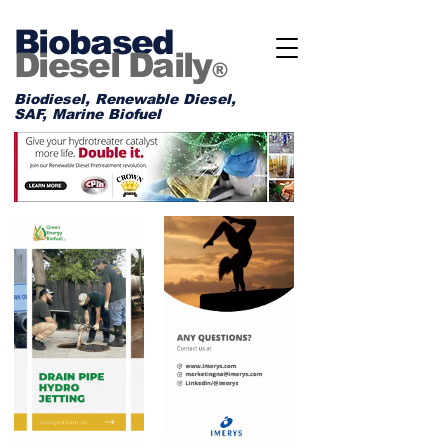
Biobased
Diesel Daily
®
Biodiesel, Renewable Diesel,
SAF, Marine Biofuel