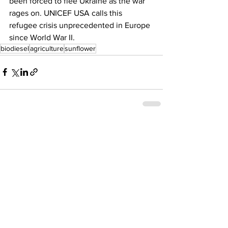
been forced to flee Ukraine as the war 
rages on. UNICEF USA calls this 
refugee crisis unprecedented in Europe 
since World War II. 
biodiesel
agriculture
sunflower