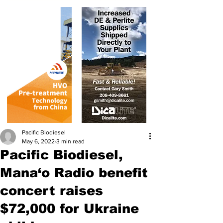
Pacific Biodiesel
May 6, 2022
3 min read
Pacific Biodiesel,
Mana‘o Radio benefit
concert raises
$72,000 for Ukraine