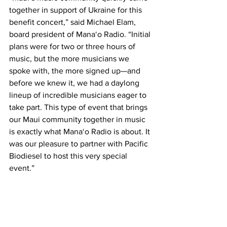
together in support of Ukraine for this 
benefit concert,” said Michael Elam, 
board president of Mana‘o Radio. “Initial 
plans were for two or three hours of 
music, but the more musicians we 
spoke with, the more signed up—and 
before we knew it, we had a daylong 
lineup of incredible musicians eager to 
take part. This type of event that brings 
our Maui community together in music 
is exactly what Mana‘o Radio is about. It 
was our pleasure to partner with Pacific 
Biodiesel to host this very special 
event.” 