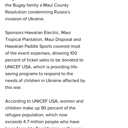
the Bugay family a Maui County 
Resolution condemning Russia’s 
invasion of Ukraine.  
Sponsors Hawaiian Electric, Maui 
Tropical Plantation, Maui Disposal and 
Hawaiian Paddle Sports covered most 
of the event expenses, allowing 100 
percent of ticket sales to be donated to 
UNICEF USA, which is providing life-
saving programs to respond to the 
needs of children in Ukraine affected by 
this war. 
According to UNICEF USA, women and 
children make up 90 percent of the 
refugee population, which now 
exceeds 4.7 million people who have 