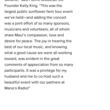
Founder Kelly King. “This was the 
largest public sunflower farm tour event 
we’ve held—and adding the concert 
was a joint effort of so many sponsors, 
musicians and volunteers, all of whom 
share Maui’s compassion, love and 
desire for peace. The joy in hearing the 
best of our local music, and knowing 
what a good cause we were all working 
toward, was evident in the great 
comments of appreciation from so many 
participants. It was a privilege for my 
husband and me to co-host such a 
beautiful event with our partners at 
Mana‘o Radio!” 