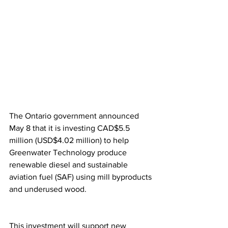
The Ontario government announced 
May 8 that it is investing CAD$5.5 
million (USD$4.02 million) to help 
Greenwater Technology produce 
renewable diesel and sustainable 
aviation fuel (SAF) using mill byproducts 
and underused wood.
This investment will support new 