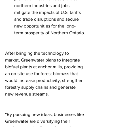
northern industries and jobs, 
mitigate the impacts of U.S. tariffs 
and trade disruptions and secure 
new opportunities for the long-
term prosperity of Northern Ontario.
After bringing the technology to 
market, Greenwater plans to integrate 
biofuel plants at anchor mills, providing 
an on-site use for forest biomass that 
would increase productivity, strengthen 
forestry supply chains and generate 
new revenue streams.
“By pursuing new ideas, businesses like 
Greenwater are diversifying their 