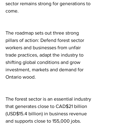
sector remains strong for generations to 
come.
The roadmap sets out three strong 
pillars of action: Defend forest sector 
workers and businesses from unfair 
trade practices, adapt the industry to 
shifting global conditions and grow 
investment, markets and demand for 
Ontario wood.
The forest sector is an essential industry 
that generates close to CAD$21 billion 
(USD$15.4 billion) in business revenue 
and supports close to 155,000 jobs.