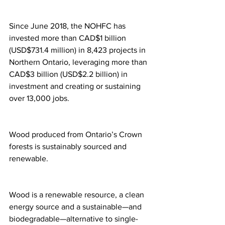
Since June 2018, the NOHFC has 
invested more than CAD$1 billion 
(USD$731.4 million) in 8,423 projects in 
Northern Ontario, leveraging more than 
CAD$3 billion (USD$2.2 billion) in 
investment and creating or sustaining 
over 13,000 jobs.
Wood produced from Ontario’s Crown 
forests is sustainably sourced and 
renewable.
Wood is a renewable resource, a clean 
energy source and a sustainable—and 
biodegradable—alternative to single-