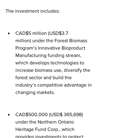
The investment includes:
CAD$5 million (USD$3.7 
million) under the Forest Biomass 
Program’s Innovative Bioproduct 
Manufacturing funding stream, 
which develops technologies to 
increase biomass use, diversify the 
forest sector and build the 
industry’s competitive advantage in 
changing markets.
CAD$500,000 (USD$ 365,698) 
under the Northern Ontario 
Heritage Fund Corp., which 
provides investments to protect 