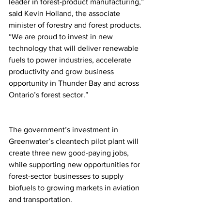
leader in forest-product manufacturing,” 
said Kevin Holland, the associate 
minister of forestry and forest products. 
“We are proud to invest in new 
technology that will deliver renewable 
fuels to power industries, accelerate 
productivity and grow business 
opportunity in Thunder Bay and across 
Ontario’s forest sector.”
The government’s investment in 
Greenwater’s cleantech pilot plant will 
create three new good-paying jobs, 
while supporting new opportunities for 
forest-sector businesses to supply 
biofuels to growing markets in aviation 
and transportation.