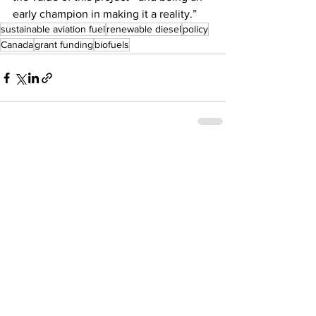
early champion in making it a reality.”
sustainable aviation fuel
renewable diesel
policy
Canada
grant funding
biofuels