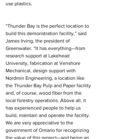
use plastics.
“Thunder Bay is the perfect location to 
build this demonstration facility,” said 
James Irving, the president of 
Greenwater. “It has everything—from 
research support at Lakehead 
University, fabrication at Venshore 
Mechanical, design support with 
Nordmin Engineering, a location like 
the Thunder Bay Pulp and Paper facility 
and, of course, wood fiber from the 
local forestry operations. Above all, it 
has experienced people to help us 
build, maintain and operate the facility. 
We are very appreciative to the 
government of Ontario for recognizing 
the value of this project—and being an 