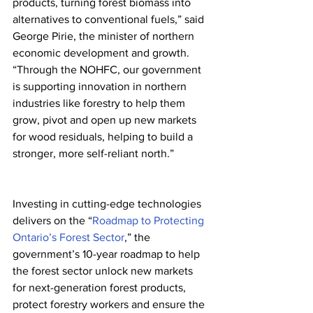
products, turning forest biomass into 
alternatives to conventional fuels,” said 
George Pirie, the minister of northern 
economic development and growth. 
“Through the NOHFC, our government 
is supporting innovation in northern 
industries like forestry to help them 
grow, pivot and open up new markets 
for wood residuals, helping to build a 
stronger, more self-reliant north.”
Investing in cutting-edge technologies 
delivers on the “
Roadmap to Protecting 
Ontario’s Forest Sector
,” the 
government’s 10-year roadmap to help 
the forest sector unlock new markets 
for next-generation forest products, 
protect forestry workers and ensure the 