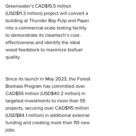
Greenwater’s CAD$15.5 million 
(USD$11.3 million) project will convert a 
building at Thunder Bay Pulp and Paper 
into a commercial-scale testing facility 
to demonstrate its cleantech’s cost-
effectiveness and identify the ideal 
wood feedstock to maximize biofuel 
quality.
Since its launch in May 2023, the Forest 
Biomass Program has committed over 
CAD$55 million (USD$40.2 million) in 
targeted investments to more than 55 
projects, securing over CAD$115 million 
(USD$84.1 million) in additional external 
funding and creating more than 110 new 
jobs.