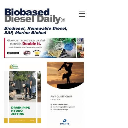
Biobased
Diesel Daily
®
Biodiesel, Renewable Diesel,
SAF, Marine Biofuel