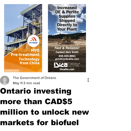
The Government of Ontario
May 11
3 min read
Ontario investing
more than CAD$5
million to unlock new
markets for biofuel