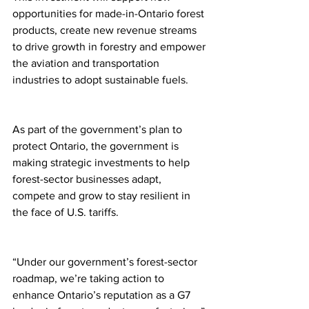
opportunities for made-in-Ontario forest 
products, create new revenue streams 
to drive growth in forestry and empower 
the aviation and transportation 
industries to adopt sustainable fuels.
As part of the government’s plan to 
protect Ontario, the government is 
making strategic investments to help 
forest-sector businesses adapt, 
compete and grow to stay resilient in 
the face of U.S. tariffs.
“Under our government’s forest-sector 
roadmap, we’re taking action to 
enhance Ontario’s reputation as a G7 