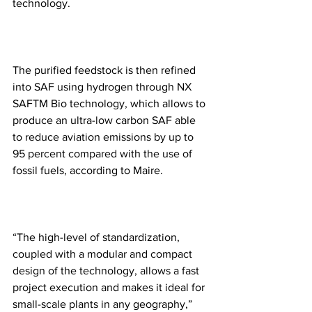
technology.
The purified feedstock is then refined 
into SAF using hydrogen through NX 
SAFTM Bio technology, which allows to 
produce an ultra-low carbon SAF able 
to reduce aviation emissions by up to 
95 percent compared with the use of 
fossil fuels, according to Maire.
“The high-level of standardization, 
coupled with a modular and compact 
design of the technology, allows a fast 
project execution and makes it ideal for 
small-scale plants in any geography,” 