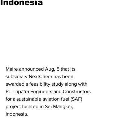
Indonesia
Maire announced Aug. 5 that its 
subsidiary NextChem has been 
awarded a feasibility study along with 
PT Tripatra Engineers and Constructors 
for a sustainable aviation fuel (SAF) 
project located in Sei Mangkei, 
Indonesia.