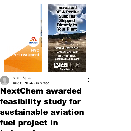
Maire S.p.A.
Aug 8, 2024
2 min read
NextChem awarded
feasibility study for
sustainable aviation
fuel project in