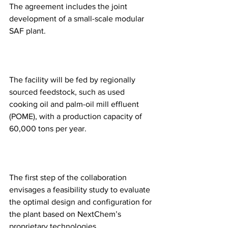
The agreement includes the joint 
development of a small-scale modular 
SAF plant.
The facility will be fed by regionally 
sourced feedstock, such as used 
cooking oil and palm-oil mill effluent 
(POME), with a production capacity of 
60,000 tons per year.
The first step of the collaboration 
envisages a feasibility study to evaluate 
the optimal design and configuration for 
the plant based on NextChem’s 
proprietary technologies.