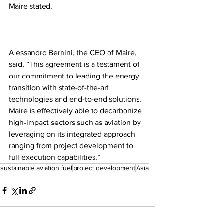
Maire stated.
Alessandro Bernini, the CEO of Maire, 
said, “This agreement is a testament of 
our commitment to leading the energy 
transition with state-of-the-art 
technologies and end-to-end solutions. 
Maire is effectively able to decarbonize 
high-impact sectors such as aviation by 
leveraging on its integrated approach 
ranging from project development to 
full execution capabilities.”
sustainable aviation fuel
project development
Asia