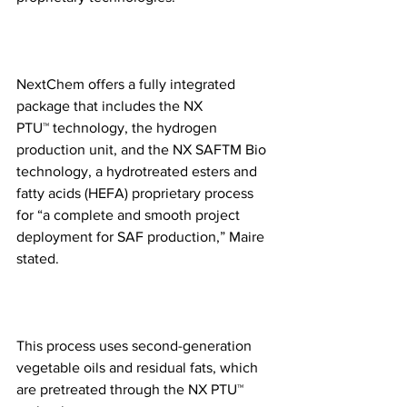
NextChem offers a fully integrated 
package that includes the NX 
PTU™ technology, the hydrogen 
production unit, and the NX SAFTM Bio 
technology, a hydrotreated esters and 
fatty acids (HEFA) proprietary process 
for “a complete and smooth project 
deployment for SAF production,” Maire 
stated.
This process uses second-generation 
vegetable oils and residual fats, which 
are pretreated through the NX PTU™ 