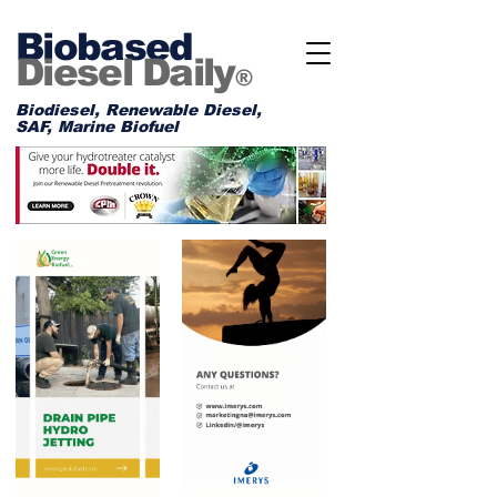
Biobased
Diesel Daily
®
Biodiesel, Renewable Diesel,
SAF, Marine Biofuel