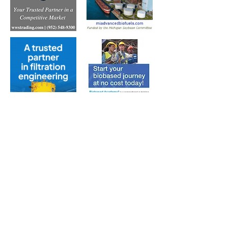
Subscribe to Our Free
E-Newsletter Sent Every
Tuesday:
Biobased Diesel™ Weekly
And Our Free Print Journal*: