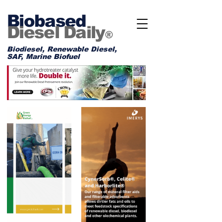
Biobased
Diesel Daily
®
Biodiesel, Renewable Diesel,
SAF, Marine Biofuel