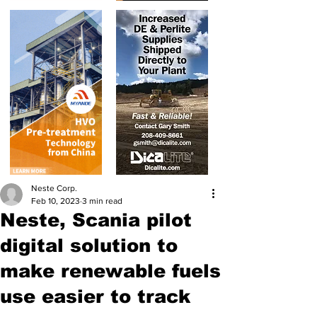
Neste Corp.
Feb 10, 2023
3 min read
Neste, Scania pilot
digital solution to
make renewable fuels
use easier to track