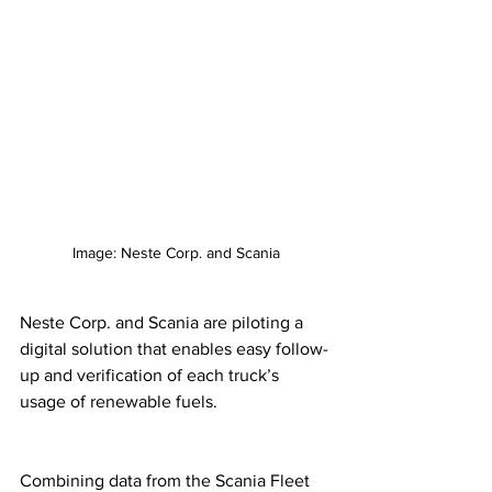
Image: Neste Corp. and Scania
Neste Corp. and Scania are piloting a 
digital solution that enables easy follow-
up and verification of each truck’s 
usage of renewable fuels. 
Combining data from the Scania Fleet 