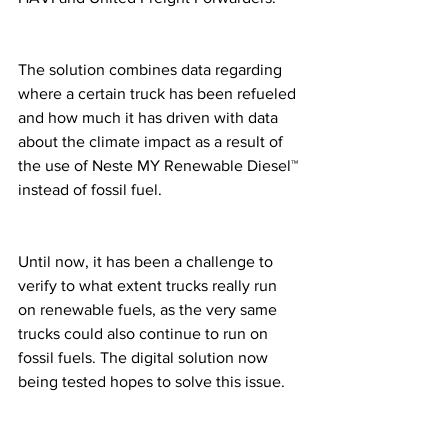
The solution combines data regarding 
where a certain truck has been refueled 
and how much it has driven with data 
about the climate impact as a result of 
the use of Neste MY Renewable Diesel™ 
instead of fossil fuel. 
Until now, it has been a challenge to 
verify to what extent trucks really run 
on renewable fuels, as the very same 
trucks could also continue to run on 
fossil fuels. The digital solution now 
being tested hopes to solve this issue. 