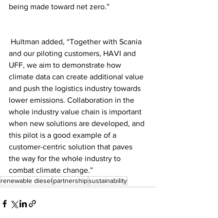
being made toward net zero.”
 Hultman added, “Together with Scania 
and our piloting customers, HAVI and 
UFF, we aim to demonstrate how 
climate data can create additional value 
and push the logistics industry towards 
lower emissions. Collaboration in the 
whole industry value chain is important 
when new solutions are developed, and 
this pilot is a good example of a 
customer-centric solution that paves 
the way for the whole industry to 
combat climate change.” 
renewable diesel
partnership
sustainability