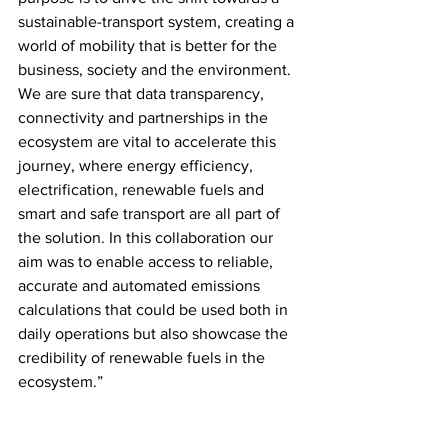
sustainable-transport system, creating a 
world of mobility that is better for the 
business, society and the environment. 
We are sure that data transparency, 
connectivity and partnerships in the 
ecosystem are vital to accelerate this 
journey, where energy efficiency, 
electrification, renewable fuels and 
smart and safe transport are all part of 
the solution. In this collaboration our 
aim was to enable access to reliable, 
accurate and automated emissions 
calculations that could be used both in 
daily operations but also showcase the 
credibility of renewable fuels in the 
ecosystem.” 