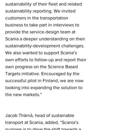
sustainability of their fleet and related 
sustainability reporting. We invited 
customers in the transportation 
business to take part in interviews to 
provide the service-design team at 
Scania a deeper understanding on their 
sustainability-development challenges. 
We also wanted to support Scania’s 
own efforts to follow-up and report their 
own progress on the Science Based 
Targets initiative. Encouraged by the 
successful pilot in Finland, we are now 
looking into expanding the solution to 
the new markets.” 
Jacob Thärnå, head of sustainable 
transport at Scania, added, “Scania’s 
purpose is to drive the shift towards a 