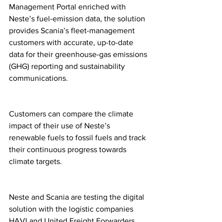
Management Portal enriched with 
Neste’s fuel-emission data, the solution 
provides Scania’s fleet-management 
customers with accurate, up-to-date 
data for their greenhouse-gas emissions 
(GHG) reporting and sustainability 
communications. 
Customers can compare the climate 
impact of their use of Neste’s 
renewable fuels to fossil fuels and track 
their continuous progress towards 
climate targets. 
Neste and Scania are testing the digital 
solution with the logistic companies 
HAVI and United Freight Forwarders. 