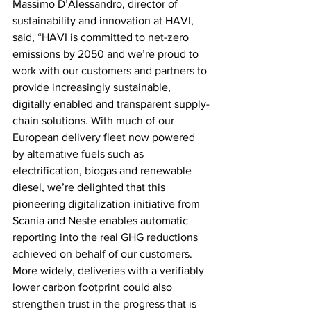
Massimo D’Alessandro, director of 
sustainability and innovation at HAVI, 
said, “HAVI is committed to net-zero 
emissions by 2050 and we’re proud to 
work with our customers and partners to 
provide increasingly sustainable, 
digitally enabled and transparent supply-
chain solutions. With much of our 
European delivery fleet now powered 
by alternative fuels such as 
electrification, biogas and renewable 
diesel, we’re delighted that this 
pioneering digitalization initiative from 
Scania and Neste enables automatic 
reporting into the real GHG reductions 
achieved on behalf of our customers. 
More widely, deliveries with a verifiably 
lower carbon footprint could also 
strengthen trust in the progress that is 