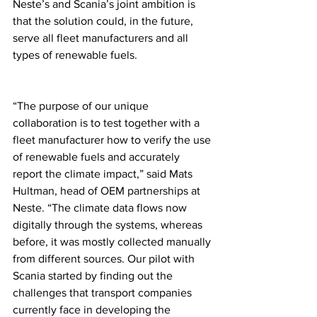
Neste’s and Scania’s joint ambition is 
that the solution could, in the future, 
serve all fleet manufacturers and all 
types of renewable fuels.  
“The purpose of our unique 
collaboration is to test together with a 
fleet manufacturer how to verify the use 
of renewable fuels and accurately 
report the climate impact,” said Mats 
Hultman, head of OEM partnerships at 
Neste. “The climate data flows now 
digitally through the systems, whereas 
before, it was mostly collected manually 
from different sources. Our pilot with 
Scania started by finding out the 
challenges that transport companies 
currently face in developing the 