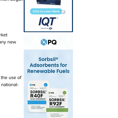
rket 
 any new 
 the use of 
 national-