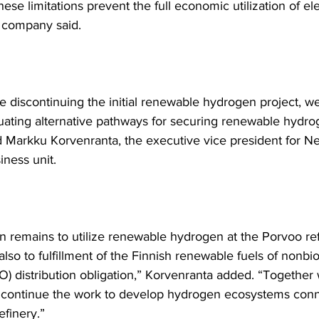
these limitations prevent the full economic utilization of el
e company said.
e discontinuing the initial renewable hydrogen project, we
luating alternative pathways for securing renewable hydro
d Markku Korvenranta, the executive vice president for Nes
ness unit. 
n remains to utilize renewable hydrogen at the Porvoo ref
also to fulfillment of the Finnish renewable fuels of nonbio
O) distribution obligation,” Korvenranta added. “Together 
 continue the work to develop hydrogen ecosystems conn
efinery.”