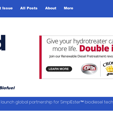
t Issue
All Posts
About
More
d
Biofuel
launch global partnership for SimplEster™ biodiesel tec