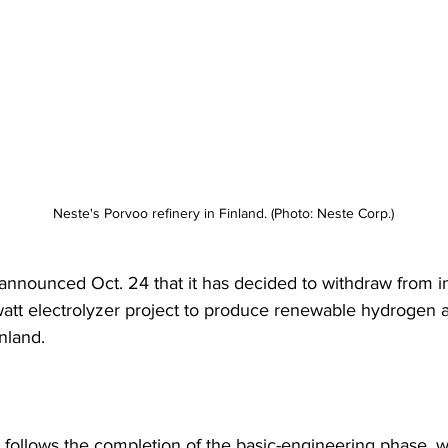
Neste's Porvoo refinery in Finland. (Photo: Neste Corp.)
announced Oct. 24 that it has decided to withdraw from in
tt electrolyzer project to produce renewable hydrogen at
inland.
 follows the completion of the basic-engineering phase, 