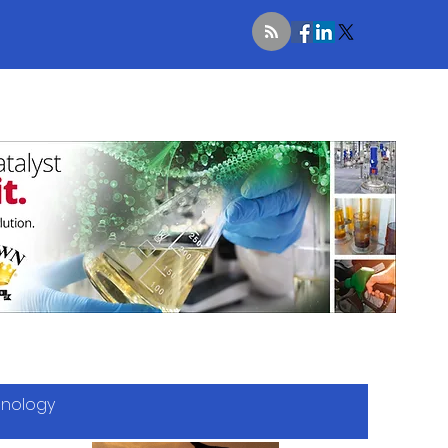
hnology