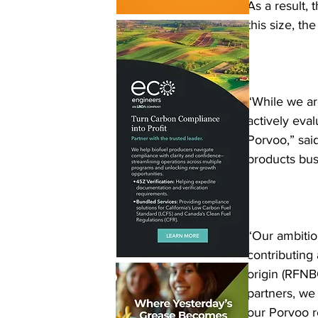
As a result, 
this size, th
“While we ar
actively eva
Porvoo,” sai
products busi
“Our ambitio
contributing 
origin (RFNB
partners, we
our Porvoo r