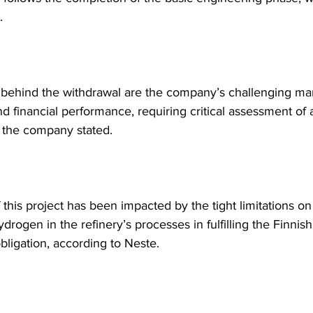
. 
behind the withdrawal are the company’s challenging ma
nd financial performance, requiring critical assessment of
 the company stated.
 this project has been impacted by the tight limitations on
rogen in the refinery’s processes in fulfilling the Finnish
obligation, according to Neste.