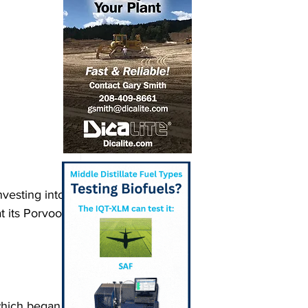
vesting into 
 its Porvoo 
which began 