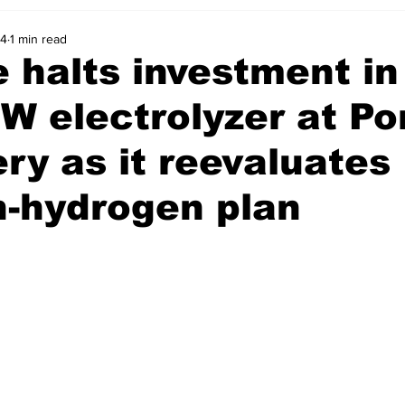
24
1 min read
 halts investment in
 electrolyzer at Po
ery as it reevaluates
n-hydrogen plan