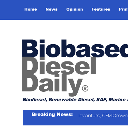
Home
News
Opinion
Features
Prin
Biobase
Diesel
Daily
®
Biodiesel, Renewable Diesel, SAF, Marine 
Breaking News:
Inventure, CPM|Crown 