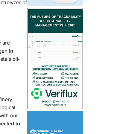
ectrolyzer of 
 are 
gen in 
te’s oil-
inery, 
logical 
with our 
ected to 