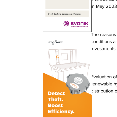
in May 2023
The reasons 
conditions a
investments,
Evaluation of
renewable hyd
distribution 