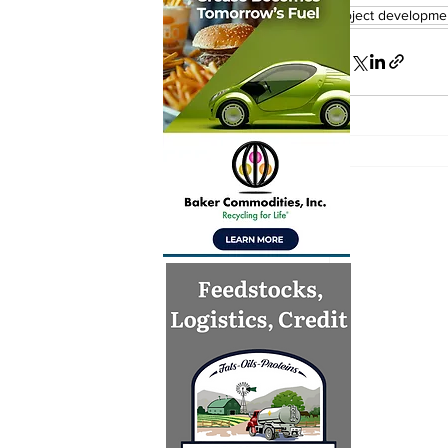
project developme