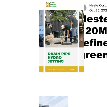
Neste Corp.
Oct 25, 20
Neste
120MW
refin
gree