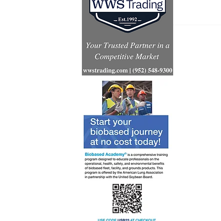
Inventur
launch gl
for Simpl
technolo