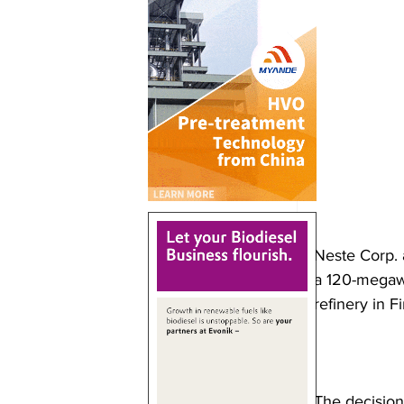
Neste Corp. 
a 120-megawa
refinery in F
The decision