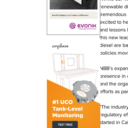
renewable di
tremendous o
excited to h
and lessons 
this new lea
diesel are b
policies mov
NBB's expans
presence in 
and the orga
efforts as par
"The industry
regulatory ef
started in Ca