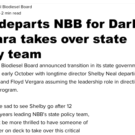
l Biodiesel Board
0
2 min read
departs NBB for Darl
ra takes over state
y team
 Biodiesel Board announced transition in its state governme
n early October with longtime director Shelby Neal departi
 and Floyd Vergara assuming the leadership role in direct
program.
e sad to see Shelby go after 12 
ears leading NBB's state policy team, 
 be more thrilled to have someone of 
er on deck to take over this critical 