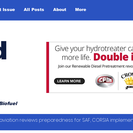
t Issue
All Posts
About
More
d
Biofuel
vil aviation reviews preparedness for SAF, CORSIA impleme