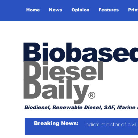
Home
News
Opinion
Features
Prin
Biobase
Diesel
Daily
®
Biodiesel, Renewable Diesel, SAF, Marine 
Breaking News:
India’s minister of ci