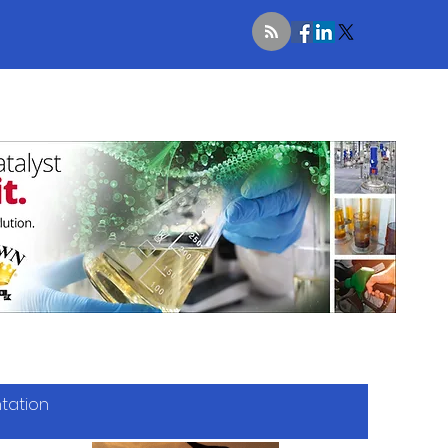
ntation