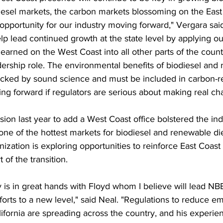
esel markets, the carbon markets blossoming on the East 
pportunity for our industry moving forward," Vergara said
elp lead continued growth at the state level by applying o
learned on the West Coast into all other parts of the coun
dership role. The environmental benefits of biodiesel and
acked by sound science and must be included in carbon-r
ing forward if regulators are serious about making real ch
ion last year to add a West Coast office bolstered the ind
one of the hottest markets for biodiesel and renewable di
nization is exploring opportunities to reinforce East Coas
t of the transition.
 is in great hands with Floyd whom I believe will lead NBB
forts to a new level," said Neal. "Regulations to reduce em
lifornia are spreading across the country, and his experien