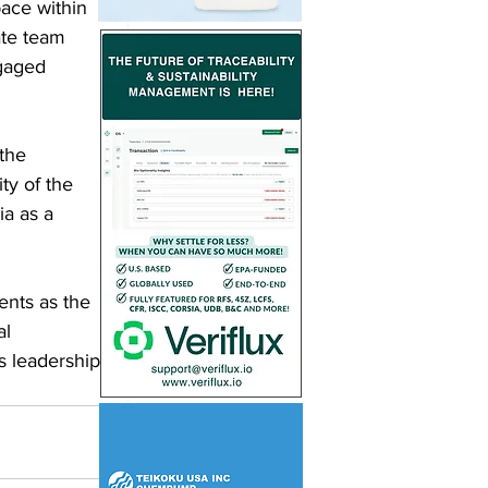
pace within 
ate team 
ngaged 
the 
ty of the 
ia as a 
ents as the 
l 
s leadership 