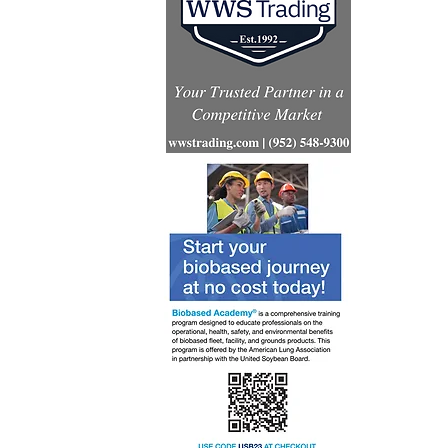
India’s mi
aviation 
preparedn
CORSIA i