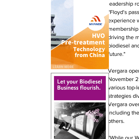
leadership r
"Floyd's pass
experience w
membership a
driving the m
biodiesel an
future." 
Vergara open
November 201
various top-l
strategies di
Vergara over
including t
others.
"While our W