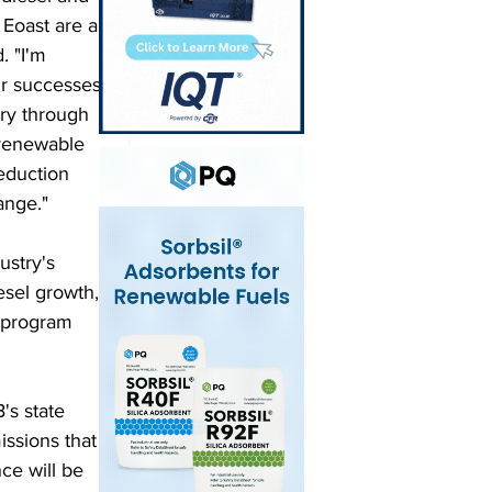
Eoast are a 
. "I'm 
ur successes 
try through 
 renewable 
eduction 
ange."
ustry's 
esel growth, 
t program 
's state 
issions that 
ce will be 