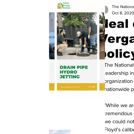
The Nationa
Oct 8, 202
Neal 
Verga
polic
The National
leadership i
organization
nationwide 
"While we ar
tremendous y
we could not
Floyd's calib