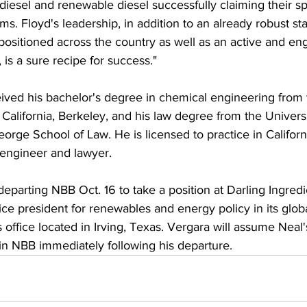
iodiesel and renewable diesel successfully claiming their s
s. Floyd's leadership, in addition to an already robust st
y positioned across the country as well as an active and e
is a sure recipe for success."
ived his bachelor's degree in chemical engineering from 
 California, Berkeley, and his law degree from the Universi
orge School of Law. He is licensed to practice in Californ
 engineer and lawyer.
departing NBB Oct. 16 to take a position at Darling Ingredi
ce president for renewables and energy policy in its globa
office located in Irving, Texas. Vergara will assume Neal'
hin NBB immediately following his departure.