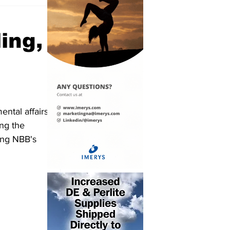
ing,
ntal affairs 
ng the 
ing NBB's 