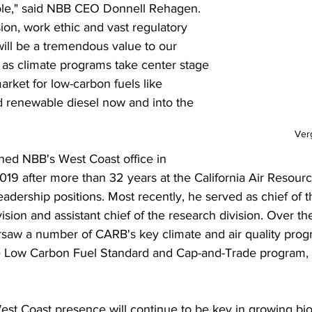
ole," said NBB CEO Donnell Rehagen. 
ion, work ethic and vast regulatory 
ill be a tremendous value to our 
s climate programs take center stage 
arket for low-carbon fuels like 
d renewable diesel now and into the 
Ver
ed NBB's West Coast office in 
9 after more than 32 years at the California Air Resourc
eadership positions. Most recently, he served as chief of th
vision and assistant chief of the research division. Over th
saw a number of CARB's key climate and air quality prog
he Low Carbon Fuel Standard and Cap-and-Trade program,
est Coast presence will continue to be key in growing bio