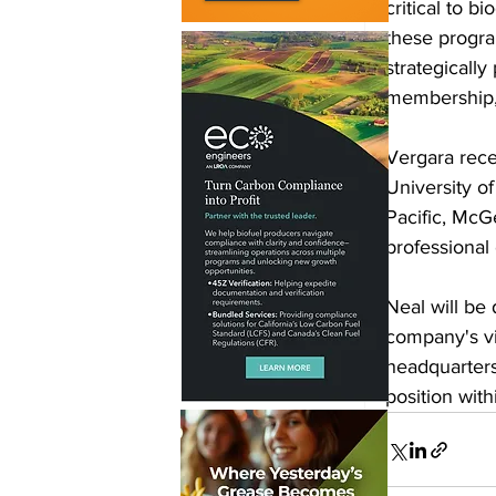
critical to b
these program
strategicall
membership, 
Vergara rece
University of
Pacific, McGe
professional
Neal will be 
company's vi
headquarters 
position wit