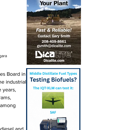
gara
es Board in 
e industrial 
e years, 
rams, 
 among 
diesel and 