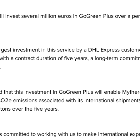
l invest several million euros in GoGreen Plus over a peri
largest investment in this service by a DHL Express custom
with a contract duration of five years, a long-term commit
.
ed that this investment in GoGreen Plus will enable Myther
O2e emissions associated with its international shipment
tons over the five years.
s committed to working with us to make international exp