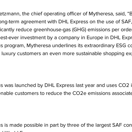
etzmann, the chief operating officer of Mytheresa, said, “
long-term agreement with DHL Express on the use of SAF,
ificantly reduce greenhouse-gas (GHG) emissions per orde
rgest-ever investment by a company in Europe in DHL Expr
s program, Mytheresa underlines its extraordinary ESG 
ts luxury customers an even more sustainable shopping ex
 was launched by DHL Express last year and uses CO2 i
nable customers to reduce the CO2e emissions associated
 is made possible in part by three of the largest SAF cont