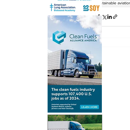
sustainable aviatio