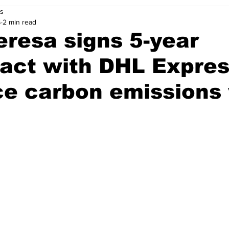
s
4
2 min read
resa signs 5-year
act with DHL Expres
e carbon emissions 