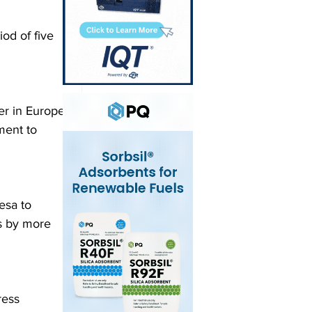
od of five 
er in Europe 
ment to 
esa to 
s by more 
ress 