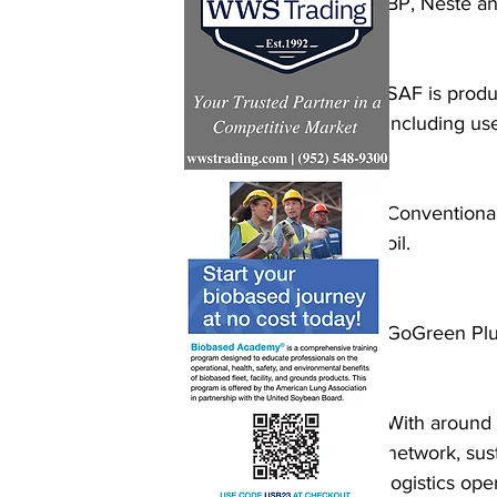
BP, Neste a
SAF is produ
including us
Conventional
oil.
GoGreen Plus
With around 
network, sust
logistics ope