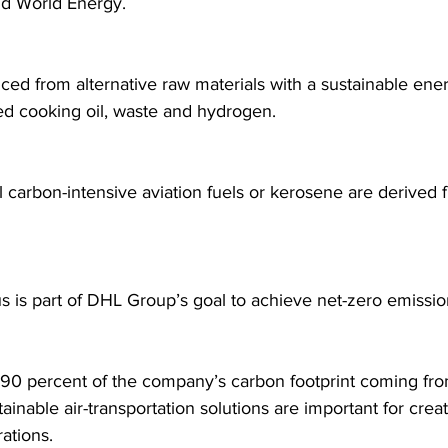
nd World Energy.
ced from alternative raw materials with a sustainable energ
ed cooking oil, waste and hydrogen.
 carbon-intensive aviation fuels or kerosene are derived 
 is part of DHL Group’s goal to achieve net-zero emissi
90 percent of the company’s carbon footprint coming from 
ainable air-transportation solutions are important for crea
rations.