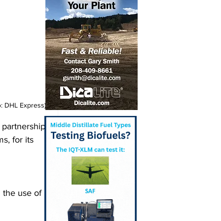
o: DHL Express)
 partnership 
, for its 
the use of 