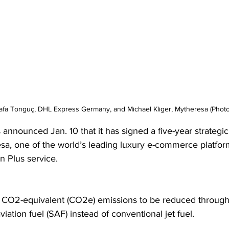
tafa Tonguç, DHL Express Germany, and Michael Kliger, Mytheresa (Phot
announced Jan. 10 that it has signed a five-year strategic
sa, one of the world’s leading luxury e-commerce platforms
 Plus service.
 CO2-equivalent (CO2e) emissions to be reduced through 
viation fuel (SAF) instead of conventional jet fuel.