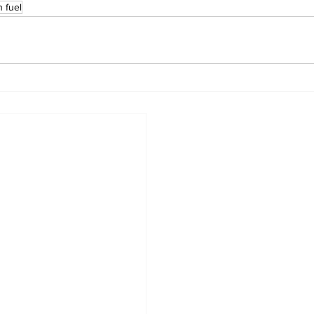
n fuel