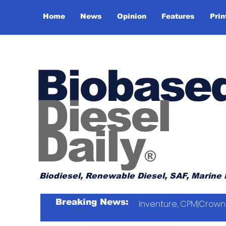
Home
News
Opinion
Features
Prin
Biobase
Diesel
Daily
®
Biodiesel, Renewable Diesel, SAF, Marine 
Breaking News:
Inventure, CPM|Crown 