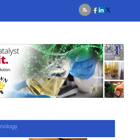
hnology