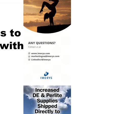
s to
with