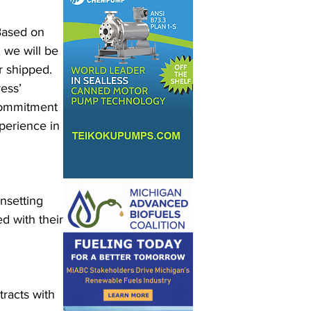
Based on 
 we will be 
r shipped. 
ess’ 
commitment 
perience in 
nsetting 
 with their 
racts with 