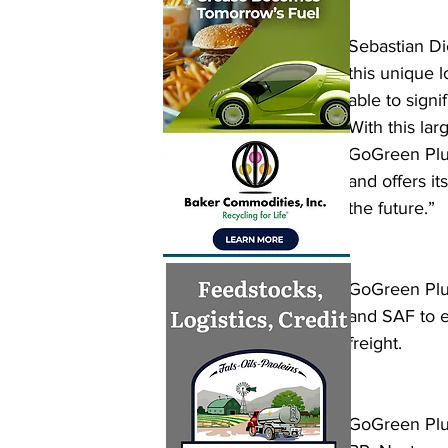
Sebastian Di
this unique 
able to sign
With this la
GoGreen Plu
and offers i
the future.”
GoGreen Plus
and SAF to e
freight.
GoGreen Plus