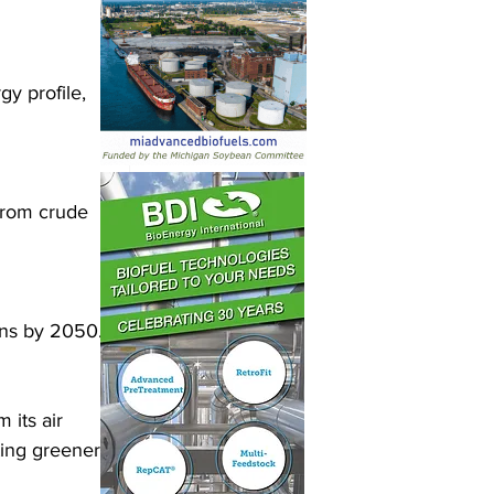
y profile, 
from crude 
ons by 2050.
its air 
ting greener 