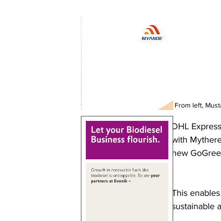
From left, Mus
DHL Express 
with Mythere
new GoGreen
This enables
sustainable a