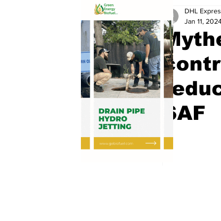
DHL Expres
Jan 11, 202
Mythe
contr
reduc
SAF