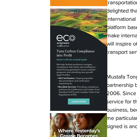
transportati
delighted th
internationa
platform bas
make interna
will inspire 
transport ser
Mustafa Ton
partnership
2006. Since 
service for 
business, be
me particula
signed is an