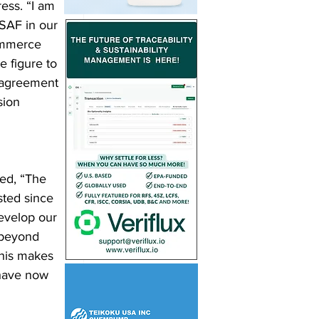
ess. “I am 
SAF in our 
ommerce 
 figure to 
 agreement 
sion 
ed, “The 
ted since 
evelop our 
 beyond 
his makes 
have now 