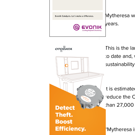
Mytheresa wil
years.
This is the 
to date and, 
sustainability
It is estimat
reduce the C
than 27,000 
“Mytheresa i