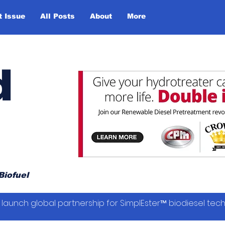
t Issue
All Posts
About
More
d
Biofuel
launch global partnership for SimplEster™ biodiesel tec