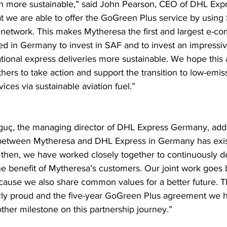
on more sustainable,” said John Pearson, CEO of DHL Expr
at we are able to offer the GoGreen Plus service by using 
l network. This makes Mytheresa the first and largest e-c
ed in Germany to invest in SAF and to invest an impressive
tional express deliveries more sustainable. We hope this
others to take action and support the transition to low-emis
vices via sustainable aviation fuel.”
guç, the managing director of DHL Express Germany, add
 between Mytheresa and DHL Express in Germany has exis
then, we have worked closely together to continuously d
the benefit of Mytheresa’s customers. Our joint work goes
cause we also share common values for a better future. T
rly proud and the five-year GoGreen Plus agreement we 
other milestone on this partnership journey.”