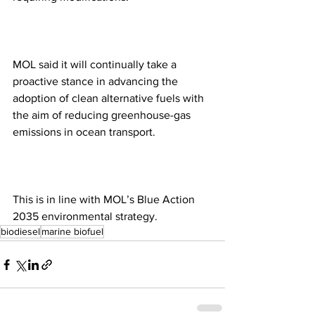
MOL said it will continually take a 
proactive stance in advancing the 
adoption of clean alternative fuels with 
the aim of reducing greenhouse-gas 
emissions in ocean transport.
This is in line with MOL’s Blue Action 
2035 environmental strategy.
biodiesel
marine biofuel