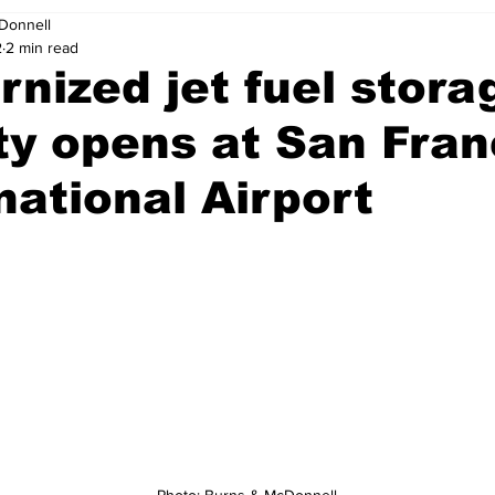
Donnell
2
2 min read
nized jet fuel stora
ity opens at San Fra
national Airport