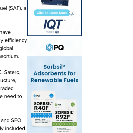
uel (SAF), a 
have 
y efficiency 
global 
nsortium.
. Satero, 
ructure, 
graded 
we need to 
s and SFO 
dy included 