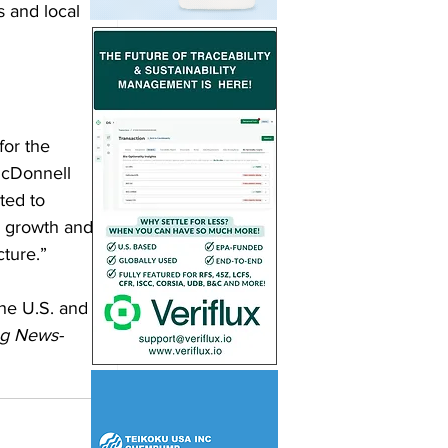
s and local 
for the 
McDonnell 
ted to 
e growth and 
cture.”
he U.S. and 
ng News-