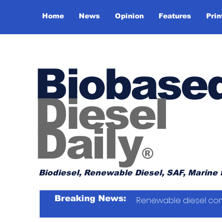
Home
News
Opinion
Features
Prin
Biobase
Diesel
Daily
®
Biodiesel, Renewable Diesel, SAF, Marine 
Breaking News:
Renewable diesel con