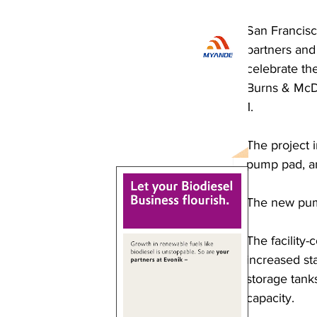
San Francisc
partners and
celebrate the
Burns & McDo
1.
The project 
pump pad, and
The new pump
The facility
increased sta
storage tank
capacity. 