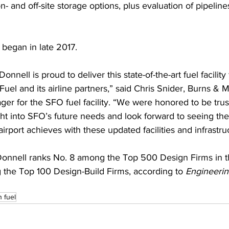
n- and off-site storage options, plus evaluation of pipeline
 began in late 2017.
nnell is proud to deliver this state-of-the-art fuel facility 
Fuel and its airline partners,” said Chris Snider, Burns & 
ger for the SFO fuel facility. “We were honored to be trus
ght into SFO’s future needs and look forward to seeing th
irport achieves with these updated facilities and infrastru
nnell ranks No. 8 among the Top 500 Design Firms in t
the Top 100 Design-Build Firms, according to 
Engineeri
n fuel