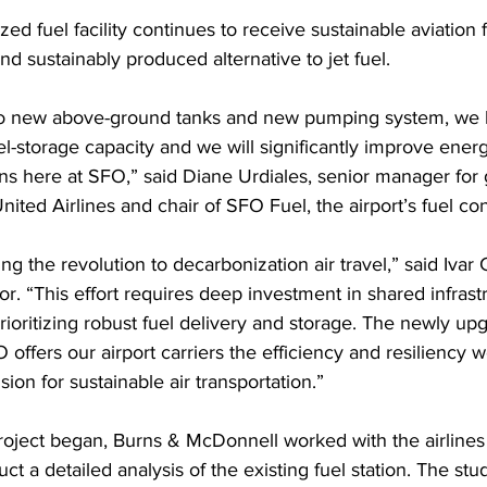
d fuel facility continues to receive sustainable aviation f
d sustainably produced alternative to jet fuel.
wo new above-ground tanks and new pumping system, we 
l-storage capacity and we will significantly improve energ
ns here at SFO,” said Diane Urdiales, senior manager for 
nited Airlines and chair of SFO Fuel, the airport’s fuel co
ng the revolution to decarbonization air travel,” said Ivar C
tor. “This effort requires deep investment in shared infrast
prioritizing robust fuel delivery and storage. The newly up
FO offers our airport carriers the efficiency and resiliency 
ision for sustainable air transportation.”
roject began, Burns & McDonnell worked with the airline
ct a detailed analysis of the existing fuel station. The stu