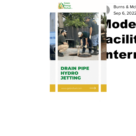
Burns & Mc
Sep 6, 202
Moder
facil
Inter