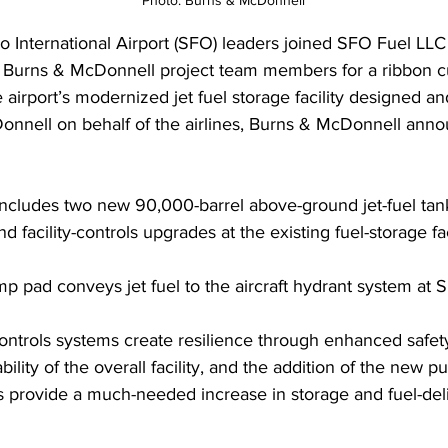
Photo: Burns & McDonnell
o International Airport (SFO) leaders joined SFO Fuel LLC 
 Burns & McDonnell project team members for a ribbon cu
 airport’s modernized jet fuel storage facility designed and
nnell on behalf of the airlines, Burns & McDonnell anno
includes two new 90,000-barrel above-ground jet-fuel tan
 facility-controls upgrades at the existing fuel-storage faci
 pad conveys jet fuel to the aircraft hydrant system at 
-controls systems create resilience through enhanced safet
bility of the overall facility, and the addition of the new
s provide a much-needed increase in storage and fuel-del