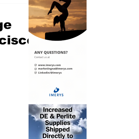
ge
ncisco