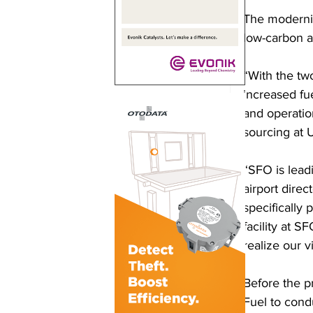
The modernize
low-carbon an
“With the t
increased fue
and operatio
sourcing at U
“SFO is leadi
airport direc
specifically 
facility at S
realize our v
Before the p
Fuel to condu