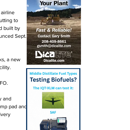
airline 
tting to 
 built by 
unced Sept. 
ks, a new 
lity. 
SFO. 
y and 
 pump pad and 
ivery 