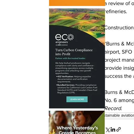
a review of o
refineries. 
Construction
“Burns & McDo
airport, SFO 
project mana
provide insi
success the a
Burns & McDo
No. 6 among 
Record
.
sustainable aviatio