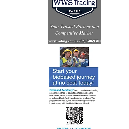
Renewabl
consumpt
increases