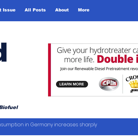
t Issue
All Posts
About
More
d
Biofuel
sumption in Germany increases sharply