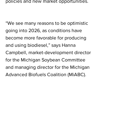
policies and new market opportunities.
“We see many reasons to be optimistic 
going into 2026, as conditions have 
become more favorable for producing 
and using biodiesel,” says Hanna 
Campbell, market-development director 
for the Michigan Soybean Committee 
and managing director for the Michigan 
Advanced Biofuels Coalition (MiABC).