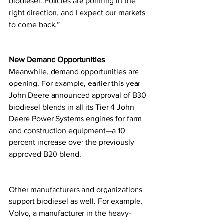
biodiesel. Policies are pointing in the 
right direction, and I expect our markets 
to come back.”
New Demand Opportunities
Meanwhile, demand opportunities are 
opening. For example, earlier this year 
John Deere announced approval of B30 
biodiesel blends in all its Tier 4 John 
Deere Power Systems engines for farm 
and construction equipment—a 10 
percent increase over the previously 
approved B20 blend.
Other manufacturers and organizations 
support biodiesel as well. For example, 
Volvo, a manufacturer in the heavy-