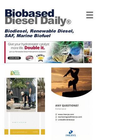
Biobased
Diesel Daily
®
Biodiesel, Renewable Diesel,
SAF, Marine Biofuel