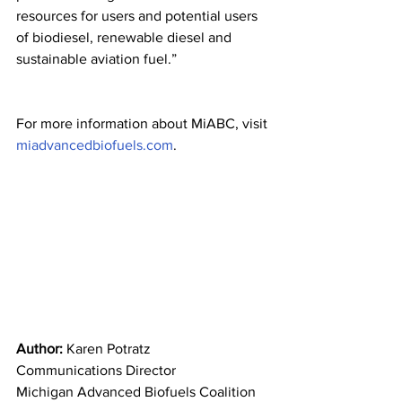
resources for users and potential users 
of biodiesel, renewable diesel and 
sustainable aviation fuel.”
For more information about MiABC, visit 
miadvancedbiofuels.com
.
Author: 
Karen Potratz
Communications Director
Michigan Advanced Biofuels Coalition