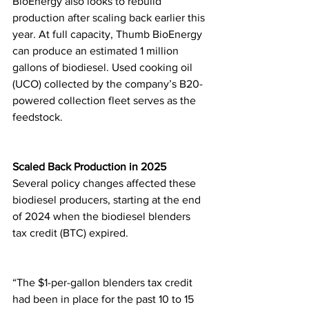
BioEnergy also looks to rebuild 
production after scaling back earlier this 
year. At full capacity, Thumb BioEnergy 
can produce an estimated 1 million 
gallons of biodiesel. Used cooking oil 
(UCO) collected by the company’s B20-
powered collection fleet serves as the 
feedstock.
Scaled Back Production in 2025
Several policy changes affected these 
biodiesel producers, starting at the end 
of 2024 when the biodiesel blenders 
tax credit (BTC) expired.
“The $1-per-gallon blenders tax credit 
had been in place for the past 10 to 15 