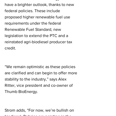
have a brighter outlook, thanks to new 
federal policies. These include 
proposed higher renewable fuel use 
requirements under the federal 
Renewable Fuel Standard, new 
legislation to extend the PTC and a 
reinstated agri-biodiesel producer tax 
credit.
“We remain optimistic as these policies 
are clarified and can begin to offer more 
stability to the industry,” says Alex 
Ritter, vice president and co-owner of 
Thumb BioEnergy.
Strom adds, “For now, we’re bullish on 