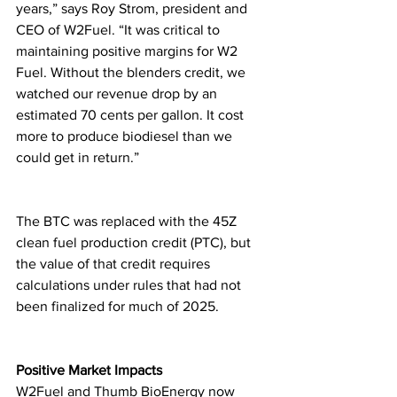
years,” says Roy Strom, president and 
CEO of W2Fuel. “It was critical to 
maintaining positive margins for W2 
Fuel. Without the blenders credit, we 
watched our revenue drop by an 
estimated 70 cents per gallon. It cost 
more to produce biodiesel than we 
could get in return.”
The BTC was replaced with the 45Z 
clean fuel production credit (PTC), but 
the value of that credit requires 
calculations under rules that had not 
been finalized for much of 2025.
Positive Market Impacts
W2Fuel and Thumb BioEnergy now 