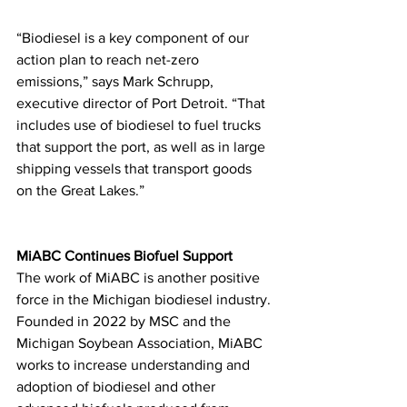
“Biodiesel is a key component of our 
action plan to reach net-zero 
emissions,” says Mark Schrupp, 
executive director of Port Detroit. “That 
includes use of biodiesel to fuel trucks 
that support the port, as well as in large 
shipping vessels that transport goods 
on the Great Lakes.”
MiABC Continues Biofuel Support
The work of MiABC is another positive 
force in the Michigan biodiesel industry. 
Founded in 2022 by MSC and the 
Michigan Soybean Association, MiABC 
works to increase understanding and 
adoption of biodiesel and other 