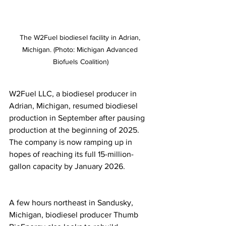
The W2Fuel biodiesel facility in Adrian, 
Michigan. (Photo: Michigan Advanced 
Biofuels Coalition)
W2Fuel LLC, a biodiesel producer in 
Adrian, Michigan, resumed biodiesel 
production in September after pausing 
production at the beginning of 2025. 
The company is now ramping up in 
hopes of reaching its full 15-million-
gallon capacity by January 2026.
A few hours northeast in Sandusky, 
Michigan, biodiesel producer Thumb 