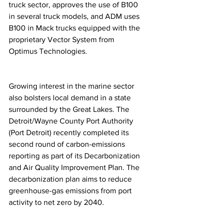
truck sector, approves the use of B100 
in several truck models, and ADM uses 
B100 in Mack trucks equipped with the 
proprietary Vector System from 
Optimus Technologies.
Growing interest in the marine sector 
also bolsters local demand in a state 
surrounded by the Great Lakes. The 
Detroit/Wayne County Port Authority 
(Port Detroit) recently completed its 
second round of carbon-emissions 
reporting as part of its Decarbonization 
and Air Quality Improvement Plan. The 
decarbonization plan aims to reduce 
greenhouse-gas emissions from port 
activity to net zero by 2040.