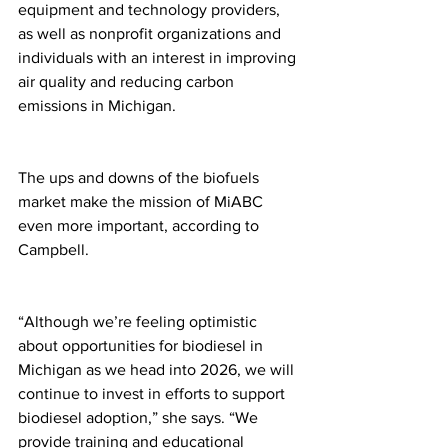
equipment and technology providers, 
as well as nonprofit organizations and 
individuals with an interest in improving 
air quality and reducing carbon 
emissions in Michigan.
The ups and downs of the biofuels 
market make the mission of MiABC 
even more important, according to 
Campbell.
“Although we’re feeling optimistic 
about opportunities for biodiesel in 
Michigan as we head into 2026, we will 
continue to invest in efforts to support 
biodiesel adoption,” she says. “We 
provide training and educational 