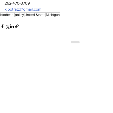
262-470-3709
klpotratz@gmail.com
biodiesel
policy
United States
Michigan