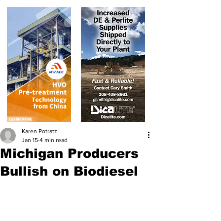
Karen Potratz
Jan 15
4 min read
Michigan Producers
Bullish on Biodiesel