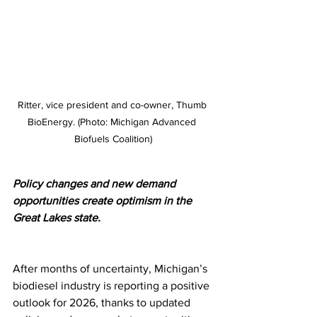
Ritter, vice president and co-owner, Thumb 
BioEnergy. (Photo: Michigan Advanced 
Biofuels Coalition)
Policy changes and new demand 
opportunities create optimism in the 
Great Lakes state.
After months of uncertainty, Michigan’s 
biodiesel industry is reporting a positive 
outlook for 2026, thanks to updated 