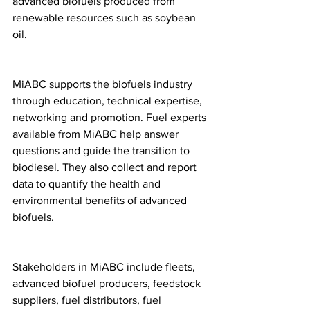
advanced biofuels produced from 
renewable resources such as soybean 
oil.
MiABC supports the biofuels industry 
through education, technical expertise, 
networking and promotion. Fuel experts 
available from MiABC help answer 
questions and guide the transition to 
biodiesel. They also collect and report 
data to quantify the health and 
environmental benefits of advanced 
biofuels.
Stakeholders in MiABC include fleets, 
advanced biofuel producers, feedstock 
suppliers, fuel distributors, fuel 