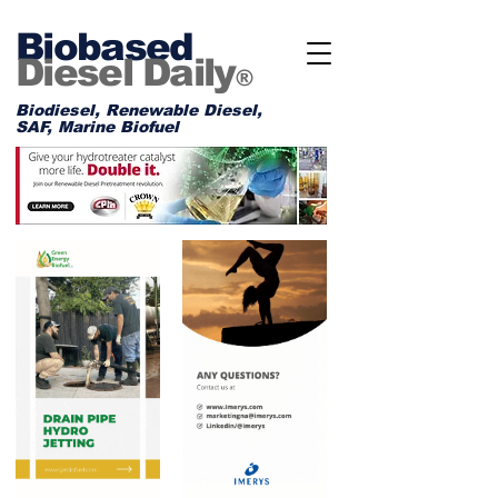
Biobased
Diesel Daily
®
Biodiesel, Renewable Diesel,
SAF, Marine Biofuel