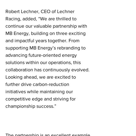
Robert Lechner, CEO of Lechner 
Racing, added, “We are thrilled to 
continue our valuable partnership with 
MB Energy, building on three exciting 
and impactful years together. From 
supporting MB Energy’s rebranding to 
advancing future-oriented energy 
solutions within our operations, this 
collaboration has continuously evolved. 
Looking ahead, we are excited to 
further drive carbon-reduction 
initiatives while maintaining our 
competitive edge and striving for 
championship success.”
The partnership is an excellent example 