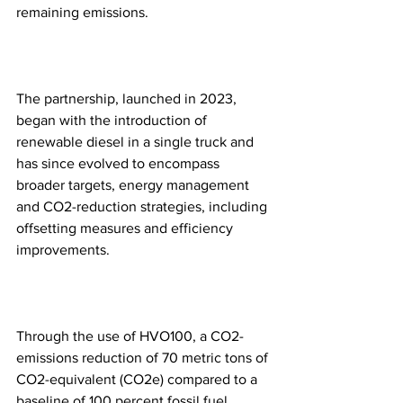
remaining emissions.
The partnership, launched in 2023, 
began with the introduction of 
renewable diesel in a single truck and 
has since evolved to encompass 
broader targets, energy management 
and CO2-reduction strategies, including 
offsetting measures and efficiency 
improvements.
Through the use of HVO100, a CO2-
emissions reduction of 70 metric tons of 
CO2-equivalent (CO2e) compared to a 
baseline of 100 percent fossil fuel 