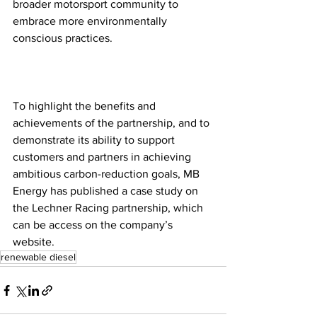
broader motorsport community to 
embrace more environmentally 
conscious practices.
To highlight the benefits and 
achievements of the partnership, and to 
demonstrate its ability to support 
customers and partners in achieving 
ambitious carbon-reduction goals, MB 
Energy has published a case study on 
the Lechner Racing partnership, which 
can be access on the company’s 
website.
renewable diesel