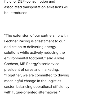
fluid, or DEF) consumption and 
associated transportation emissions will 
be introduced.
“The extension of our partnership with 
Lechner Racing is a testament to our 
dedication to delivering energy 
solutions while actively reducing the 
environmental footprint,” said André 
Cardoso, MB Energy’s senior vice 
president of sales and marketing. 
“Together, we are committed to driving 
meaningful change in the logistics 
sector, balancing operational efficiency 
with future-oriented alternatives.”