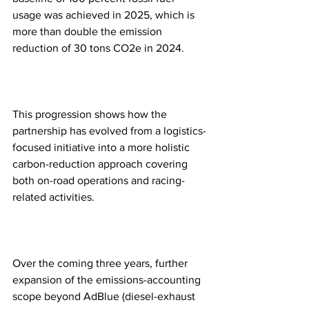
usage was achieved in 2025, which is 
more than double the emission 
reduction of 30 tons CO2e in 2024.
This progression shows how the 
partnership has evolved from a logistics-
focused initiative into a more holistic 
carbon-reduction approach covering 
both on-road operations and racing-
related activities.
Over the coming three years, further 
expansion of the emissions-accounting 
scope beyond AdBlue (diesel-exhaust 