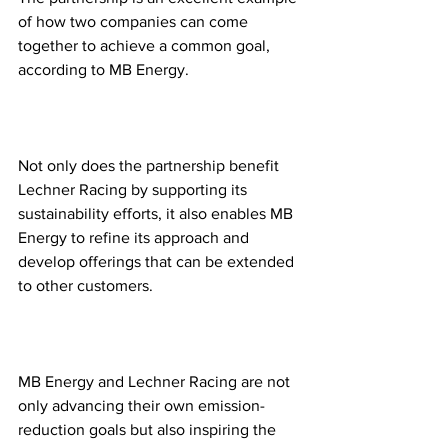
of how two companies can come 
together to achieve a common goal, 
according to MB Energy. 
Not only does the partnership benefit 
Lechner Racing by supporting its 
sustainability efforts, it also enables MB 
Energy to refine its approach and 
develop offerings that can be extended 
to other customers.
MB Energy and Lechner Racing are not 
only advancing their own emission-
reduction goals but also inspiring the 