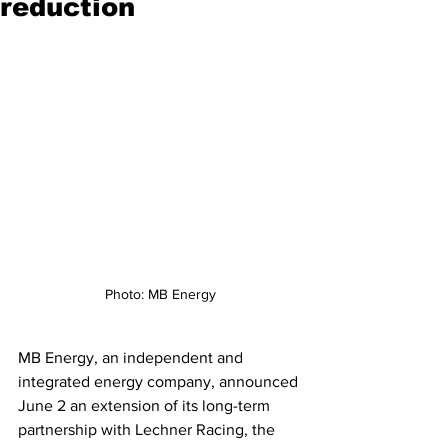
reduction
Photo: MB Energy
MB Energy, an independent and 
integrated energy company, announced 
June 2 an extension of its long-term 
partnership with Lechner Racing, the 