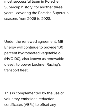
most successful team in Porsche 
Supercup history, for another three 
years—covering the Porsche Supercup 
seasons from 2026 to 2028.
Under the renewed agreement, MB 
Energy will continue to provide 100 
percent hydrotreated vegetable oil 
(HVO100), also known as renewable 
diesel, to power Lechner Racing’s 
transport fleet.
This is complemented by the use of 
voluntary emissions-reduction 
certificates (VERs) to offset any 