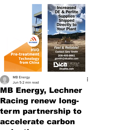
MB Energy
Jun 5
2 min read
MB Energy, Lechner
Racing renew long-
term partnership to
accelerate carbon