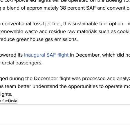
ng a blend of approximately 38 percent SAF and conventiona
conventional fossil jet fuel, this sustainable fuel option
renewable waste and residue raw materials such as cooki
y reduce greenhouse gas emissions.
owered its 
inaugural SAF flight
 in December, which did no
ercial passengers. 
ged during the December flight was processed and analyz
ns team better understand the opportunities to operate m
ights.
n fuel
Asia