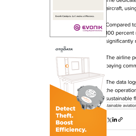
aircraft, usi
Compared to 
100 percent 
significantl
The airline p
paying comm
The data log
the operatio
sustainable fl
sustainable aviatio