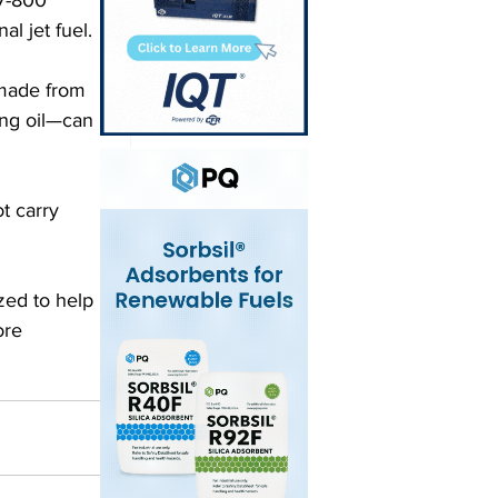
l jet fuel. 
—made from 
ng oil—can 
t carry 
ed to help 
ore 