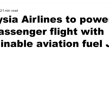
22
1 min read
sia Airlines to power
assenger flight with
inable aviation fuel