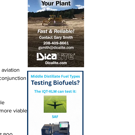
 aviation 
conjunction 
le 
more viable 
7-800 