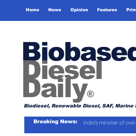
Home
News
Opinion
Features
Prin
Biobase
Diesel
Daily
®
Biodiesel, Renewable Diesel, SAF, Marine 
Breaking News:
India’s minister of ci