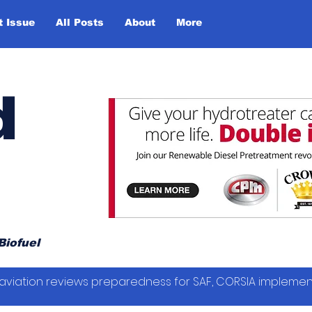
t Issue
All Posts
About
More
d
Biofuel
vil aviation reviews preparedness for SAF, CORSIA impleme