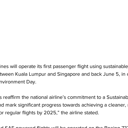
ines will operate its first passenger flight using sustainable
etween Kuala Lumpur and Singapore and back June 5, in 
Environment Day.
s reaffirm the national airline’s commitment to a Sustainab
 mark significant progress towards achieving a cleaner, 
or regular flights by 2025,” the airline stated. 
d SAF-powered flights will be operated on the Boeing 73