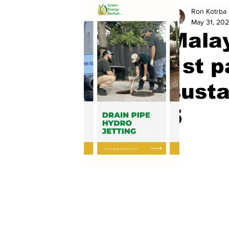
Ron Kotrba
May 31, 20
Malay
1st p
susta
5