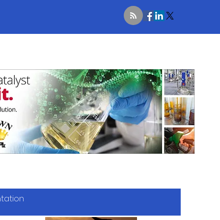
ntation