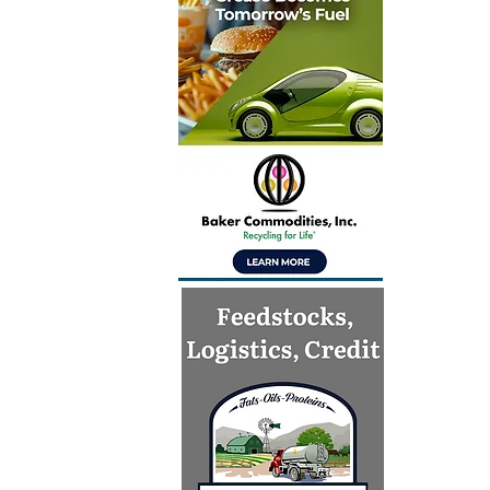
India’s mi
aviation 
preparedn
CORSIA i