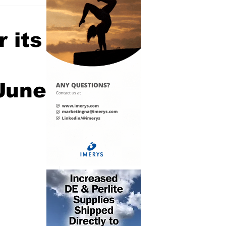
 its
 June