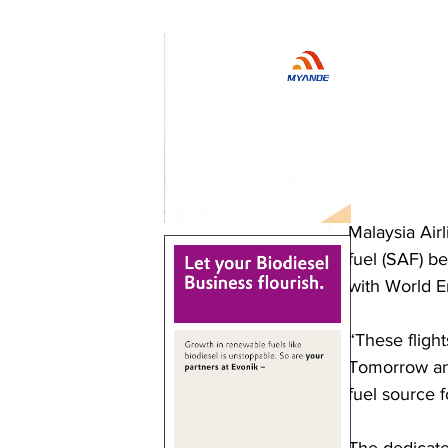
Malaysia Airl
fuel (SAF) b
with World 
“These flight
Tomorrow and
fuel source f
The dedicate