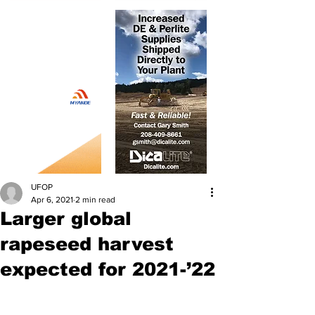
UFOP
Apr 6, 2021
2 min read
Larger global
rapeseed harvest
expected for 2021-’22