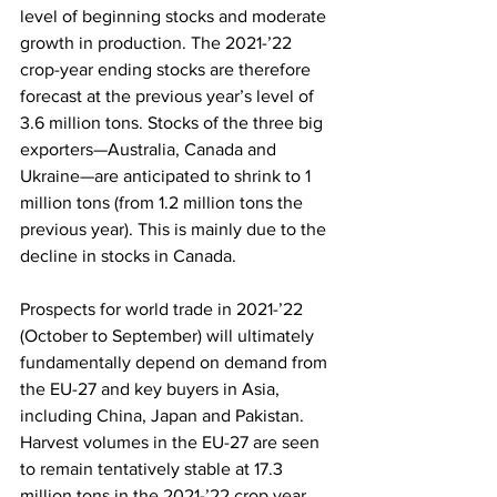
level of beginning stocks and moderate 
growth in production. The 2021-’22 
crop-year ending stocks are therefore 
forecast at the previous year’s level of 
3.6 million tons. Stocks of the three big 
exporters—Australia, Canada and 
Ukraine—are anticipated to shrink to 1 
million tons (from 1.2 million tons the 
previous year). This is mainly due to the 
decline in stocks in Canada.
Prospects for world trade in 2021-’22 
(October to September) will ultimately 
fundamentally depend on demand from 
the EU-27 and key buyers in Asia, 
including China, Japan and Pakistan. 
Harvest volumes in the EU-27 are seen 
to remain tentatively stable at 17.3 
million tons in the 2021-’22 crop year. 