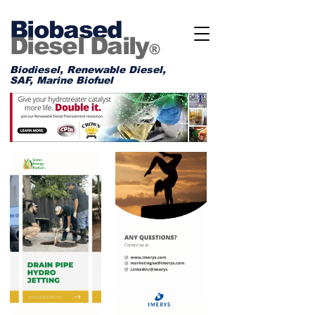
Biobased
Diesel Daily
®
Biodiesel, Renewable Diesel,
SAF, Marine Biofuel