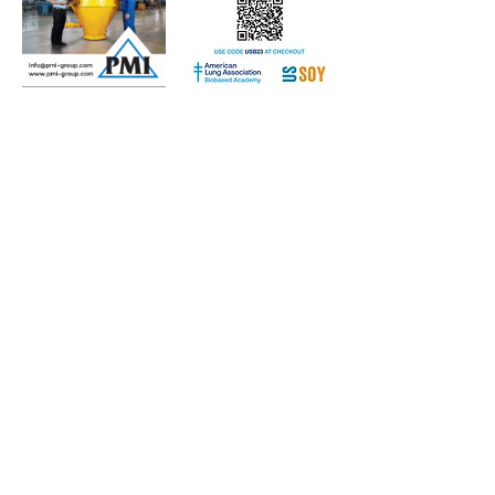
Subscribe to Our Free
E-Newsletter Sent Every
Tuesday:
Biobased Diesel™ Weekly
And Our Free Print Journal*:
Biobased Diesel®
*Print journal available only in the U.S. and Canada
until further notice. Subscribers outside the U.S.
and Canada will receive a digital version of the print
magazine via email.