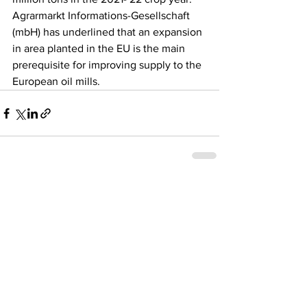
Agrarmarkt Informations-Gesellschaft 
(mbH) has underlined that an expansion 
in area planted in the EU is the main 
prerequisite for improving supply to the 
European oil mills.