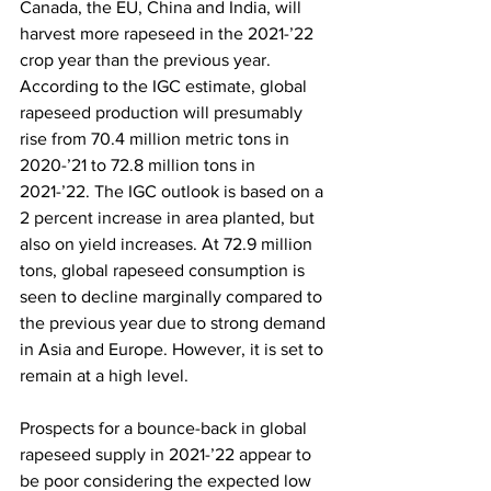
Canada, the EU, China and India, will 
harvest more rapeseed in the 2021-’22 
crop year than the previous year. 
According to the IGC estimate, global 
rapeseed production will presumably 
rise from 70.4 million metric tons in 
2020-’21 to 72.8 million tons in 
2021-’22. The IGC outlook is based on a 
2 percent increase in area planted, but 
also on yield increases. At 72.9 million 
tons, global rapeseed consumption is 
seen to decline marginally compared to 
the previous year due to strong demand 
in Asia and Europe. However, it is set to 
remain at a high level.
Prospects for a bounce-back in global 
rapeseed supply in 2021-’22 appear to 
be poor considering the expected low 