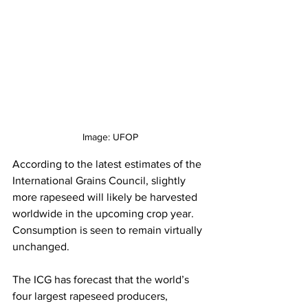
Image: UFOP
According to the latest estimates of the 
International Grains Council, slightly 
more rapeseed will likely be harvested 
worldwide in the upcoming crop year. 
Consumption is seen to remain virtually 
unchanged.
The ICG has forecast that the world’s 
four largest rapeseed producers, 